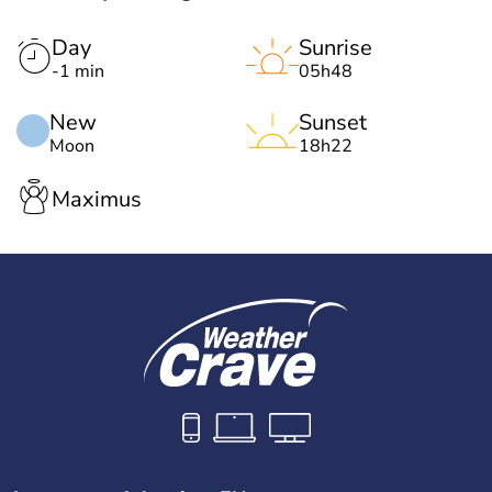
Day
Sunrise
-1 min
05h48
New
Sunset
Moon
18h22
Maximus