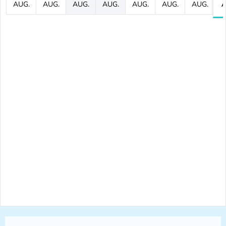
AUG.
AUG.
AUG.
AUG.
AUG.
AUG.
AUG.
A