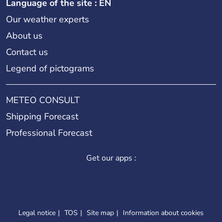
Language of the site : EN
Our weather experts
About us
Contact us
Legend of pictograms
METEO CONSULT
Shipping Forecast
Professional Forecast
Get our apps :
Legal notice
TOS
Site map
Information about cookies