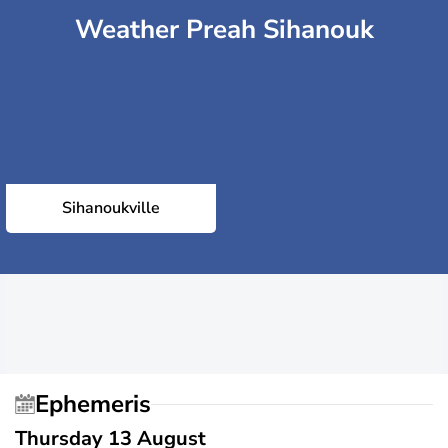
Weather Preah Sihanouk
Sihanoukville
Ephemeris
Thursday 13 August