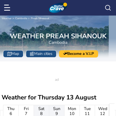
Weather
Cambodia
Preah Sihanouk
WEATHER PREAH SIHANOUK
Cambodia
Map
Main cities
Become a V.I.P
Weather for
Thursday 13 August
Thu
Fri
Sat
Sun
Mon
Tue
Wed
6
7
8
9
10
11
12