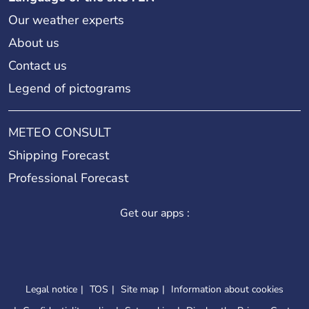
Our weather experts
About us
Contact us
Legend of pictograms
METEO CONSULT
Shipping Forecast
Professional Forecast
Get our apps :
Legal notice
TOS
Site map
Information about cookies