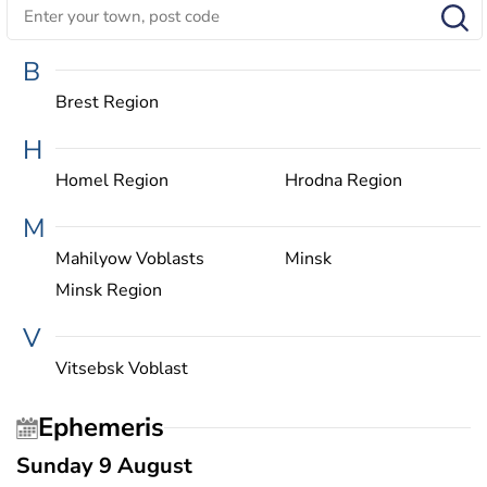
B
Brest Region
H
Homel Region
Hrodna Region
M
Mahilyow Voblasts
Minsk
Minsk Region
V
Vitsebsk Voblast
Ephemeris
Sunday 9 August