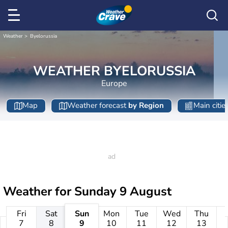
Weather
Byelorussia
WEATHER BYELORUSSIA
Europe
Map
Weather forecast
by Region
Main citie
Weather for
Sunday 9 August
Fri
Sat
Sun
Mon
Tue
Wed
Thu
7
8
9
10
11
12
13