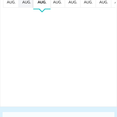
AUG.
AUG.
AUG.
AUG.
AUG.
AUG.
AUG.
A