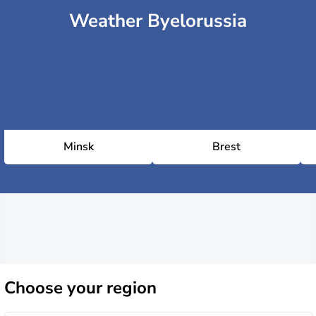
Weather Byelorussia
Minsk
Brest
Choose
your region