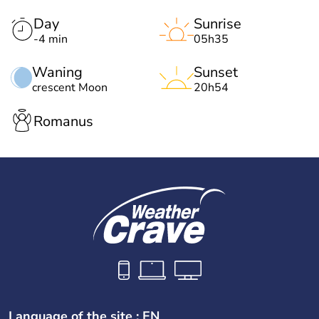
Day
Sunrise
-4 min
05h35
Waning
Sunset
crescent Moon
20h54
Romanus
Language of the site : EN