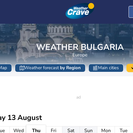
WEATHER BULGARIA
Europe
Map
Weather forecast
by Region
Main cities
ay 13 August
ue
Wed
Thu
Fri
Sat
Sun
Mon
Tue