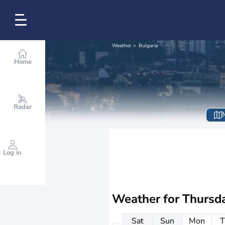
Weather
Bulgaria
Home
Radar
Log in
Weather for
Thursd
Sat
Sun
Mon
T