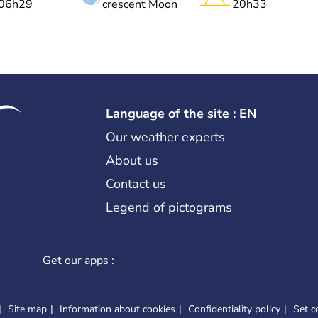
06h29
crescent Moon
20h33
Language of the site : EN
Our weather experts
About us
Contact us
Legend of pictograms
Get our apps :
Site map
Information about cookies
Confidentiality policy
Set c