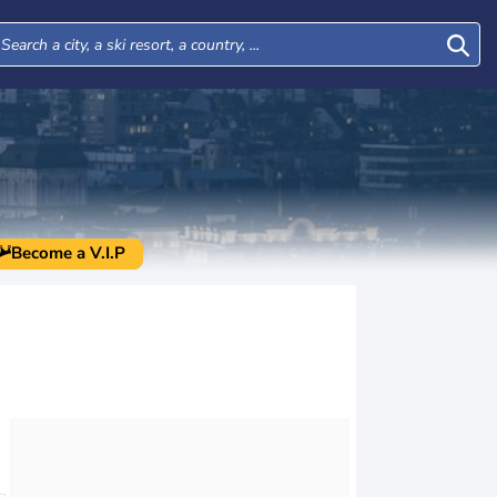
Become a V.I.P
Wed
Thu
Fri
Sat