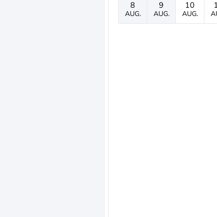
8
9
10
AUG.
AUG.
AUG.
A