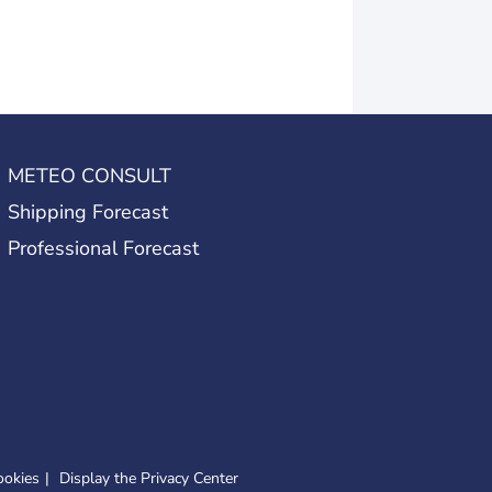
METEO CONSULT
Shipping Forecast
Professional Forecast
ookies
Display the Privacy Center