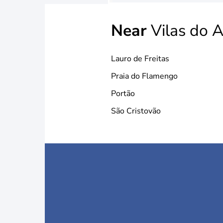
Near
Vilas do A
Lauro de Freitas
Praia do Flamengo
Portão
São Cristovão