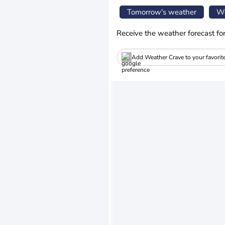
Tomorrow's weather
We
Receive the weather forecast fo
Add Weather Crave to your favorit