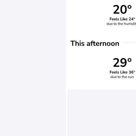
20°
Feels Like 24°
due to the humidi
This afternoon
29°
Feels Like 36°
due to the sun