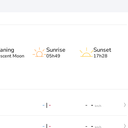
aning
Sunrise
Sunset
escent Moon
05h49
17h28
-
|
-
-
-
km/h
-
|
-
-
-
km/h