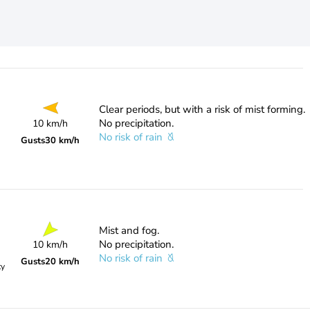
Clear periods, but with a risk of mist forming.
No precipitation.
10 km/h
No risk of rain
Gusts
30 km/h
Mist and fog.
No precipitation.
10 km/h
No risk of rain
Gusts
20 km/h
ty