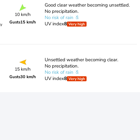
Good clear weather becoming unsettled.
No precipitation.
10 km/h
No risk of rain
Gusts
15 km/h
UV index
8
Very high
ty
Unsettled weather becoming clear.
No precipitation.
15 km/h
No risk of rain
Gusts
30 km/h
UV index
8
Very high