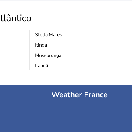
tlântico
Stella Mares
Itinga
Mussurunga
Itapuã
Weather France