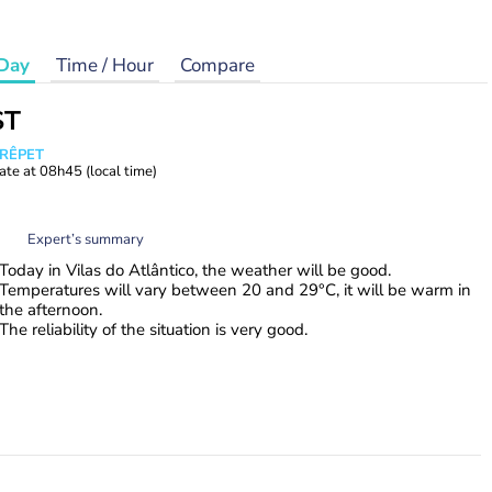
Day
Time / Hour
Compare
ST
CRÊPET
ate at
08h45
(local time)
Expert’s summary
Today in Vilas do Atlântico, the weather will be good.
Temperatures will vary between 20 and 29°C, it will be warm in
the afternoon.
The reliability of the situation is very good.