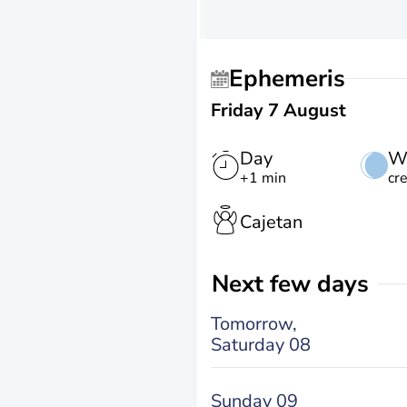
Ephemeris
Friday 7 August
Day
W
+1 min
cr
Cajetan
Next few days
Tomorrow,
Saturday 08
Sunday 09