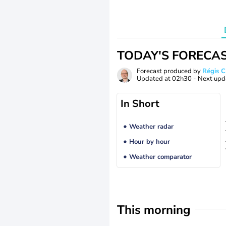
TODAY'S FORECA
Forecast produced by
Régis 
Updated at
02h30
- Next upd
In Short
Weather radar
Hour by hour
Weather comparator
This morning