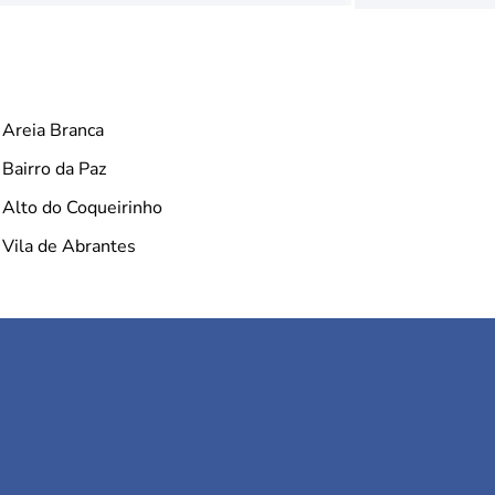
Areia Branca
Bairro da Paz
Alto do Coqueirinho
Vila de Abrantes