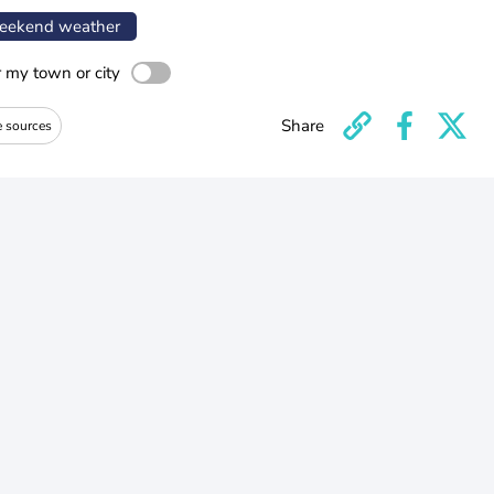
ekend weather
r my town or city
Share
e sources