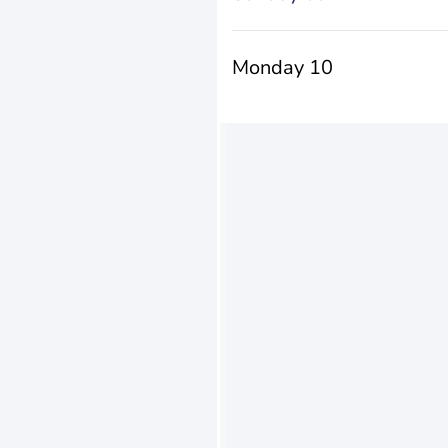
Monday 10