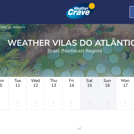
Vilas do Atlântico
WEATHER VILAS DO ATLÂNT
Brazil (Northeast Region)
on
Tue
Wed
Thu
Fri
Sat
Sun
Mon
0
11
12
13
14
15
16
17
-
-
-
-
-
-
-
-
-
-
-
-
-
-
-
-