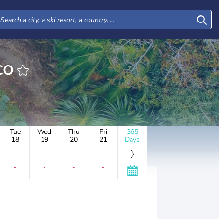
ICO
Tue
Wed
Thu
Fri
365
18
19
20
21
Days
-
-
-
-
-
-
-
-