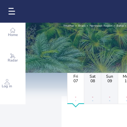
Weather
Brazil
Northeast Region
Bahia
Home
Radar
Fri
Sat
Sun
M
07
08
09
1
Log in
-
-
-
-
-
-