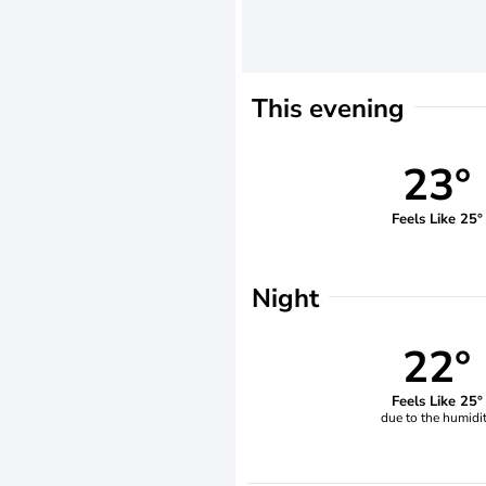
This evening
23°
Feels Like 25°
Night
22°
Feels Like 25°
due to the humidi