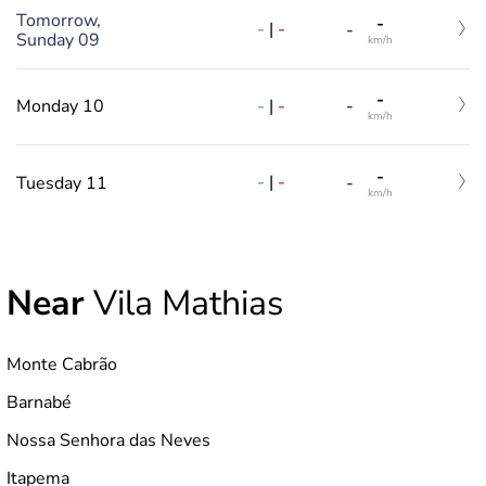
Tomorrow,
-
-
|
-
-
Sunday 09
km/h
-
-
|
-
Monday 10
-
km/h
-
-
|
-
Tuesday 11
-
km/h
Near
Vila Mathias
Monte Cabrão
Barnabé
Nossa Senhora das Neves
Itapema