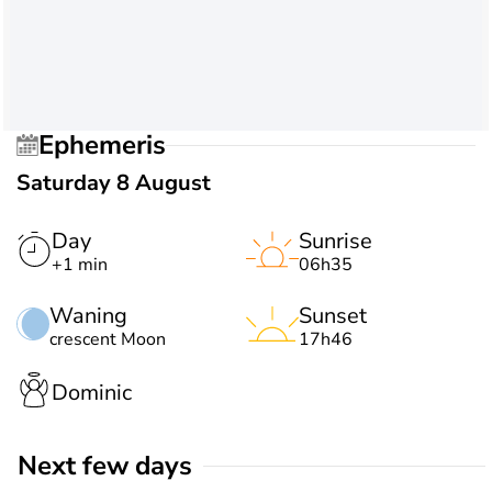
Ephemeris
Saturday 8 August
Day
Sunrise
+1 min
06h35
Waning
Sunset
crescent Moon
17h46
Dominic
Next few days