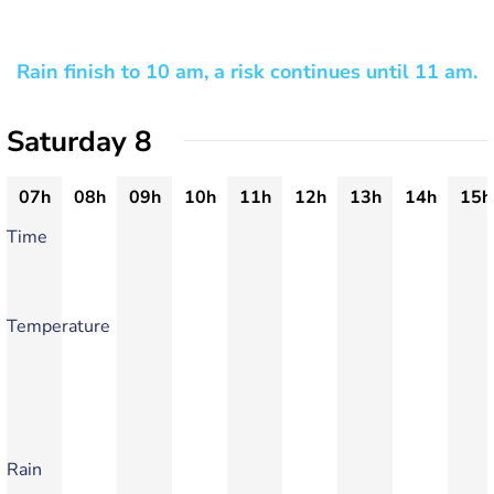
Rain finish to 10 am, a risk continues until 11 am.
Saturday 8
07h
08h
09h
10h
11h
12h
13h
14h
15h
Time
Temperature
Rain