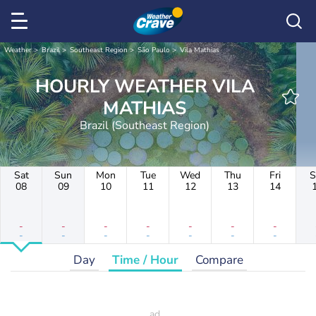
Weather
Brazil
Southeast Region
São Paulo
Vila Mathias
HOURLY WEATHER VILA
MATHIAS
Brazil (Southeast Region)
Sat
Sun
Mon
Tue
Wed
Thu
Fri
S
08
09
10
11
12
13
14
-
-
-
-
-
-
-
-
-
-
-
-
-
-
Day
Time / Hour
Compare