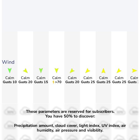
Wind
Calm
Calm
Calm
Calm
Calm
Calm
Calm
Calm
Calm
Gusts 10
Gusts 20
Gusts 15
>70
Gusts 20
Gusts 25
Gusts 25
Gusts 25
Gusts 2
These parameters are reserved for subscribers.
50%
50%
50%
50%
50%
50%
50%
50%
50%
You have 50% to discover:
Precipitation amount, cloud cover, light index, UV index, air
30%
30%
30%
30%
30%
30%
30%
30%
30%
humidity, air pressure and visibility.