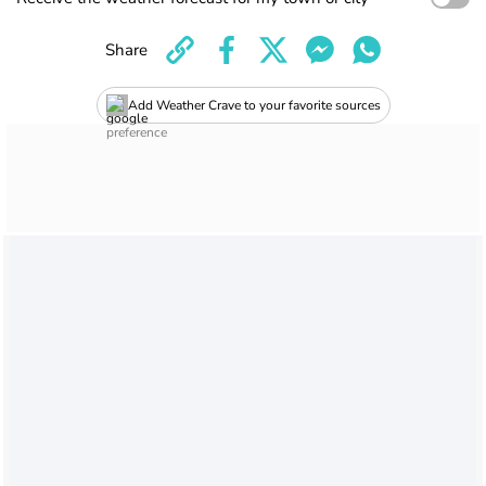
Share
Add Weather Crave to your favorite sources