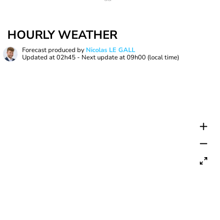
HOURLY WEATHER
Forecast produced by
Nicolas LE GALL
Updated at
02h45
- Next update at
09h00
(local time)