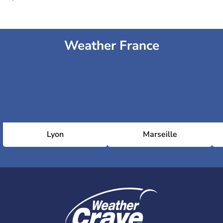
Weather France
Lyon
Marseille