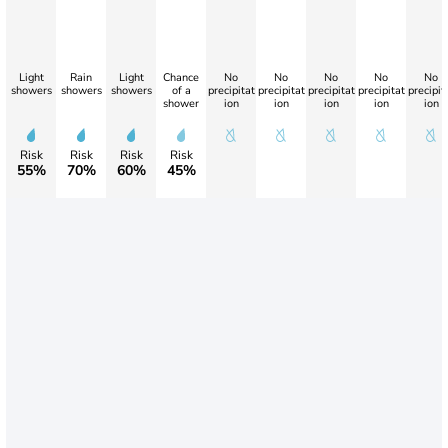
Light
Rain
Light
Chance
No
No
No
No
No
showers
showers
showers
of a
precipitat
precipitat
precipitat
precipitat
precipit
shower
ion
ion
ion
ion
ion
Risk
Risk
Risk
Risk
55%
70%
60%
45%