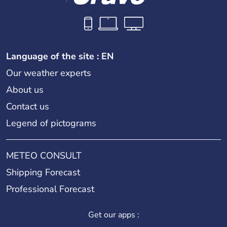
Language of the site : EN
Our weather experts
About us
Contact us
Legend of pictograms
METEO CONSULT
Shipping Forecast
Professional Forecast
Get our apps :