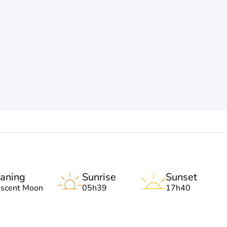
aning
Sunrise
Sunset
escent Moon
05h39
17h40