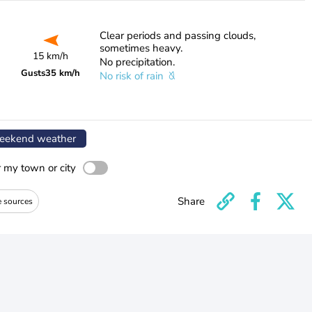
Clear periods and passing clouds,
sometimes heavy.
15 km/h
No precipitation.
Gusts
35 km/h
No risk of rain
ekend weather
r my town or city
Share
e sources