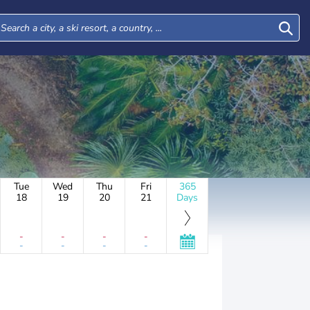
Tue
Wed
Thu
Fri
365
18
19
20
21
Days
-
-
-
-
-
-
-
-