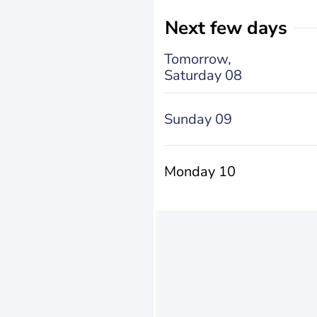
Next few days
Tomorrow,
Saturday 08
Sunday 09
Monday 10