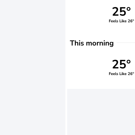
25°
Feels Like 26°
This morning
25°
Feels Like 26°