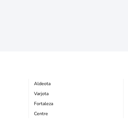
Aldeota
Varjota
Fortaleza
Centre