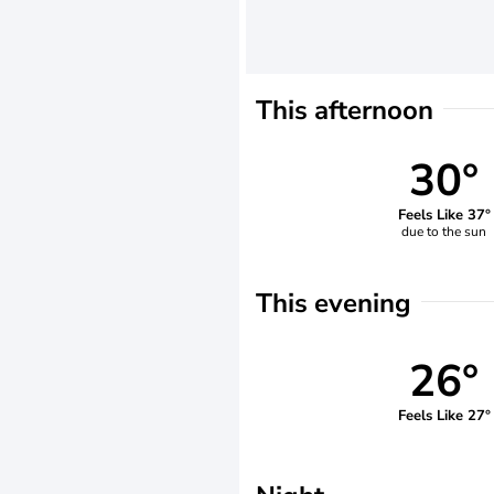
This afternoon
30°
Feels Like 37°
due to the sun
This evening
26°
Feels Like 27°