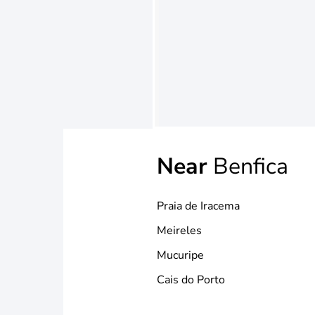
Near
Benfica
Praia de Iracema
Meireles
Mucuripe
Cais do Porto