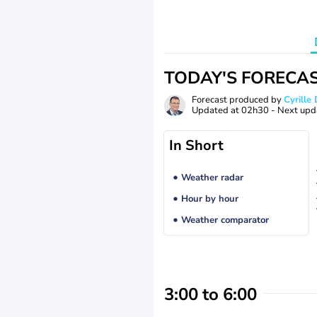
TODAY'S FORECA
Forecast produced by
Cyrill
Updated at
02h30
- Next upd
In Short
Weather radar
Hour by hour
Weather comparator
3:00 to 6:00