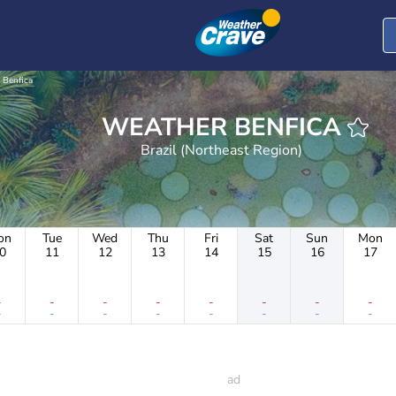
Benfica
WEATHER BENFICA
Brazil (Northeast Region)
on
Tue
Wed
Thu
Fri
Sat
Sun
Mon
0
11
12
13
14
15
16
17
-
-
-
-
-
-
-
-
-
-
-
-
-
-
-
-