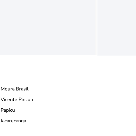
Moura Brasil
Vicente Pinzon
Papicu
Jacarecanga