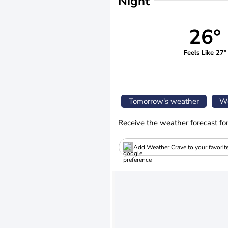
Night
26°
Feels Like 27°
Tomorrow's weather
We
Receive the weather forecast fo
Add Weather Crave to your favorit