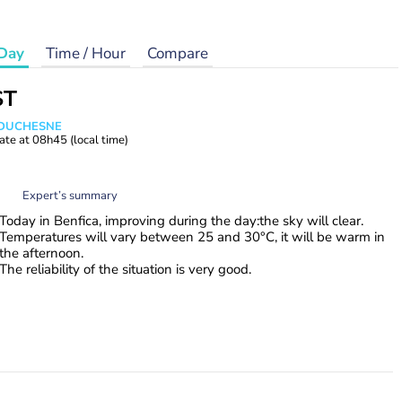
Day
Time / Hour
Compare
ST
e DUCHESNE
ate at
08h45
(local time)
Expert’s summary
Today in Benfica, improving during the day:the sky will clear.
Temperatures will vary between 25 and 30°C, it will be warm in
the afternoon.
The reliability of the situation is very good.