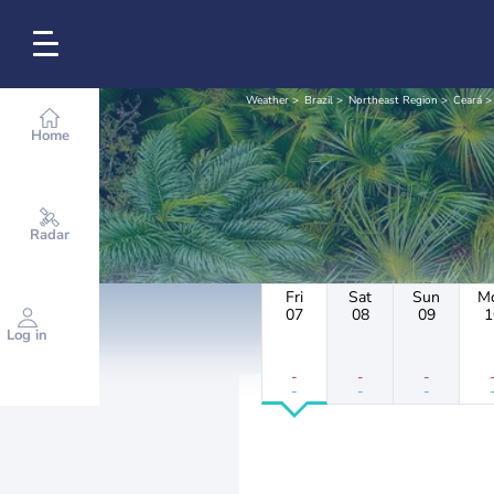
Weather
Brazil
Northeast Region
Ceará
Home
Radar
Fri
Sat
Sun
M
07
08
09
1
Log in
-
-
-
-
-
-