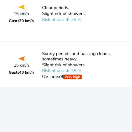
Clear periods.
Slight risk of showers.
15 km/h
Risk of rain
25 %
Gusts
30 km/h
Sunny periods and passing clouds,
sometimes heavy.
Slight risk of showers.
25 km/h
Risk of rain
25 %
Gusts
40 km/h
UV index
9
Very high