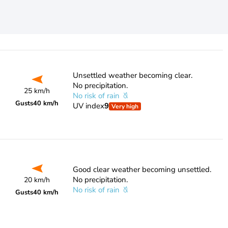
Unsettled weather becoming clear.
No precipitation.
25 km/h
No risk of rain
Gusts
40 km/h
UV index
9
Very high
Good clear weather becoming unsettled.
No precipitation.
20 km/h
No risk of rain
Gusts
40 km/h