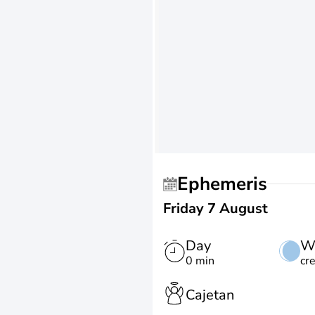
Ephemeris
Friday 7 August
Day
W
0 min
cr
Cajetan