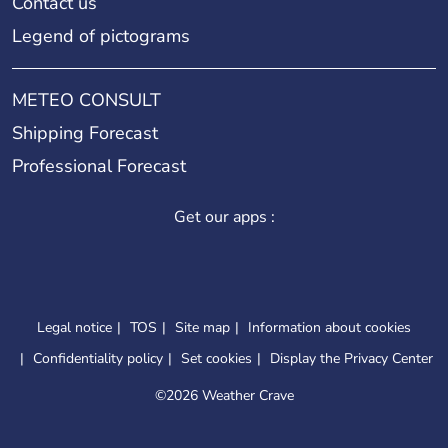
Contact us
Legend of pictograms
METEO CONSULT
Shipping Forecast
Professional Forecast
Get our apps :
Legal notice
TOS
Site map
Information about cookies
Confidentiality policy
Set cookies
Display the Privacy Center
©
2026 Weather Crave