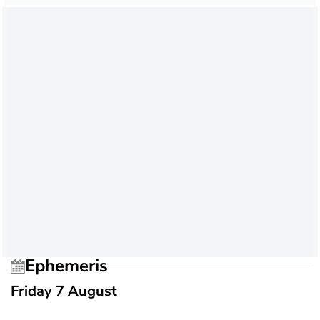
Ephemeris
Friday 7 August