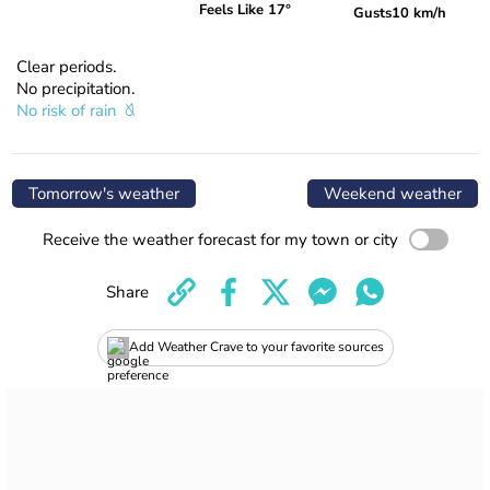
Feels Like 17°
Gusts
10 km/h
Clear periods.
No precipitation.
No risk of rain
Tomorrow's weather
Weekend weather
Receive the weather forecast for my town or city
Share
Add Weather Crave to your favorite sources