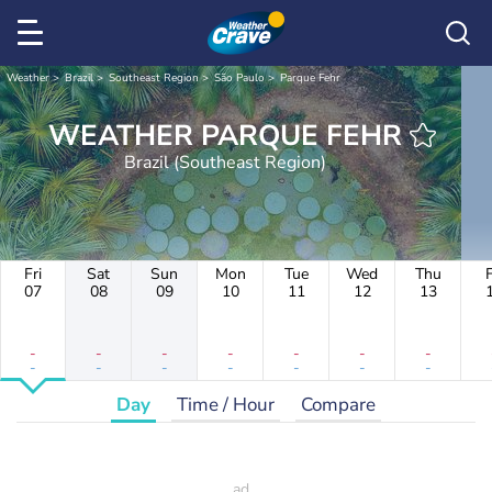
Weather
Brazil
Southeast Region
São Paulo
Parque Fehr
WEATHER PARQUE FEHR
Brazil (Southeast Region)
Fri
Sat
Sun
Mon
Tue
Wed
Thu
F
07
08
09
10
11
12
13
-
-
-
-
-
-
-
-
-
-
-
-
-
-
Day
Time / Hour
Compare