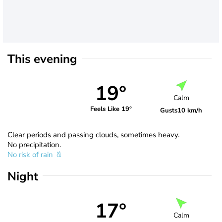
This evening
19°
Calm
Feels Like 19°
Gusts
10 km/h
Clear periods and passing clouds, sometimes heavy.
No precipitation.
No risk of rain
Night
17°
Calm