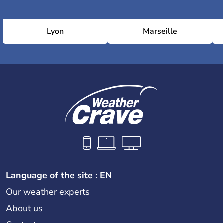
Lyon
Marseille
Language of the site : EN
Our weather experts
About us