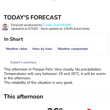
TODAY'S FORECAST
Forecast produced by
Cyrille DUCHESNE
Updated at
07h30
- Next update at
13h45
(local time)
In Short
Weather radar
Hour by hour
Weather comparator
Expert’s summary
This afternoon in Parque Fehr, Very cloudy. No precipitation.
Temperatures will vary between 19 and 26°C, it will be warm
in the afternoon.
The reliability of the situation is very good.
This afternoon