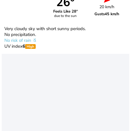
26°
20 km/h
Feels Like 28°
Gusts
45 km/h
due to the sun
Very cloudy sky with short sunny periods.
No precipitation.
No risk of rain
UV index
6
High