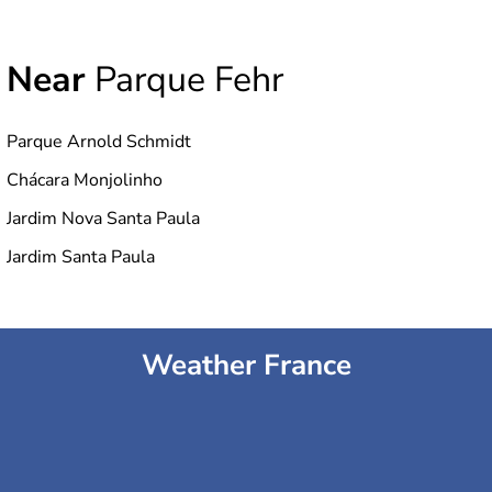
Near
Parque Fehr
Parque Arnold Schmidt
Chácara Monjolinho
Jardim Nova Santa Paula
Jardim Santa Paula
Weather France