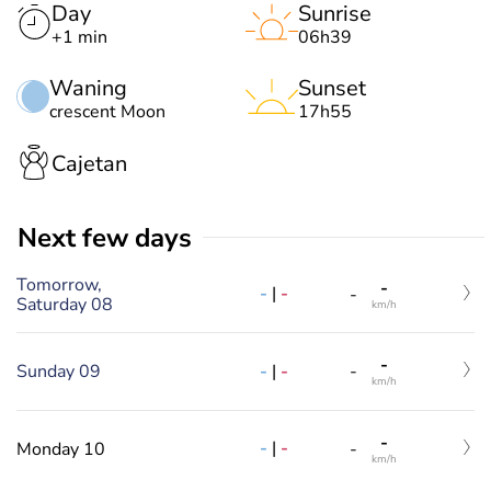
Day
Sunrise
+1 min
06h39
Waning
Sunset
crescent Moon
17h55
Cajetan
Next few days
Tomorrow,
-
-
|
-
-
Saturday 08
km/h
-
-
|
-
Sunday 09
-
km/h
-
-
|
-
Monday 10
-
km/h