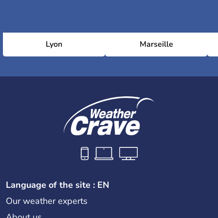
Lyon
Marseille
Language of the site : EN
Our weather experts
About us