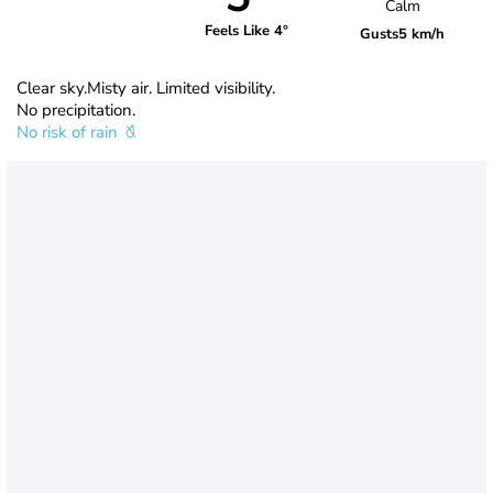
Calm
Feels Like 4°
Gusts
5 km/h
Clear sky.Misty air. Limited visibility.
No precipitation.
No risk of rain