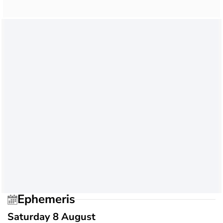
Ephemeris
Saturday 8 August