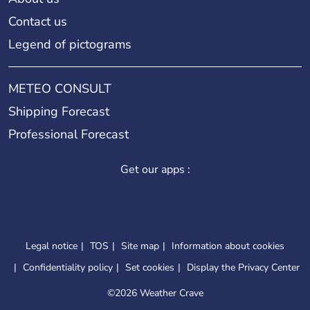
Contact us
Legend of pictograms
METEO CONSULT
Shipping Forecast
Professional Forecast
Get our apps :
Legal notice
TOS
Site map
Information about cookies
Confidentiality policy
Set cookies
Display the Privacy Center
©
2026 Weather Crave