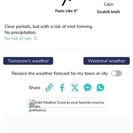
7°
Calm
Feels Like 6°
Gusts
5 km/h
Clear periods, but with a risk of mist forming.
No precipitation.
No risk of rain
Tomorrow's weather
Weekend weather
Receive the weather forecast for my town or city
Share
Add Weather Crave to your favorite sources