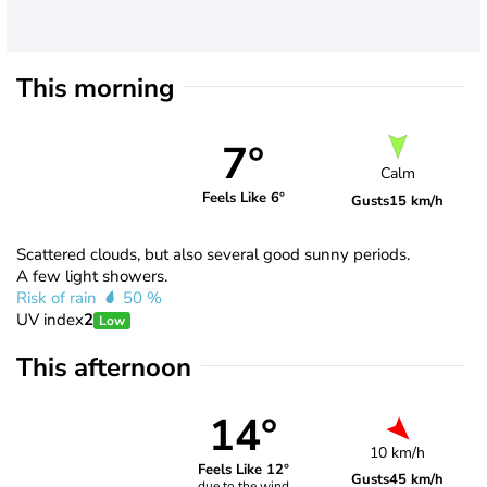
This morning
7°
Calm
Feels Like 6°
Gusts
15 km/h
Scattered clouds, but also several good sunny periods.
A few light showers.
Risk of rain
50 %
UV index
2
Low
This afternoon
14°
10 km/h
Feels Like 12°
Gusts
45 km/h
due to the wind