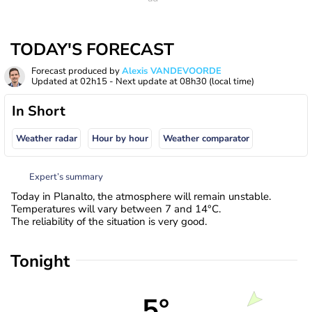
TODAY'S FORECAST
Forecast produced by
Alexis VANDEVOORDE
Updated at
02h15
- Next update at
08h30
(local time)
In Short
Weather radar
Hour by hour
Weather comparator
Expert’s summary
Today in Planalto, the atmosphere will remain unstable.
Temperatures will vary between 7 and 14°C.
The reliability of the situation is very good.
Tonight
5°