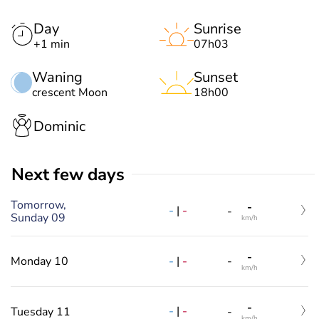
Day
Sunrise
+1 min
07h03
Waning
Sunset
crescent Moon
18h00
Dominic
Next few days
Tomorrow,
-
-
|
-
-
Sunday 09
km/h
-
-
|
-
Monday 10
-
km/h
-
-
|
-
Tuesday 11
-
km/h