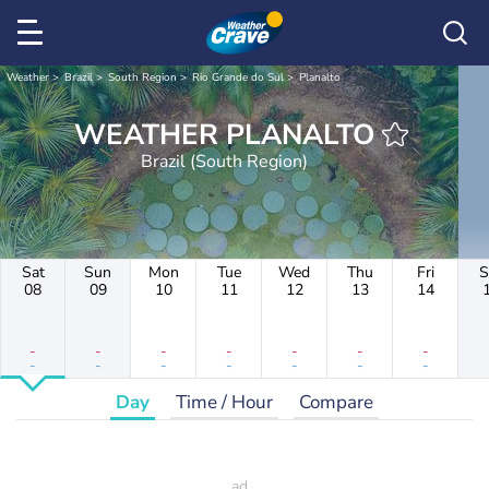
Weather
Brazil
South Region
Rio Grande do Sul
Planalto
WEATHER PLANALTO
Brazil (South Region)
Sat
Sun
Mon
Tue
Wed
Thu
Fri
S
08
09
10
11
12
13
14
-
-
-
-
-
-
-
-
-
-
-
-
-
-
Day
Time / Hour
Compare