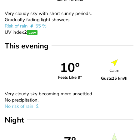
Very cloudy sky with short sunny periods.
Gradually fading light showers.
Risk of rain
55 %
UV index
2
Low
This evening
10°
Calm
Feels Like 9°
Gusts
25 km/h
Very cloudy sky becoming more unsettled.
No precipitation.
No risk of rain
Night