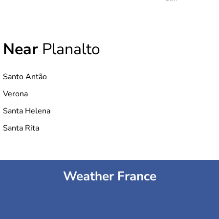
Near
Planalto
Santo Antão
Verona
Santa Helena
Santa Rita
Weather France