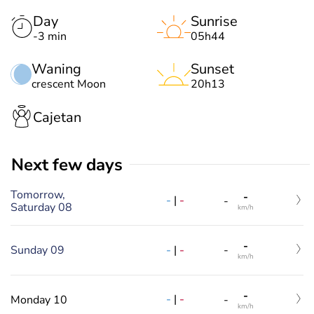
Day
Sunrise
-3 min
05h44
Waning
Sunset
crescent Moon
20h13
Cajetan
Next few days
Tomorrow,
-
-
|
-
-
Saturday 08
km/h
-
-
|
-
Sunday 09
-
km/h
-
-
|
-
Monday 10
-
km/h