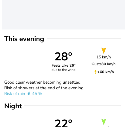
This evening
28°
15 km/h
Gusts
30 km/h
Feels Like 26°
due to the wind
>60 km/h
Good clear weather becoming unsettled.
Risk of showers at the end of the evening.
Risk of rain
45 %
Night
22°