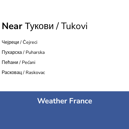
Near
Тукови / Tukovi
Чејреци / Čejreci
Пухарска / Puharska
Пећани / Pećani
Расковац / Raskovac
Weather France