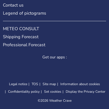
Contact us
Legend of pictograms
METEO CONSULT
Shipping Forecast
Professional Forecast
Get our apps :
Legal notice
TOS
Site map
Information about cookies
Confidentiality policy
Set cookies
Display the Privacy Center
©
2026 Weather Crave