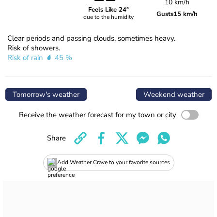
10 km/h
Feels Like 24°
Gusts
15 km/h
due to the humidity
Clear periods and passing clouds, sometimes heavy.
Risk of showers.
Risk of rain
45 %
Tomorrow's weather
Weekend weather
Receive the weather forecast for my town or city
Share
Add Weather Crave to your favorite sources