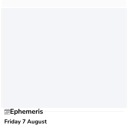
Ephemeris
Friday 7 August