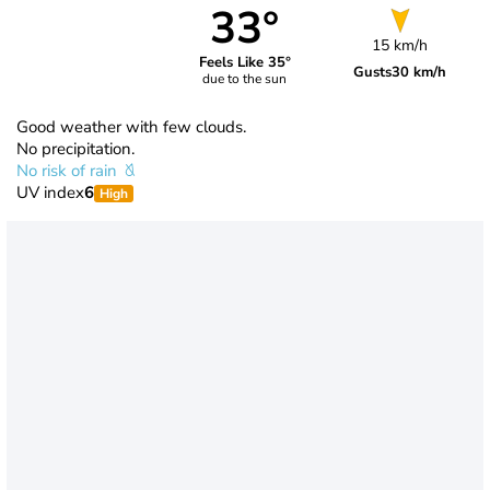
33°
15 km/h
Feels Like 35°
Gusts
30 km/h
due to the sun
Good weather with few clouds.
No precipitation.
No risk of rain
UV index
6
High