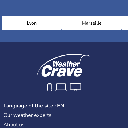
Lyon
Marseille
Language of the site : EN
Our weather experts
About us