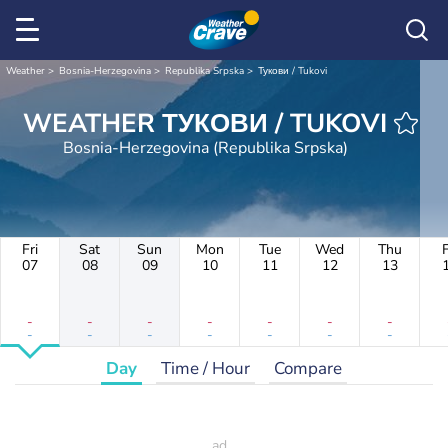
Weather
Bosnia-Herzegovina
Republika Srpska
Тукови / Tukovi
WEATHER ТУКОВИ / TUKOVI
Bosnia-Herzegovina (Republika Srpska)
Fri
Sat
Sun
Mon
Tue
Wed
Thu
F
07
08
09
10
11
12
13
-
-
-
-
-
-
-
-
-
-
-
-
-
-
Day
Time / Hour
Compare