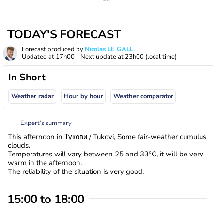
TODAY'S FORECAST
Forecast produced by
Nicolas LE GALL
Updated at
17h00
- Next update at
23h00
(local time)
In Short
Weather radar
Hour by hour
Weather comparator
Expert’s summary
This afternoon in Тукови / Tukovi, Some fair-weather cumulus
clouds.
Temperatures will vary between 25 and 33°C, it will be very
warm in the afternoon.
The reliability of the situation is very good.
15:00 to 18:00