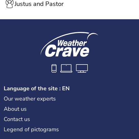
Justus and Pastor
Language of the site : EN
Our weather experts
About us
Contact us
Legend of pictograms