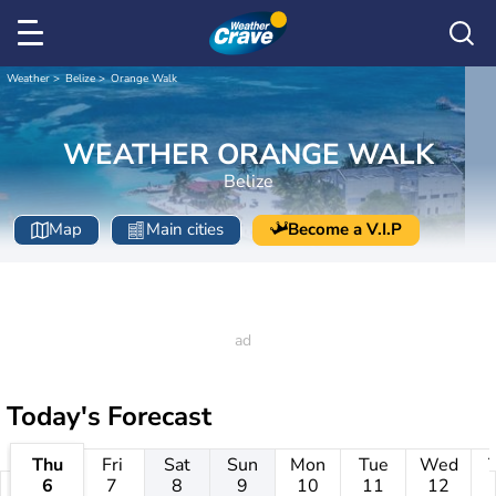
Weather
Belize
Orange Walk
WEATHER ORANGE WALK
Belize
Map
Main cities
Become a V.I.P
Today's Forecast
Thu
Fri
Sat
Sun
Mon
Tue
Wed
6
7
8
9
10
11
12