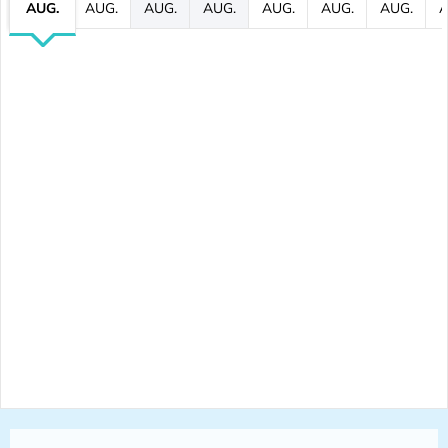
AUG.
AUG.
AUG.
AUG.
AUG.
AUG.
AUG.
A