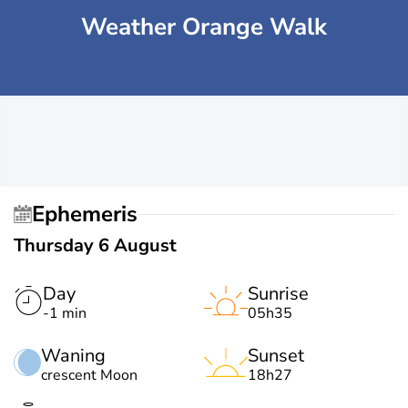
Weather Orange Walk
Ephemeris
Thursday 6 August
Day
Sunrise
-1 min
05h35
Waning
Sunset
crescent Moon
18h27