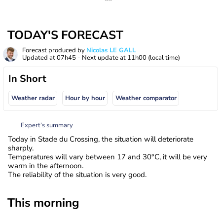
TODAY'S FORECAST
Forecast produced by
Nicolas LE GALL
Updated at
07h45
- Next update at
11h00
(local time)
In Short
Weather radar
Hour by hour
Weather comparator
Expert’s summary
Today in Stade du Crossing, the situation will deteriorate
sharply.
Temperatures will vary between 17 and 30°C, it will be very
warm in the afternoon.
The reliability of the situation is very good.
This morning