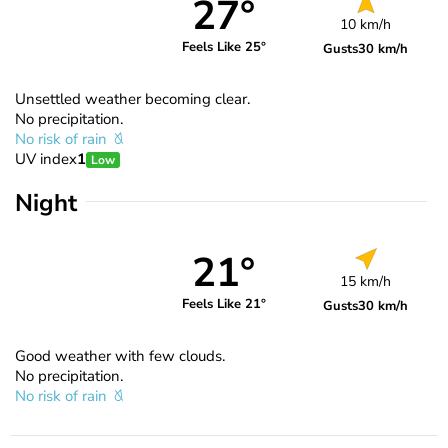
27°
10 km/h
Feels Like 25°
Gusts
30 km/h
Unsettled weather becoming clear.
No precipitation.
No risk of rain
UV index
1
Low
Night
21°
15 km/h
Feels Like 21°
Gusts
30 km/h
Good weather with few clouds.
No precipitation.
No risk of rain