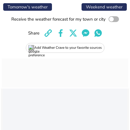
Tomorrow's weather
Weekend weather
Receive the weather forecast for my town or city
Share
Add Weather Crave to your favorite sources