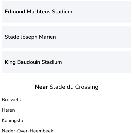
Edmond Machtens Stadium
Stade Joseph Marien
King Baudouin Stadium
Near
Stade du Crossing
Stade du Crossing
Brussels
Haren
Koningslo
Neder-Over-Heembeek