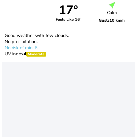
17°
Calm
Feels Like 16°
Gusts
10 km/h
Good weather with few clouds.
No precipitation.
No risk of rain
UV index
4
Moderate