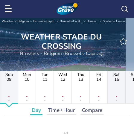
Weather
Belgium
Brussels-Capital
Brussels-Capital
Brussels
Stade du Crossing
WEATHER STADE DU
CROSSING
Brussels - Belgium (Brussels-Capital)
Sun
Mon
Tue
Wed
Thu
Fri
Sat
S
09
10
11
12
13
14
15
-
-
-
-
-
-
-
-
-
-
-
-
-
-
Day
Time / Hour
Compare