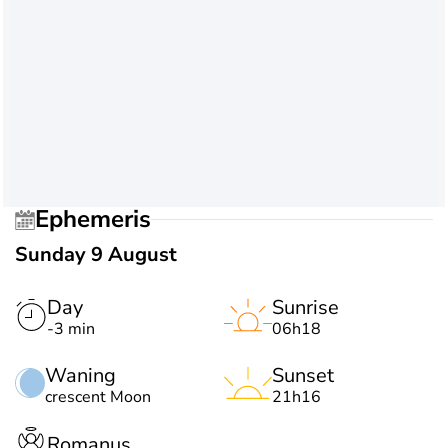
Ephemeris
Sunday 9 August
Day
Sunrise
-3 min
06h18
Waning
Sunset
crescent Moon
21h16
Romanus