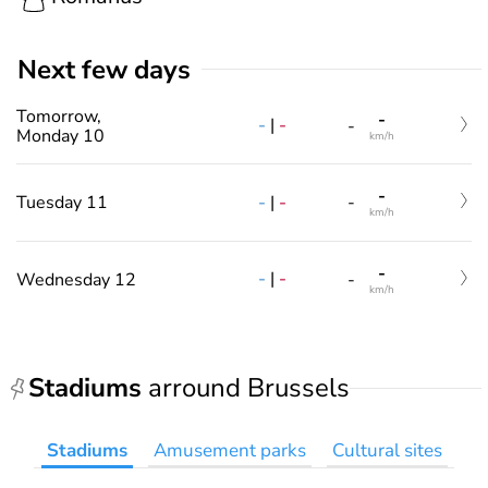
Next few days
Tomorrow,
-
-
|
-
-
Monday 10
km/h
-
-
|
-
Tuesday 11
-
km/h
-
-
|
-
Wednesday 12
-
km/h
Stadiums
arround Brussels
Stadiums
Amusement parks
Cultural sites