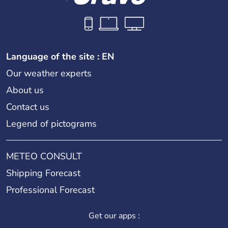
Language of the site : EN
Our weather experts
About us
Contact us
Legend of pictograms
METEO CONSULT
Shipping Forecast
Professional Forecast
Get our apps :