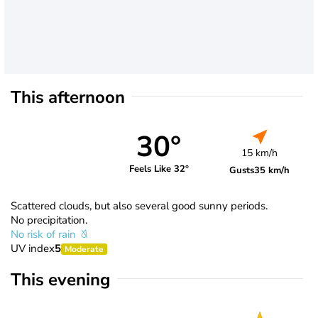
This afternoon
30°
15 km/h
Feels Like 32°
Gusts
35 km/h
Scattered clouds, but also several good sunny periods.
No precipitation.
No risk of rain
UV index
5
Moderate
This evening