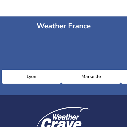
Weather France
Lyon
Marseille