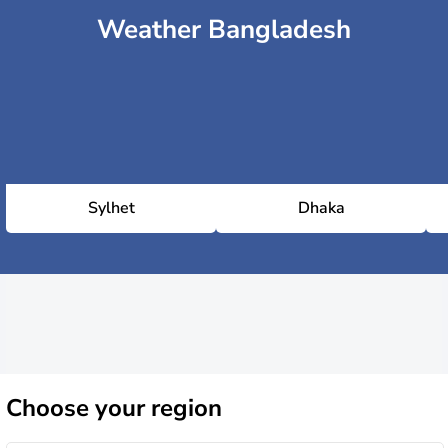
Weather Bangladesh
Sylhet
Dhaka
Choose
your region