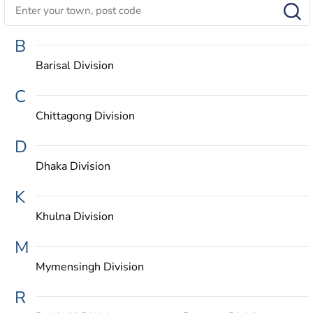
B
Barisal Division
C
Chittagong Division
D
Dhaka Division
K
Khulna Division
M
Mymensingh Division
R