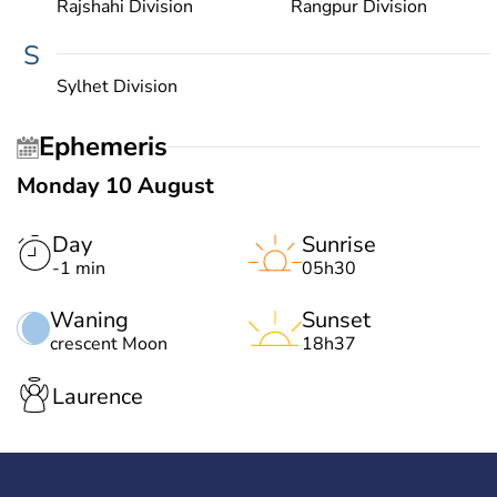
Rajshahi Division
Rangpur Division
S
Sylhet Division
Ephemeris
Monday 10 August
Day
Sunrise
-1 min
05h30
Waning
Sunset
crescent Moon
18h37
Laurence