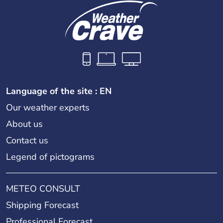
Language of the site : EN
Our weather experts
About us
Contact us
Legend of pictograms
METEO CONSULT
Shipping Forecast
Professional Forecast