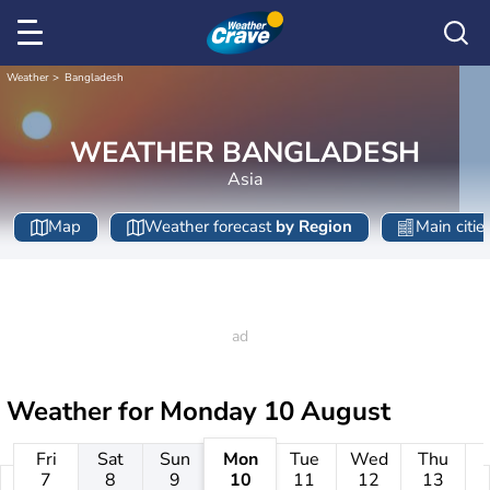
Weather
Bangladesh
WEATHER BANGLADESH
Asia
Map
Weather forecast
by Region
Main citie
Weather for
Monday 10 August
Fri
Sat
Sun
Mon
Tue
Wed
Thu
7
8
9
10
11
12
13