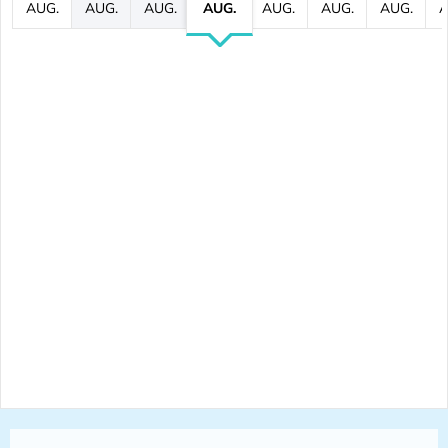
AUG.
AUG.
AUG.
AUG.
AUG.
AUG.
AUG.
A