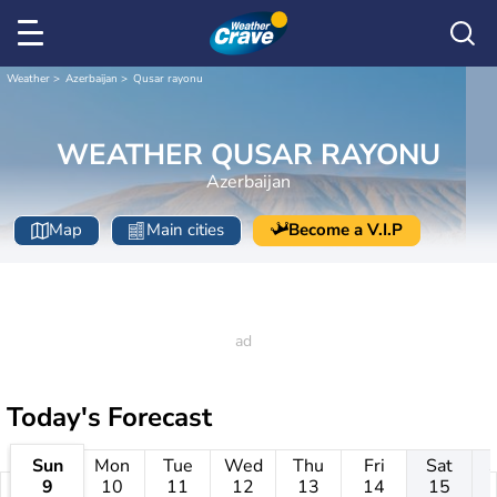
Weather
Azerbaijan
Qusar rayonu
WEATHER QUSAR RAYONU
Azerbaijan
Map
Main cities
Become a V.I.P
Today's Forecast
Sun
Mon
Tue
Wed
Thu
Fri
Sat
9
10
11
12
13
14
15