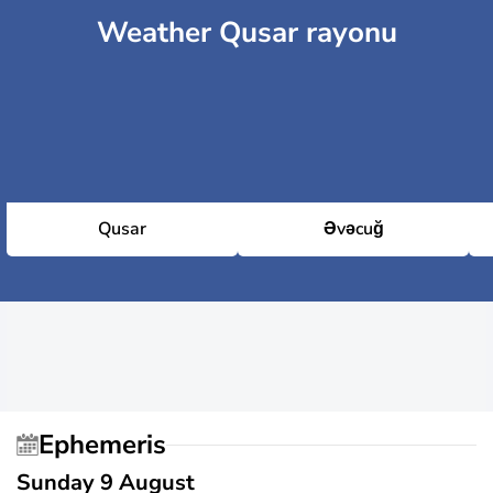
Weather Qusar rayonu
Qusar
Əvəcuğ
Ephemeris
Sunday 9 August