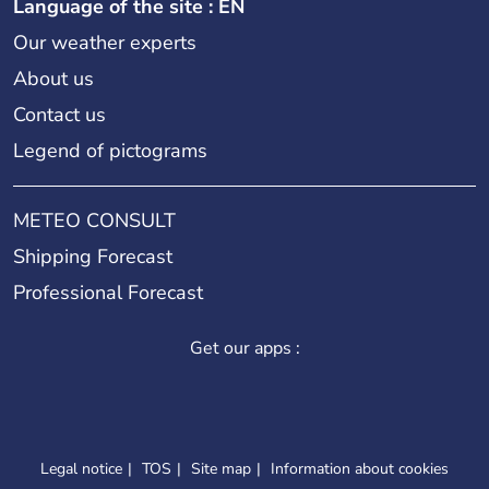
Language of the site : EN
Our weather experts
About us
Contact us
Legend of pictograms
METEO CONSULT
Shipping Forecast
Professional Forecast
Get our apps :
Legal notice
TOS
Site map
Information about cookies