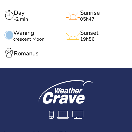
Day
Sunrise
-2 min
05h47
Waning
Sunset
crescent Moon
19h56
Romanus