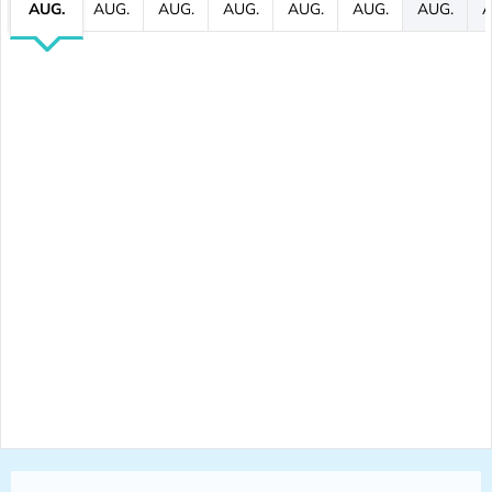
AUG.
AUG.
AUG.
AUG.
AUG.
AUG.
AUG.
A