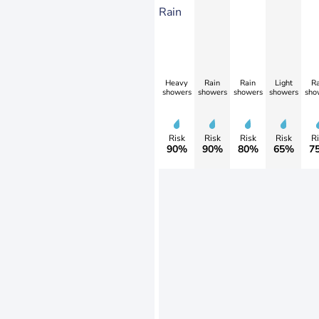
Rain
Heavy
Rain
Rain
Light
Ra
showers
showers
showers
showers
sho
Risk
Risk
Risk
Risk
Ri
90%
90%
80%
65%
7