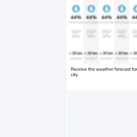
44%
44%
44%
44%
4
Comfortable
Comfortable
Comfortable
Comfortable
Comfo
1027
1027
1027
1027
10
hPa
hPa
hPa
hPa
h
> 20 km
> 20 km
> 20 km
> 20 km
> 2
excellent
excellent
excellent
excellent
exce
Receive the weather forecast fo
city