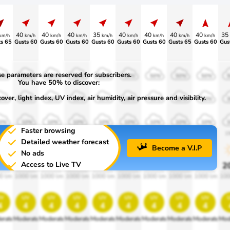
40
40
40
35
40
40
40
40
35
km/h
km/h
km/h
km/h
km/h
km/h
km/h
km/h
km/h
s 65
Gusts 60
Gusts 60
Gusts 60
Gusts 60
Gusts 60
Gusts 60
Gusts 65
Gusts 60
Gus
e parameters are reserved for subscribers.
0%
50%
50%
50%
50%
50%
50%
50%
50%
You have 50% to discover:
ver, light index, UV index, air humidity, air pressure and visibility.
0%
30%
30%
30%
30%
30%
30%
30%
30%
0%
10%
10%
10%
10%
10%
10%
10%
10%
Faster browsing
00
1900
1900
1900
1900
1900
1900
1900
1900
1
Detailed weather forecast
Become a V.I.P
No ads
Access to Live TV
0%
20%
20%
20%
20%
20%
20%
20%
20%
2
0 lm
1000 lm
1000 lm
1000 lm
1000 lm
1000 lm
1000 lm
1000 lm
1000 lm
100
v
uv
uv
uv
uv
uv
uv
uv
uv
4
4
4
4
4
4
4
4
4
erate
Moderate
Moderate
Moderate
Moderate
Moderate
Moderate
Moderate
Moderate
Mod