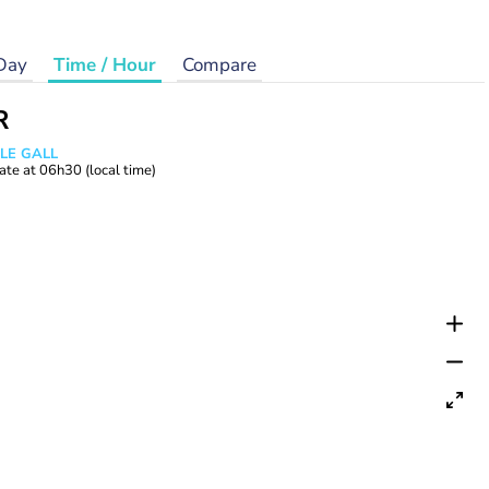
Day
Time / Hour
Compare
R
 LE GALL
ate at
06h30
(local time)