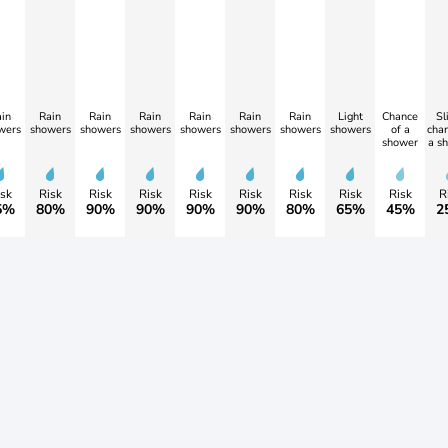
in
Rain
Rain
Rain
Rain
Rain
Rain
Light
Chance
Sl
wers
showers
showers
showers
showers
showers
showers
showers
of a
chan
shower
a s
sk
Risk
Risk
Risk
Risk
Risk
Risk
Risk
Risk
R
5%
80%
90%
90%
90%
90%
80%
65%
45%
2