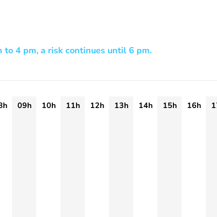
h to 4 pm, a risk continues until 6 pm.
8h
09h
10h
11h
12h
13h
14h
15h
16h
1