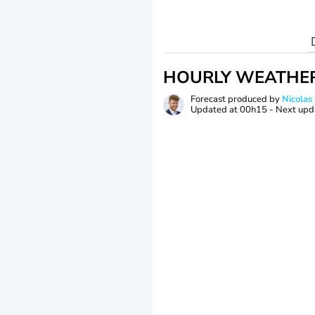
HOURLY WEATHE
Forecast produced by
Nicolas
Updated at
00h15
- Next upd