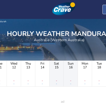
durah
HOURLY WEATHER MAND
Australia (Western Australia)
ue
Wed
Thu
Fri
Sat
Sun
Mon
Tue
1
12
13
14
15
16
17
18
-
-
-
-
-
-
-
-
-
-
-
-
-
-
-
-