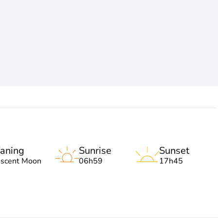
aning
Sunrise
Sunset
escent Moon
06h59
17h45