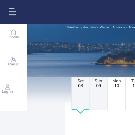
Weather
Australia
Western Australia
Man
Home
Radar
Sat
Sun
Mon
T
08
09
10
1
Log in
-
-
-
-
-
-