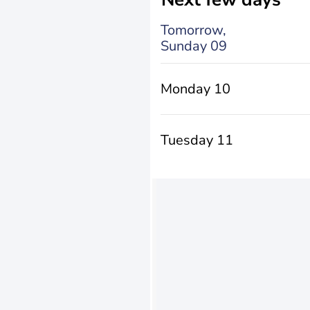
Tomorrow,
Sunday 09
Monday 10
Tuesday 11