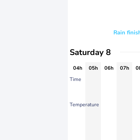
Rain finis
Saturday 8
04h
05h
06h
07h
0
Time
Temperature