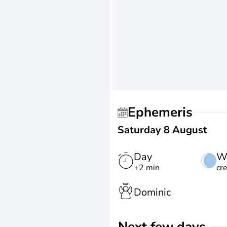
Ephemeris
Saturday 8 August
Day
W
+2 min
cr
Dominic
Next few days