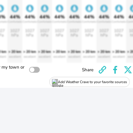
4%
44%
44%
44%
44%
44%
44%
44%
44%
4
rtable
Comfortable
Comfortable
Comfortable
Comfortable
Comfortable
Comfortable
Comfortable
Comfortable
Comf
27
1027
1027
1027
1027
1027
1027
1027
1027
1
Pa
hPa
hPa
hPa
hPa
hPa
hPa
hPa
hPa
h
0 km
> 20 km
> 20 km
> 20 km
> 20 km
> 20 km
> 20 km
> 20 km
> 20 km
> 2
llent
excellent
excellent
excellent
excellent
excellent
excellent
excellent
excellent
exce
r my town or
Share
Add Weather Crave to your favorite sources