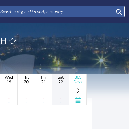
URAH
Wed
Thu
Fri
Sat
365
19
20
21
22
Days
-
-
-
-
-
-
-
-