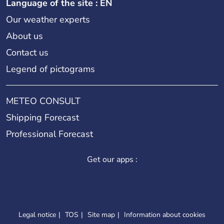
Language of the site : EN
Our weather experts
About us
Contact us
Legend of pictograms
METEO CONSULT
Shipping Forecast
Professional Forecast
Get our apps :
Legal notice
TOS
Site map
Information about cookies