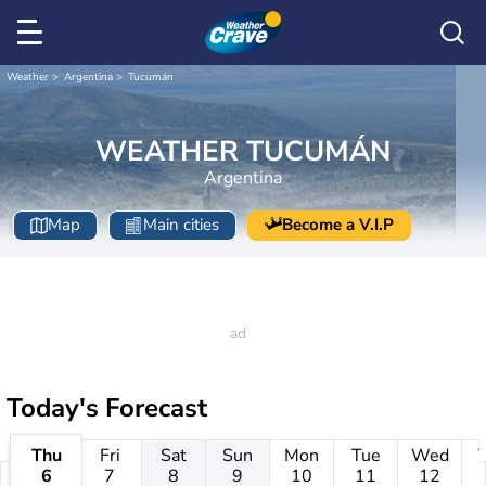
Weather
Argentina
Tucumán
WEATHER TUCUMÁN
Argentina
Map
Main cities
Become a V.I.P
Today's Forecast
Thu
Fri
Sat
Sun
Mon
Tue
Wed
6
7
8
9
10
11
12