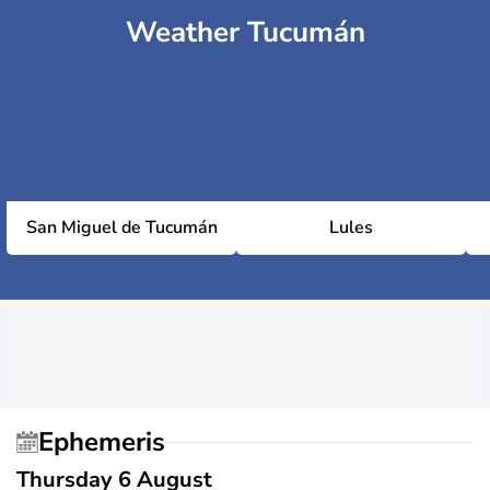
Weather Tucumán
San Miguel de Tucumán
Lules
Ephemeris
Thursday 6 August