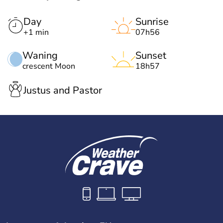
Day
Sunrise
+1 min
07h56
Waning
Sunset
crescent Moon
18h57
Justus and Pastor