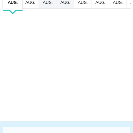
AUG.
AUG.
AUG.
AUG.
AUG.
AUG.
AUG.
A