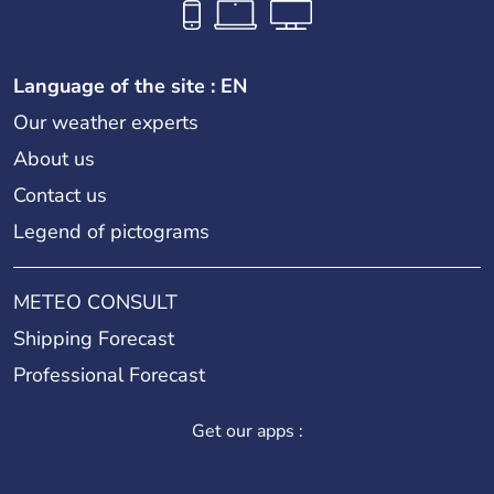
Language of the site : EN
Our weather experts
About us
Contact us
Legend of pictograms
METEO CONSULT
Shipping Forecast
Professional Forecast
Get our apps :