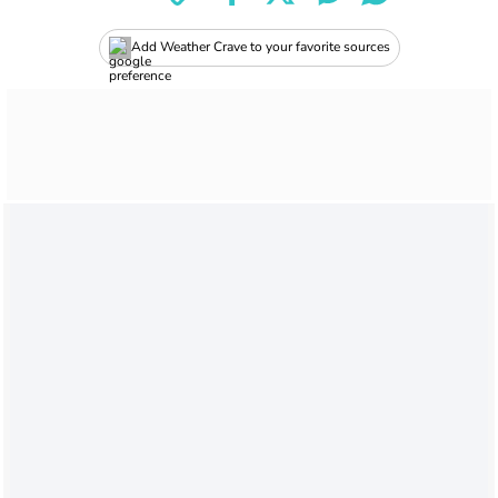
Add Weather Crave to your favorite sources