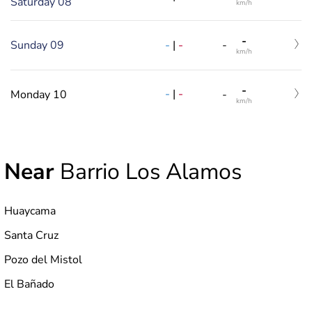
Saturday 08
km/h
-
-
|
-
Sunday 09
-
km/h
-
-
|
-
Monday 10
-
km/h
Near
Barrio Los Alamos
Huaycama
Santa Cruz
Pozo del Mistol
El Bañado