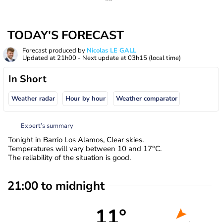
TODAY'S FORECAST
Forecast produced by
Nicolas LE GALL
Updated at
21h00
- Next update at
03h15
(local time)
In Short
Weather radar
Hour by hour
Weather comparator
Expert’s summary
Tonight in Barrio Los Alamos, Clear skies.
Temperatures will vary between 10 and 17°C.
The reliability of the situation is good.
21:00 to midnight
11°