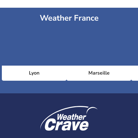
Weather France
Lyon
Marseille