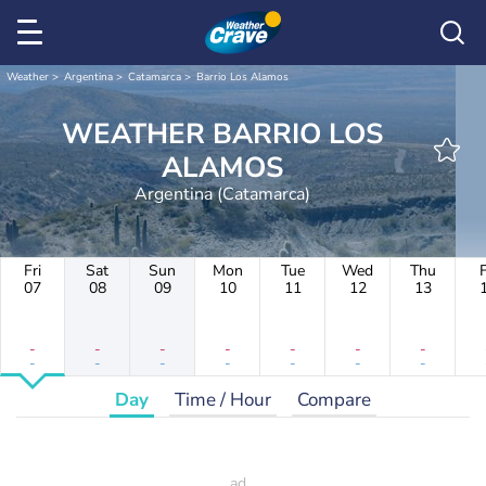
Weather
Argentina
Catamarca
Barrio Los Alamos
WEATHER BARRIO LOS
ALAMOS
Argentina (Catamarca)
Fri
Sat
Sun
Mon
Tue
Wed
Thu
F
07
08
09
10
11
12
13
-
-
-
-
-
-
-
-
-
-
-
-
-
-
Day
Time / Hour
Compare