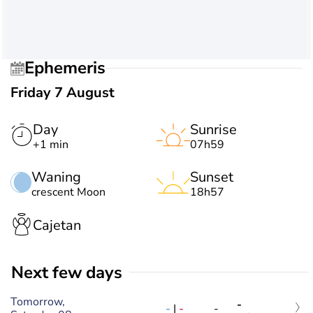
Ephemeris
Friday 7 August
Day
Sunrise
+1 min
07h59
Waning
Sunset
crescent Moon
18h57
Cajetan
Next few days
Tomorrow,
-
-
|
-
-