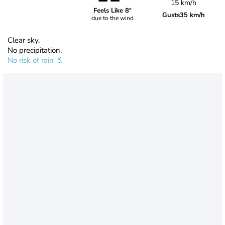
15 km/h
Feels Like 8°
Gusts
35 km/h
due to the wind
Clear sky.
No precipitation.
No risk of rain