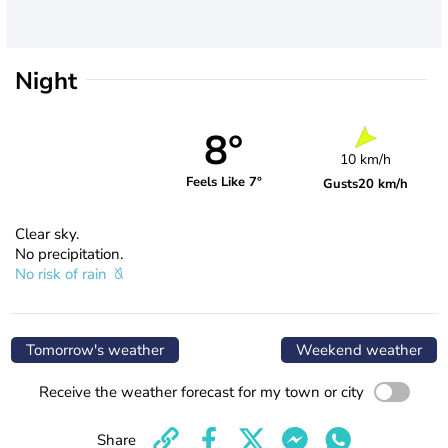
Night
8°
10 km/h
Feels Like 7°
Gusts
20 km/h
Clear sky.
No precipitation.
No risk of rain
Tomorrow's weather
Weekend weather
Receive the weather forecast for my town or city
Share