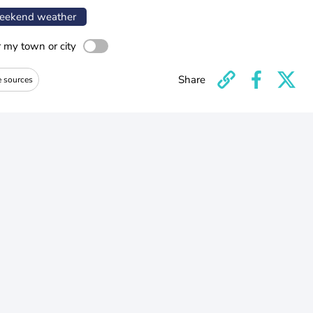
ekend weather
r my town or city
Share
e sources