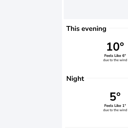
This evening
10°
Feels Like 6°
due to the wind
Night
5°
Feels Like 1°
due to the wind