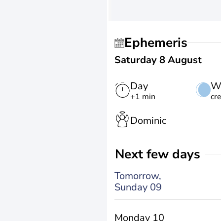
Ephemeris
Saturday 8 August
Day
W
+1 min
cr
Dominic
Next few days
Tomorrow,
Sunday 09
Monday 10