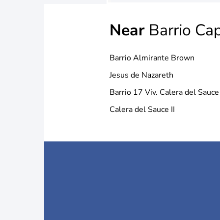
Near
Barrio Cap
Barrio Almirante Brown
Jesus de Nazareth
Barrio 17 Viv. Calera del Sauce
Calera del Sauce II