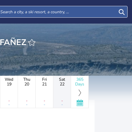
LAFAÑEZ
Wed
Thu
Fri
Sat
365
19
20
21
22
Days
-
-
-
-
-
-
-
-