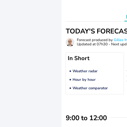
TODAY'S FORECA
Forecast produced by
Gilles
Updated at
07h30
- Next upd
In Short
Weather radar
Hour by hour
Weather comparator
9:00 to 12:00