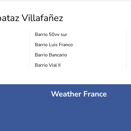
ataz Villafañez
Barrio 50vv sur
Barrio Luis Franco
Barrio Bancario
Barrio Vial II
Weather France