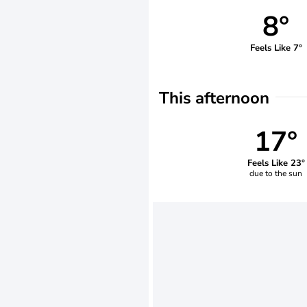
8°
Feels Like 7°
This afternoon
17°
Feels Like 23°
due to the sun