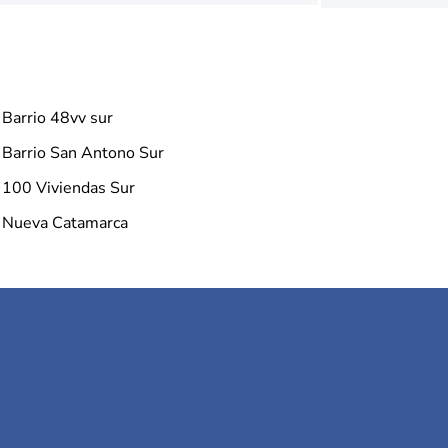
Barrio 48vv sur
Barrio San Antono Sur
100 Viviendas Sur
Nueva Catamarca