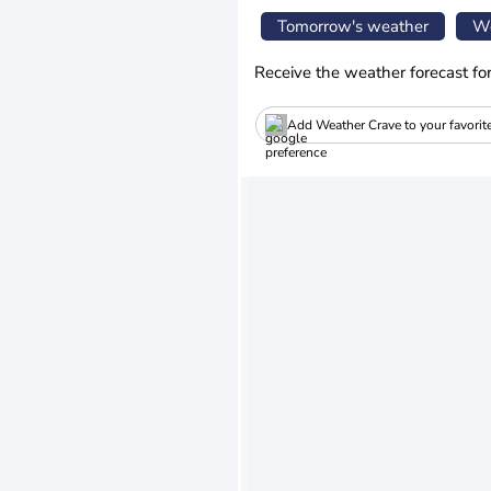
Tomorrow's weather
We
Receive the weather forecast fo
Add Weather Crave to your favorit