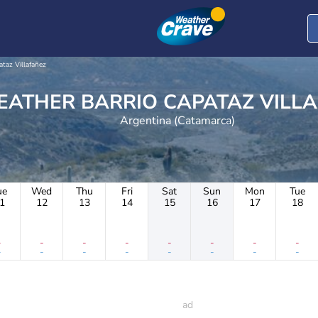
ataz Villafañez
WEATHER BARRIO CAPATAZ VIL
Argentina (Catamarca)
ue
Wed
Thu
Fri
Sat
Sun
Mon
Tue
1
12
13
14
15
16
17
18
-
-
-
-
-
-
-
-
-
-
-
-
-
-
-
-