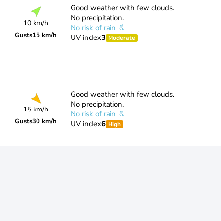
Good weather with few clouds.
No precipitation.
10 km/h
No risk of rain
Gusts
15 km/h
UV index
3
Moderate
Good weather with few clouds.
No precipitation.
15 km/h
No risk of rain
Gusts
30 km/h
UV index
6
High