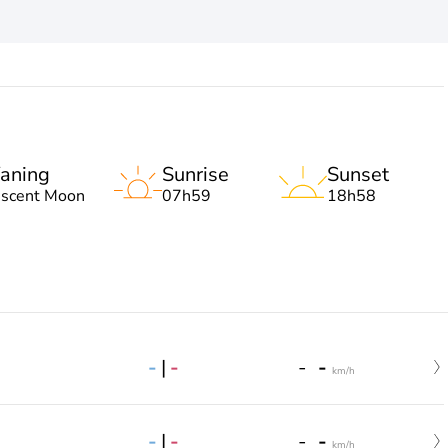
aning
Sunrise
Sunset
escent Moon
07h59
18h58
-
|
-
-
-
km/h
-
|
-
-
-
km/h