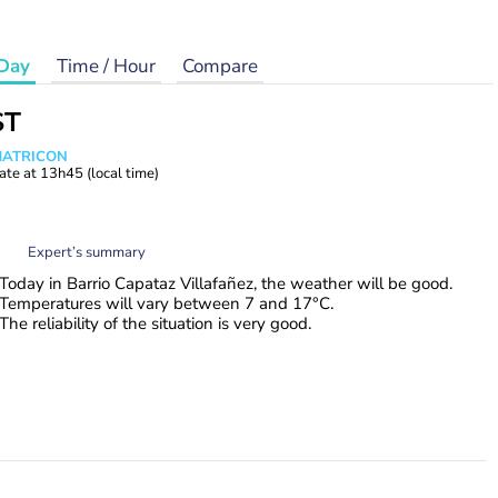
Day
Time / Hour
Compare
ST
 MATRICON
ate at
13h45
(local time)
Expert’s summary
Today in Barrio Capataz Villafañez, the weather will be good.
Temperatures will vary between 7 and 17°C.
The reliability of the situation is very good.