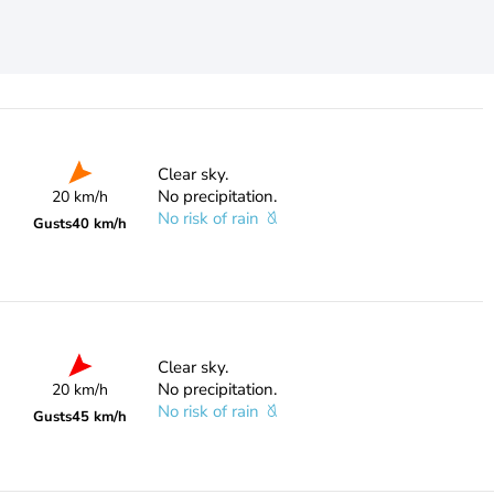
Clear sky.
No precipitation.
20 km/h
No risk of rain
Gusts
40 km/h
Clear sky.
No precipitation.
20 km/h
No risk of rain
Gusts
45 km/h