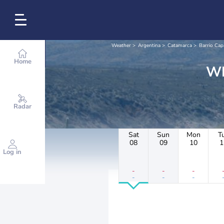
Weather
Argentina
Catamarca
Barrio Cap
Home
Radar
Sat
Sun
Mon
T
08
09
10
1
Log in
-
-
-
-
-
-