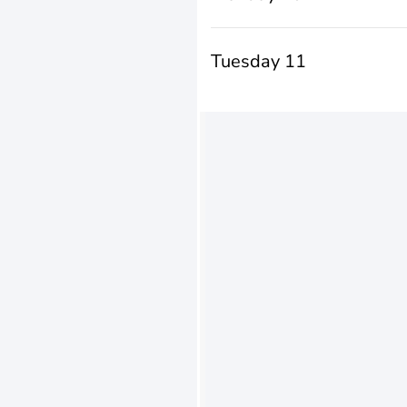
Tuesday 11