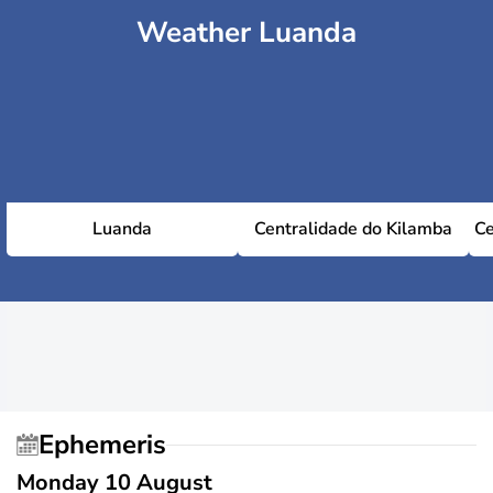
Weather Luanda
Luanda
Centralidade do Kilamba
Ce
Ephemeris
Monday 10 August