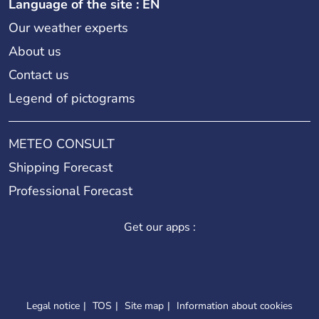
Language of the site : EN
Our weather experts
About us
Contact us
Legend of pictograms
METEO CONSULT
Shipping Forecast
Professional Forecast
Get our apps :
Legal notice
TOS
Site map
Information about cookies