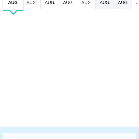
AUG.
AUG.
AUG.
AUG.
AUG.
AUG.
AUG.
A