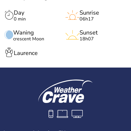
Day
Sunrise
0 min
06h17
Waning
Sunset
crescent Moon
18h07
Laurence