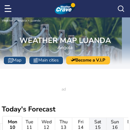
Weather
Angola
Luanda
WEATHER MAP LUANDA
Angola
Map
Main cities
Become a V.I.P
Today's Forecast
Mon
Tue
Wed
Thu
Fri
Sat
Sun
10
11
12
13
14
15
16