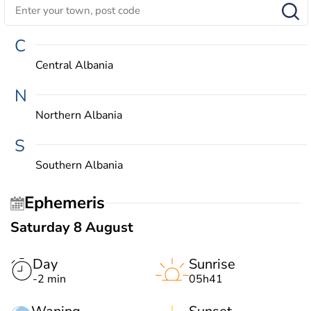
C
Central Albania
N
Northern Albania
S
Southern Albania
Ephemeris
Saturday 8 August
Day
Sunrise
-2 min
05h41