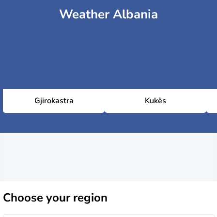
Weather Albania
Gjirokastra
Kukës
Choose
your region