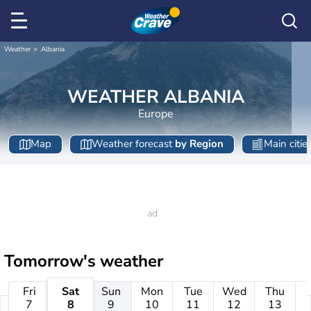
Weather
Albania
WEATHER ALBANIA
Europe
Map
Weather forecast
by Region
Main citie
Tomorrow's weather
Fri
Sat
Sun
Mon
Tue
Wed
Thu
7
8
9
10
11
12
13