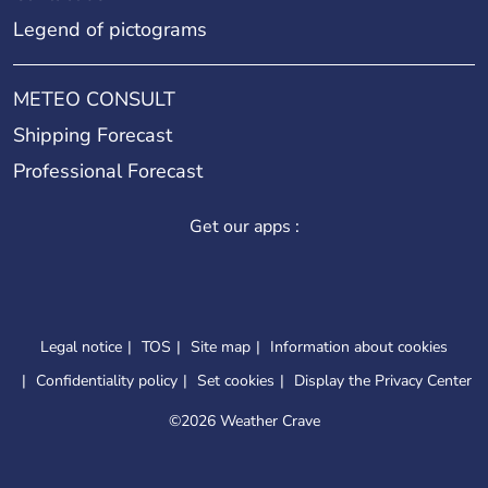
Legend of pictograms
METEO CONSULT
Shipping Forecast
Professional Forecast
Get our apps :
Legal notice
TOS
Site map
Information about cookies
Confidentiality policy
Set cookies
Display the Privacy Center
©
2026 Weather Crave