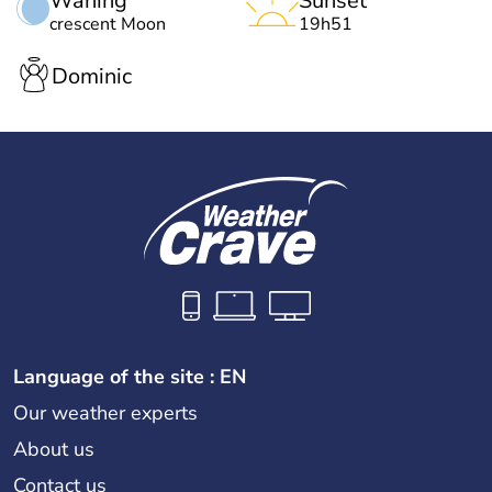
Waning
Sunset
crescent Moon
19h51
Dominic
Language of the site : EN
Our weather experts
About us
Contact us