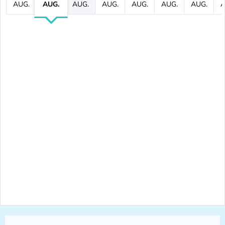
AUG.
AUG.
AUG.
AUG.
AUG.
AUG.
AUG.
A