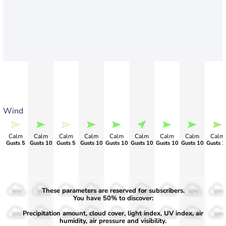
Wind
Calm
Calm
Calm
Calm
Calm
Calm
Calm
Calm
Calm
Gusts 5
Gusts 10
Gusts 5
Gusts 10
Gusts 10
Gusts 10
Gusts 10
Gusts 10
Gusts 1
These parameters are reserved for subscribers.
50%
50%
50%
50%
50%
50%
50%
50%
50%
You have 50% to discover:
Precipitation amount, cloud cover, light index, UV index, air
30%
30%
30%
30%
30%
30%
30%
30%
30%
humidity, air pressure and visibility.