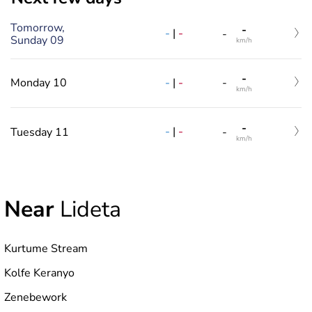
Tomorrow,
-
-
|
-
-
Sunday 09
km/h
-
-
|
-
Monday 10
-
km/h
-
-
|
-
Tuesday 11
-
km/h
Near
Lideta
Kurtume Stream
Kolfe Keranyo
Zenebework