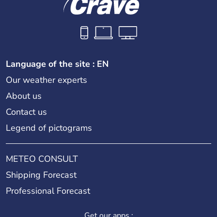
Language of the site : EN
Our weather experts
About us
Contact us
Legend of pictograms
METEO CONSULT
Shipping Forecast
Professional Forecast
Get our apps :