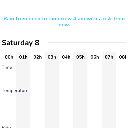
Rain from noon to tomorrow 4 am with a risk from
now.
Saturday 8
00h
01h
02h
03h
04h
05h
06h
07h
08h
Time
Temperature
Rain