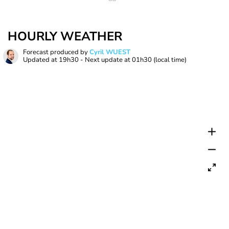
HOURLY WEATHER
Forecast produced by
Cyril WUEST
Updated at
19h30
- Next update at
01h30
(local time)