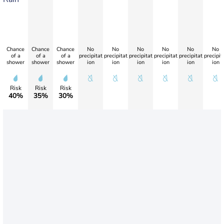
Chance
Chance
Chance
No
No
No
No
No
No
of a
of a
of a
precipitat
precipitat
precipitat
precipitat
precipitat
precipit
shower
shower
shower
ion
ion
ion
ion
ion
ion
Risk
Risk
Risk
40%
35%
30%