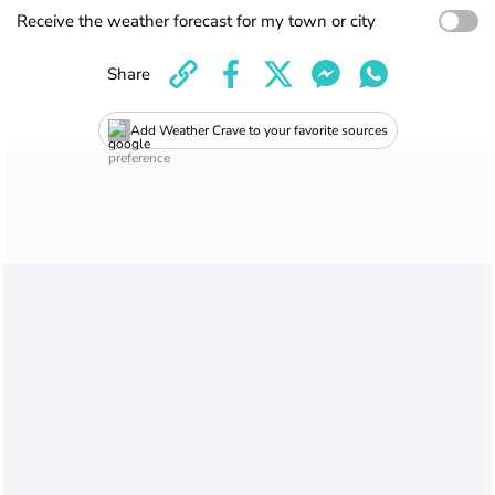
Receive the weather forecast for my town or city
Share
Add Weather Crave to your favorite sources