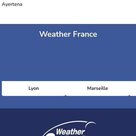
Ayertena
Weather France
Lyon
Marseille