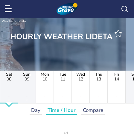
Weather
Lideta
HOURLY WEATHER LIDETA
Sat
Sun
Mon
Tue
Wed
Thu
Fri
S
08
09
10
11
12
13
14
-
-
-
-
-
-
-
-
-
-
-
-
-
-
Day
Time / Hour
Compare