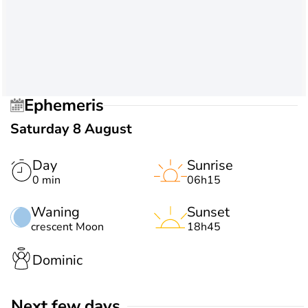
Ephemeris
Saturday 8 August
Day
Sunrise
0 min
06h15
Waning
Sunset
crescent Moon
18h45
Dominic
Next few days