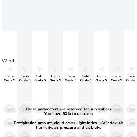
Wind
Calm
Calm
Calm
Calm
Calm
Calm
Calm
Calm
Calm
Gusts 5
Gusts 5
Gusts 5
Gusts 5
Gusts 5
Gusts 5
Gusts 5
Gusts 5
Gusts 
These parameters are reserved for subscribers.
50%
50%
50%
50%
50%
50%
50%
50%
50%
You have 50% to discover:
Precipitation amount, cloud cover, light index, UV index, air
30%
30%
30%
30%
30%
30%
30%
30%
30%
humidity, air pressure and visibility.