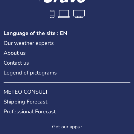
Language of the site : EN
Our weather experts
About us
Contact us
Legend of pictograms
METEO CONSULT
Shipping Forecast
Professional Forecast
Get our apps :