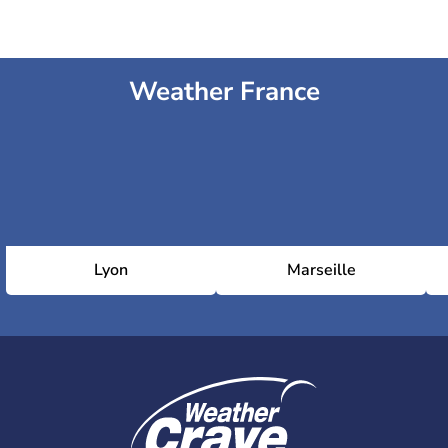
Weather France
Lyon
Marseille