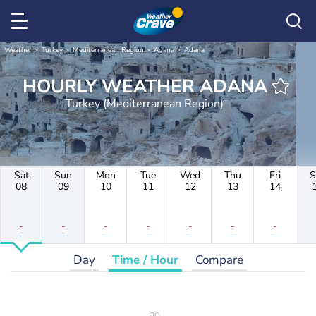
Weather
Turkey
Mediterranean Region
Adana
Adana
HOURLY WEATHER ADANA
Turkey (Mediterranean Region)
Sat
Sun
Mon
Tue
Wed
Thu
Fri
S
08
09
10
11
12
13
14
-
-
-
-
-
-
-
-
-
-
-
-
-
-
Day
Time / Hour
Compare