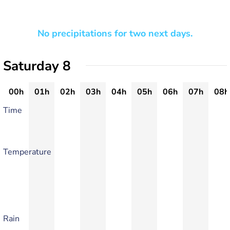
No precipitations for two next days.
Saturday 8
00h
01h
02h
03h
04h
05h
06h
07h
08h
Time
Temperature
Rain