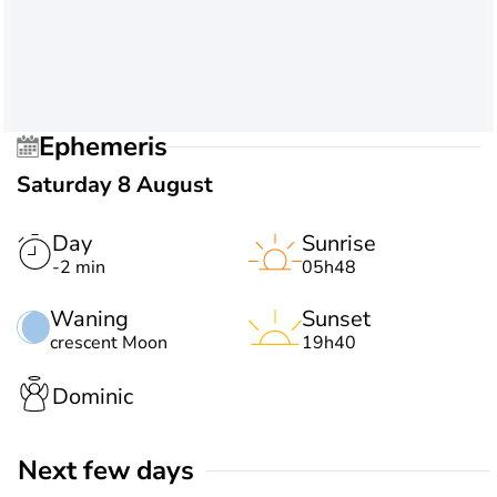
Ephemeris
Saturday 8 August
Day
Sunrise
-2 min
05h48
Waning
Sunset
crescent Moon
19h40
Dominic
Next few days