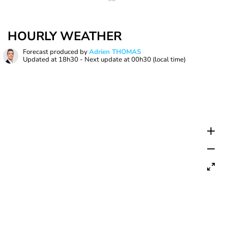
HOURLY WEATHER
Forecast produced by
Adrien THOMAS
Updated at
18h30
- Next update at
00h30
(local time)