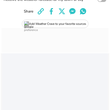
Share
Add Weather Crave to your favorite sources