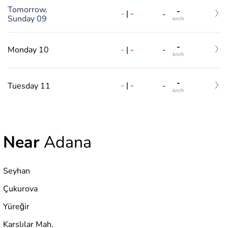
Tomorrow,
-
-
|
-
-
Sunday 09
km/h
-
-
|
-
Monday 10
-
km/h
-
-
|
-
Tuesday 11
-
km/h
Near
Adana
Seyhan
Çukurova
Yüreğir
Karslılar Mah.