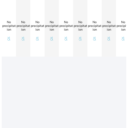
No
No
No
No
No
No
No
No
No
precipitat
precipitat
precipitat
precipitat
precipitat
precipitat
precipitat
precipitat
precipit
ion
ion
ion
ion
ion
ion
ion
ion
ion