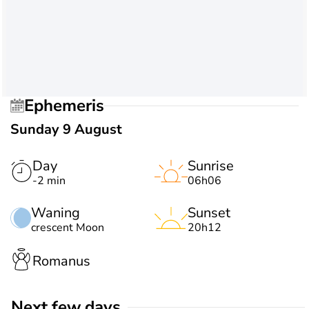
Ephemeris
Sunday 9 August
Day
Sunrise
-2 min
06h06
Waning
Sunset
crescent Moon
20h12
Romanus
Next few days