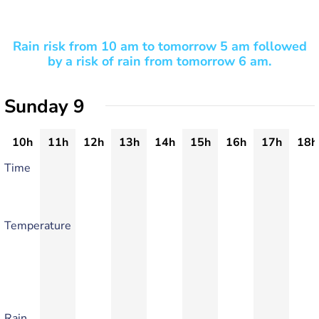
Rain risk from 10 am to tomorrow 5 am followed
by a risk of rain from tomorrow 6 am.
Sunday 9
10h
11h
12h
13h
14h
15h
16h
17h
18h
Time
Temperature
Rain