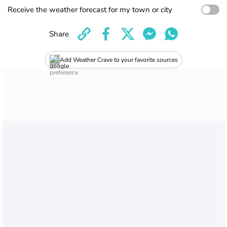
Receive the weather forecast for my town or city
Share
Add Weather Crave to your favorite sources