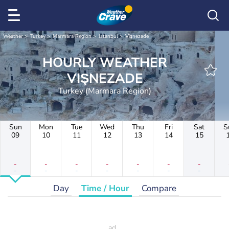
Weather
Turkey
Marmara Region
Istanbul
Vişnezade
HOURLY WEATHER
VIŞNEZADE
Turkey (Marmara Region)
Sun
Mon
Tue
Wed
Thu
Fri
Sat
S
09
10
11
12
13
14
15
-
-
-
-
-
-
-
-
-
-
-
-
-
-
Day
Time / Hour
Compare