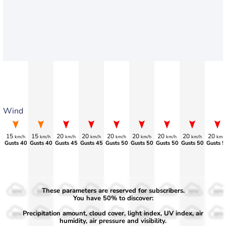
Wind
15
15
20
20
20
20
20
20
20
km/h
km/h
km/h
km/h
km/h
km/h
km/h
km/h
km/
Gusts 40
Gusts 40
Gusts 45
Gusts 45
Gusts 50
Gusts 50
Gusts 50
Gusts 50
Gusts 5
These parameters are reserved for subscribers.
50%
50%
50%
50%
50%
50%
50%
50%
50%
You have 50% to discover:
Precipitation amount, cloud cover, light index, UV index, air
30%
30%
30%
30%
30%
30%
30%
30%
30%
humidity, air pressure and visibility.