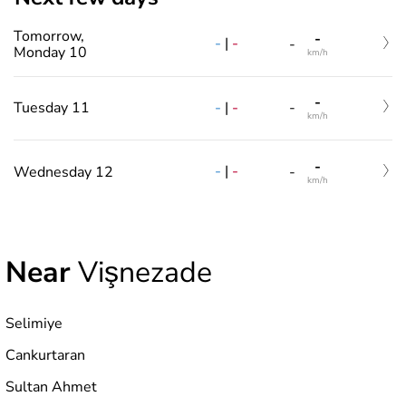
Tomorrow,
-
-
|
-
-
Monday 10
km/h
-
-
|
-
Tuesday 11
-
km/h
-
-
|
-
Wednesday 12
-
km/h
Near
Vişnezade
Selimiye
Cankurtaran
Sultan Ahmet