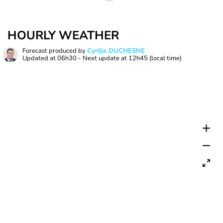
HOURLY WEATHER
Forecast produced by
Cyrille DUCHESNE
Updated at
06h30
- Next update at
12h45
(local time)