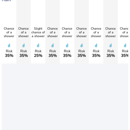
Chance
Chance
Slight
Chance
Chance
Chance
Chance
Chance
Chanc
of a
of a
chance of
of a
of a
of a
of a
of a
of a
shower
shower
a shower
shower
shower
shower
shower
shower
showe
Risk
Risk
Risk
Risk
Risk
Risk
Risk
Risk
Risk
35%
35%
25%
35%
35%
35%
35%
35%
35%