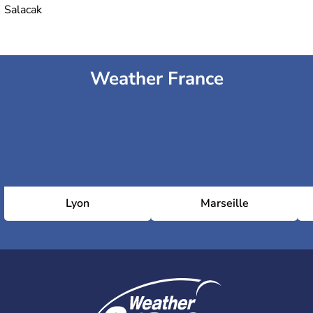
Salacak
Weather France
Lyon
Marseille