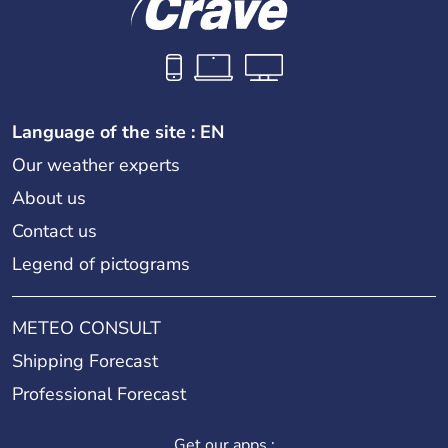
Language of the site : EN
Our weather experts
About us
Contact us
Legend of pictograms
METEO CONSULT
Shipping Forecast
Professional Forecast
Get our apps :