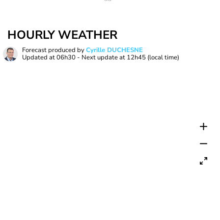
HOURLY WEATHER
Forecast produced by
Cyrille DUCHESNE
Updated at
06h30
- Next update at
12h45
(local time)