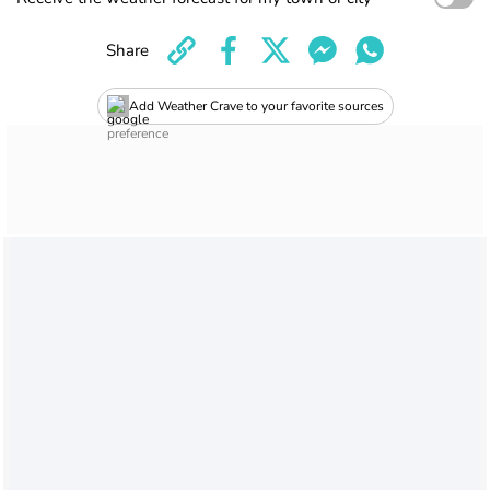
Share
Add Weather Crave to your favorite sources