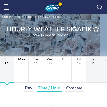
Weather
Turkey
Aegean Region
Izmir
Sığacık
HOURLY WEATHER SIĞACIK
Turkey (Aegean Region)
Sun
Mon
Tue
Wed
Thu
Fri
Sat
S
09
10
11
12
13
14
15
-
-
-
-
-
-
-
-
-
-
-
-
-
-
Day
Time / Hour
Compare