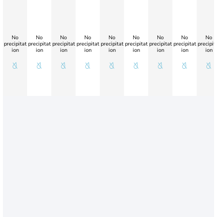
No
No
No
No
No
No
No
No
No
precipitat
precipitat
precipitat
precipitat
precipitat
precipitat
precipitat
precipitat
precipit
ion
ion
ion
ion
ion
ion
ion
ion
ion