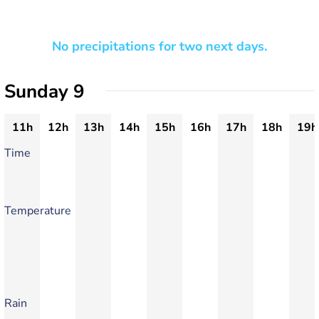
No precipitations for two next days.
Sunday 9
11h
12h
13h
14h
15h
16h
17h
18h
19h
Time
Temperature
Rain