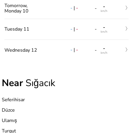
Tomorrow,
-
-
|
-
-
Monday 10
km/h
-
-
|
-
Tuesday 11
-
km/h
-
-
|
-
Wednesday 12
-
km/h
Near
Sığacık
Seferihisar
Düzce
Ulamış
Turgut