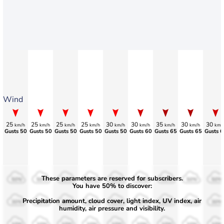
Wind
25
25
25
25
30
30
35
30
30
km/h
km/h
km/h
km/h
km/h
km/h
km/h
km/h
km/
Gusts 50
Gusts 50
Gusts 50
Gusts 50
Gusts 50
Gusts 60
Gusts 65
Gusts 65
Gusts 6
These parameters are reserved for subscribers.
50%
50%
50%
50%
50%
50%
50%
50%
50%
You have 50% to discover:
Precipitation amount, cloud cover, light index, UV index, air
30%
30%
30%
30%
30%
30%
30%
30%
30%
humidity, air pressure and visibility.