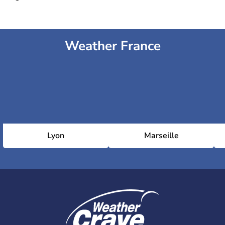
Weather France
Lyon
Marseille