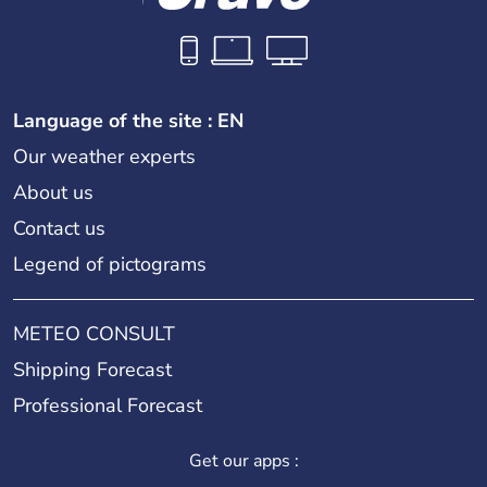
Language of the site : EN
Our weather experts
About us
Contact us
Legend of pictograms
METEO CONSULT
Shipping Forecast
Professional Forecast
Get our apps :