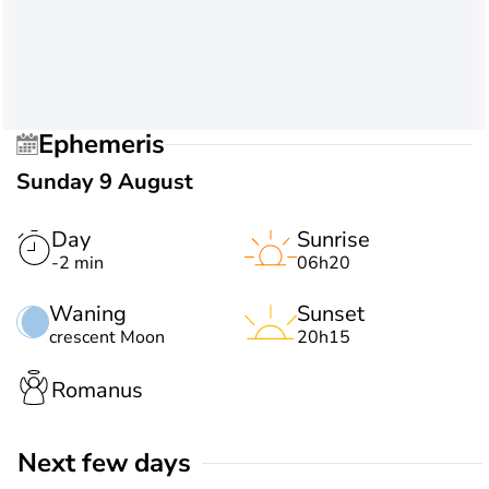
Ephemeris
Sunday 9 August
Day
Sunrise
-2 min
06h20
Waning
Sunset
crescent Moon
20h15
Romanus
Next few days