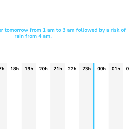
er tomorrow from 1 am to 3 am followed by a risk of
rain from 4 am.
7h
18h
19h
20h
21h
22h
23h
00h
01h
0