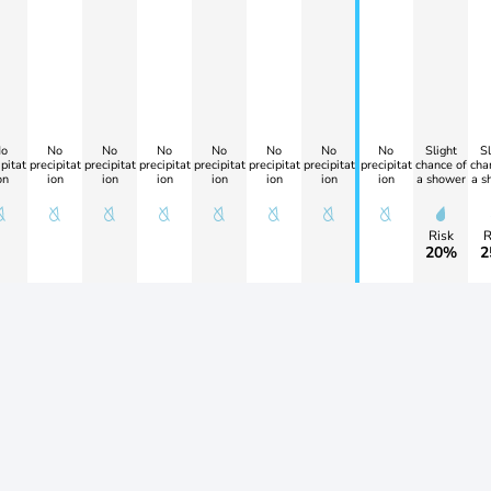
o
No
No
No
No
No
No
No
Slight
Sl
pitat
precipitat
precipitat
precipitat
precipitat
precipitat
precipitat
precipitat
chance of
cha
on
ion
ion
ion
ion
ion
ion
ion
a shower
a s
Risk
R
20%
2