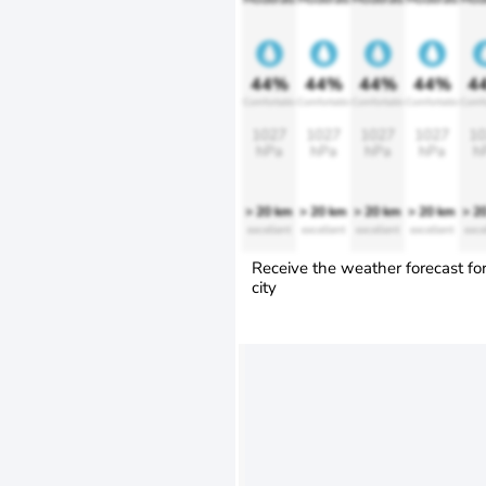
44%
44%
44%
44%
4
Comfortable
Comfortable
Comfortable
Comfortable
Comfo
1027
1027
1027
1027
10
hPa
hPa
hPa
hPa
h
> 20 km
> 20 km
> 20 km
> 20 km
> 2
excellent
excellent
excellent
excellent
exce
Receive the weather forecast fo
city