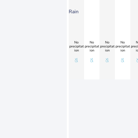
Rain
No
No
No
No
N
precipitat
precipitat
precipitat
precipitat
preci
ion
ion
ion
ion
i