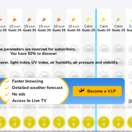
15
15
15
10
10
Calm
Calm
Calm
C
km/h
km/h
km/h
km/h
km/h
km/h
s 35
Gusts 35
Gusts 35
Gusts 35
Gusts 35
Gusts 30
Gusts 25
Gusts 20
Gusts 15
Gus
e parameters are reserved for subscribers.
0%
50%
50%
50%
50%
50%
50%
50%
50%
You have 50% to discover:
ver, light index, UV index, air humidity, air pressure and visibility.
0%
30%
30%
30%
30%
30%
30%
30%
30%
0%
10%
10%
10%
10%
10%
10%
10%
10%
Faster browsing
00
1900
1900
1900
1900
1900
1900
1900
1900
1
Detailed weather forecast
Become a V.I.P
No ads
Access to Live TV
0%
20%
20%
20%
20%
20%
20%
20%
20%
2
0 lm
1000 lm
1000 lm
1000 lm
1000 lm
1000 lm
1000 lm
1000 lm
1000 lm
10
v
uv
uv
uv
uv
uv
uv
uv
uv
4
4
4
4
4
4
4
4
4
erate
Moderate
Moderate
Moderate
Moderate
Moderate
Moderate
Moderate
Moderate
Mod