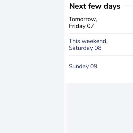
Next few days
Tomorrow,
Friday 07
This weekend,
Saturday 08
Sunday 09