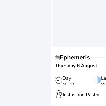
Ephemeris
Thursday 6 August
Day
La
-2 min
qu
Justus and Pastor