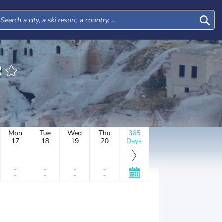
R
Mon
Tue
Wed
Thu
365
17
18
19
20
Days
-
-
-
-
-
-
-
-