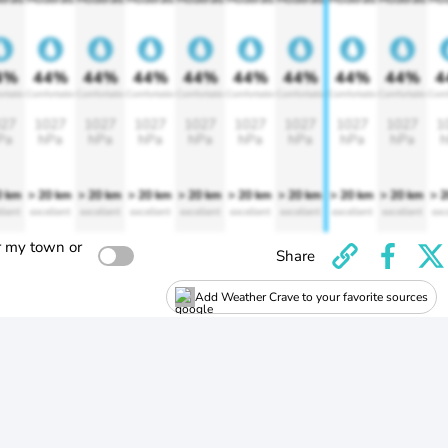
4%
44%
44%
44%
44%
44%
44%
44%
44%
4
rtable
Comfortable
Comfortable
Comfortable
Comfortable
Comfortable
Comfortable
Comfortable
Comfortable
Comf
27
1027
1027
1027
1027
1027
1027
1027
1027
1
Pa
hPa
hPa
hPa
hPa
hPa
hPa
hPa
hPa
h
0 km
> 20 km
> 20 km
> 20 km
> 20 km
> 20 km
> 20 km
> 20 km
> 20 km
> 
llent
excellent
excellent
excellent
excellent
excellent
excellent
excellent
excellent
exc
r my town or
Share
Add Weather Crave to your favorite sources