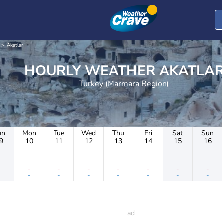
Akatlar
HOURLY WEATHER AKATLA
Turkey (Marmara Region)
un
Mon
Tue
Wed
Thu
Fri
Sat
Sun
9
10
11
12
13
14
15
16
-
-
-
-
-
-
-
-
-
-
-
-
-
-
-
-