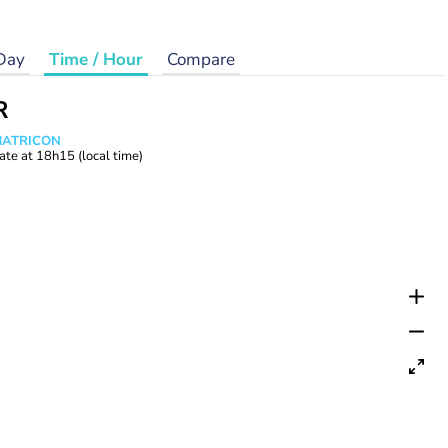
Day
Time / Hour
Compare
R
 MATRICON
ate at
18h15
(local time)