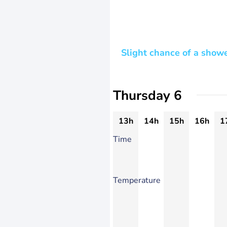
Slight chance of a show
Thursday 6
13h
14h
15h
16h
1
Time
Temperature