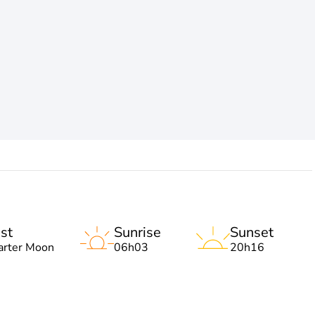
st
Sunrise
Sunset
arter Moon
06h03
20h16