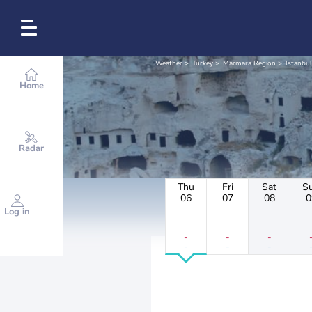
Weather
Turkey
Marmara Region
Istanbul
Home
Radar
Thu
Fri
Sat
S
06
07
08
0
Log in
-
-
-
-
-
-