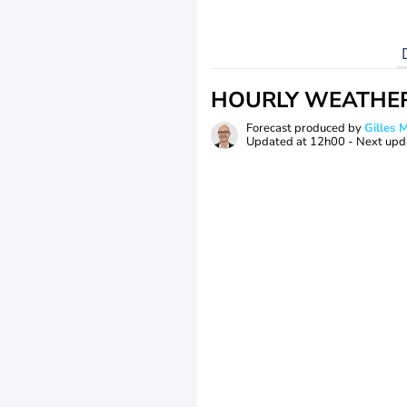
HOURLY WEATHE
Forecast produced by
Gilles
Updated at
12h00
- Next upd