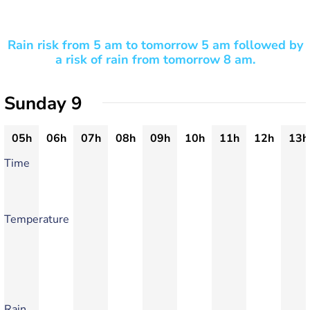
Rain risk from 5 am to tomorrow 5 am followed by
a risk of rain from tomorrow 8 am.
Sunday 9
05h
06h
07h
08h
09h
10h
11h
12h
13h
Time
Temperature
Rain