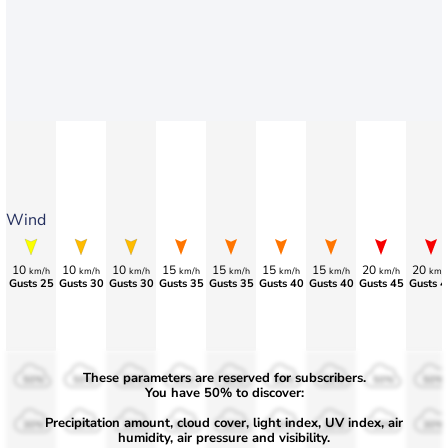
Wind
10
10
10
15
15
15
15
20
20
km/h
km/h
km/h
km/h
km/h
km/h
km/h
km/h
km/
>75
>75
Gusts 30
Gusts 35
Gusts 35
Gusts 40
Gusts 40
Gusts 45
Gusts 4
These parameters are reserved for subscribers.
50%
50%
50%
50%
50%
50%
50%
50%
50%
You have 50% to discover:
Precipitation amount, cloud cover, light index, UV index, air
30%
30%
30%
30%
30%
30%
30%
30%
30%
humidity, air pressure and visibility.