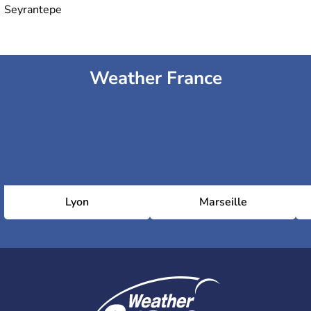
Seyrantepe
Weather France
Lyon
Marseille