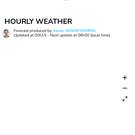
HOURLY WEATHER
Forecast produced by
Alexis VANDEVOORDE
Updated at
00h15
- Next update at
06h30
(local time)