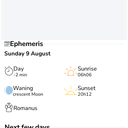
Ephemeris
Sunday 9 August
Day
Sunrise
-2 min
06h06
Waning
Sunset
crescent Moon
20h12
Romanus
Next few days