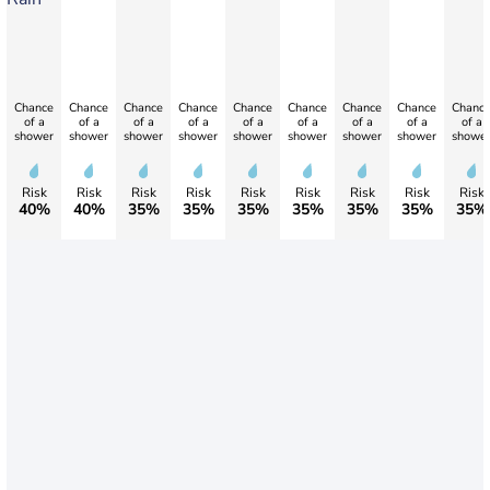
Chance
Chance
Chance
Chance
Chance
Chance
Chance
Chance
Chanc
of a
of a
of a
of a
of a
of a
of a
of a
of a
shower
shower
shower
shower
shower
shower
shower
shower
showe
Risk
Risk
Risk
Risk
Risk
Risk
Risk
Risk
Risk
40%
40%
35%
35%
35%
35%
35%
35%
35%