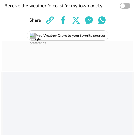
Receive the weather forecast for my town or city
Share
Add Weather Crave to your favorite sources