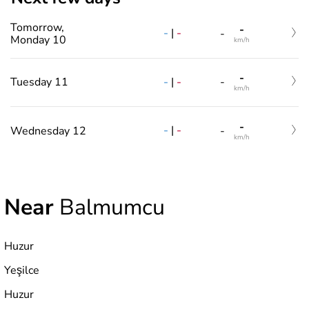
Tomorrow,
-
-
|
-
-
Monday 10
km/h
-
-
|
-
Tuesday 11
-
km/h
-
-
|
-
Wednesday 12
-
km/h
Near
Balmumcu
Huzur
Yeşilce
Huzur