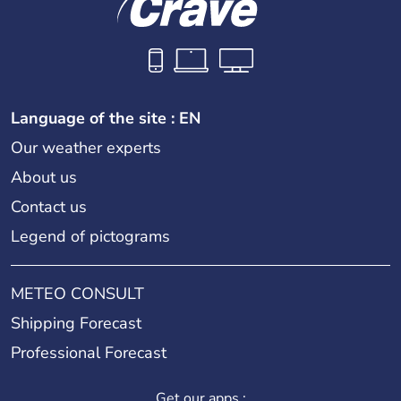
Language of the site : EN
Our weather experts
About us
Contact us
Legend of pictograms
METEO CONSULT
Shipping Forecast
Professional Forecast
Get our apps :