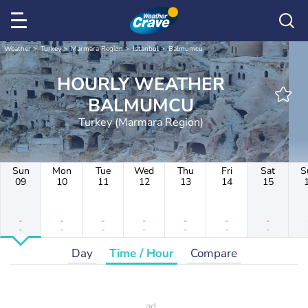
Weather
Turkey
Marmara Region
Istanbul
Balmumcu
HOURLY WEATHER
BALMUMCU
Turkey (Marmara Region)
Sun
Mon
Tue
Wed
Thu
Fri
Sat
S
09
10
11
12
13
14
15
-
-
-
-
-
-
-
-
-
-
-
-
-
-
Day
Time / Hour
Compare