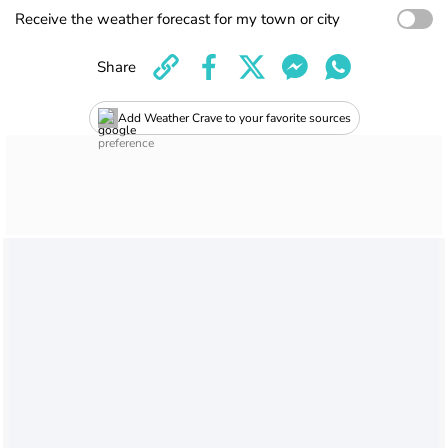
Receive the weather forecast for my town or city
Share
Add Weather Crave to your favorite sources