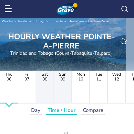
Weather
Trinidad and Tobago
Couva-Tabaquite-Talparo
Pointe-a-Pierre
HOURLY WEATHER POINTE-
A-PIERRE
Trinidad and Tobago (Couva-Tabaquite-Talparo)
Thu
Fri
Sat
Sun
Mon
Tue
Wed
T
06
07
08
09
10
11
12
-
-
-
-
-
-
-
-
-
-
-
-
-
-
Day
Time / Hour
Compare