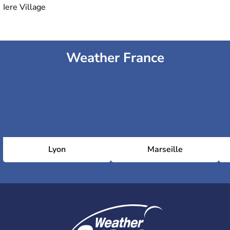
Iere Village
Weather France
Lyon
Marseille