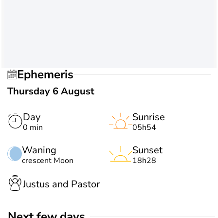
Ephemeris
Thursday 6 August
Day
Sunrise
0 min
05h54
Waning
Sunset
crescent Moon
18h28
Justus and Pastor
Next few days