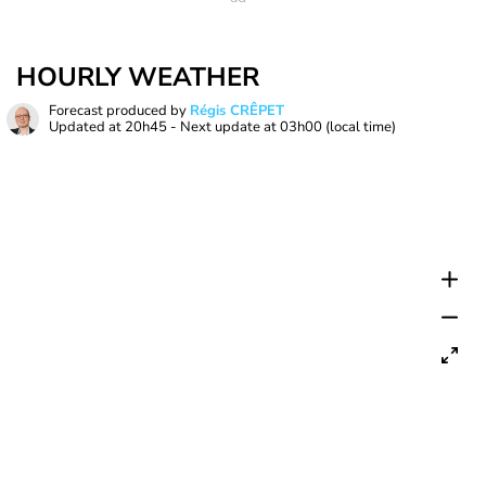
HOURLY WEATHER
Forecast produced by
Régis CRÊPET
Updated at
20h45
- Next update at
03h00
(local time)