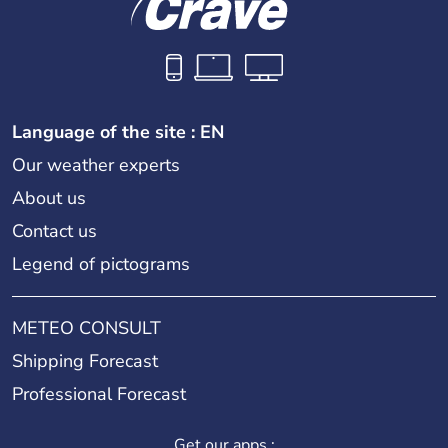
Language of the site : EN
Our weather experts
About us
Contact us
Legend of pictograms
METEO CONSULT
Shipping Forecast
Professional Forecast
Get our apps :