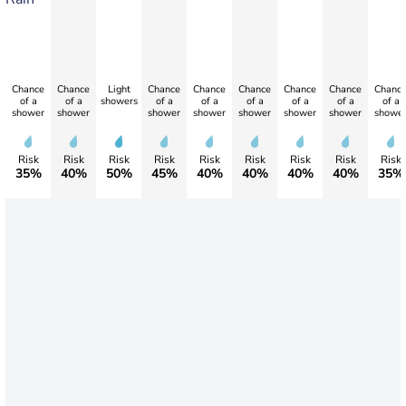
Chance
Chance
Light
Chance
Chance
Chance
Chance
Chance
Chanc
of a
of a
showers
of a
of a
of a
of a
of a
of a
shower
shower
shower
shower
shower
shower
shower
showe
Risk
Risk
Risk
Risk
Risk
Risk
Risk
Risk
Risk
35%
40%
50%
45%
40%
40%
40%
40%
35%