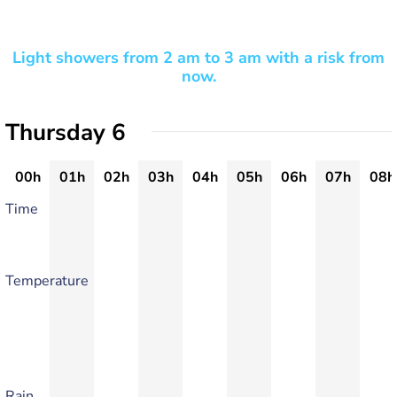
Light showers from 2 am to 3 am with a risk from
now.
Thursday 6
00h
01h
02h
03h
04h
05h
06h
07h
08h
Time
Temperature
Rain