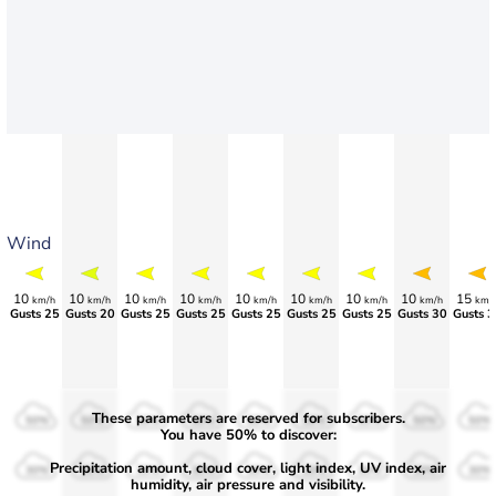
Wind
10
10
10
10
10
10
10
10
15
km/h
km/h
km/h
km/h
km/h
km/h
km/h
km/h
km/
Gusts 25
>75
>75
>70
>70
>70
>70
>75
Gusts 3
These parameters are reserved for subscribers.
50%
50%
50%
50%
50%
50%
50%
50%
50%
You have 50% to discover:
Precipitation amount, cloud cover, light index, UV index, air
30%
30%
30%
30%
30%
30%
30%
30%
30%
humidity, air pressure and visibility.