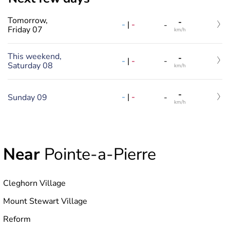
Tomorrow,
-
-
|
-
-
Friday 07
km/h
This weekend,
-
-
|
-
-
Saturday 08
km/h
-
-
|
-
Sunday 09
-
km/h
Near
Pointe-a-Pierre
Cleghorn Village
Mount Stewart Village
Reform