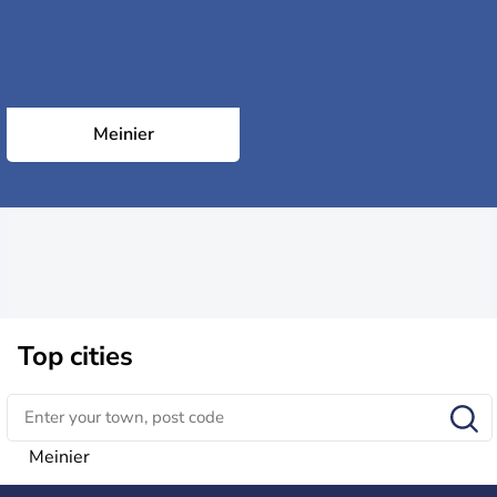
Meinier
Top cities
Meinier