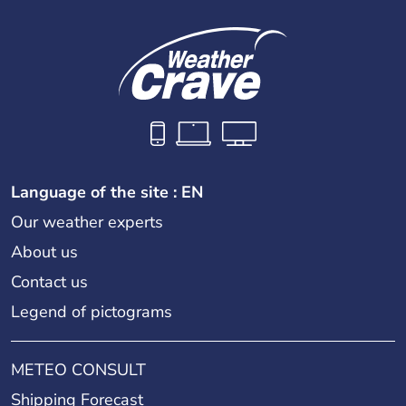
Language of the site : EN
Our weather experts
About us
Contact us
Legend of pictograms
METEO CONSULT
Shipping Forecast