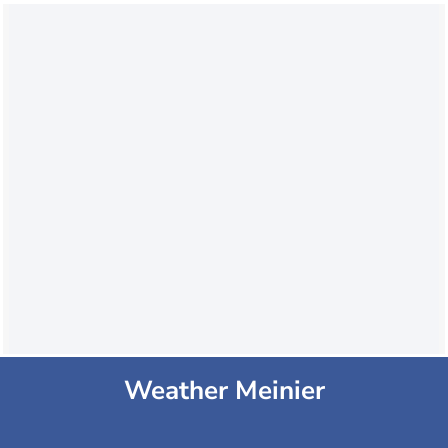
Weather Meinier