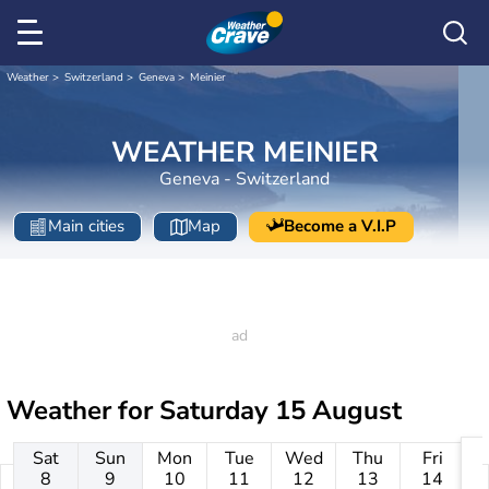
Weather
Switzerland
Geneva
Meinier
WEATHER MEINIER
Geneva - Switzerland
Main cities
Map
Become a V.I.P
Weather for
Saturday 15 August
Sat
Sun
Mon
Tue
Wed
Thu
Fri
8
9
10
11
12
13
14