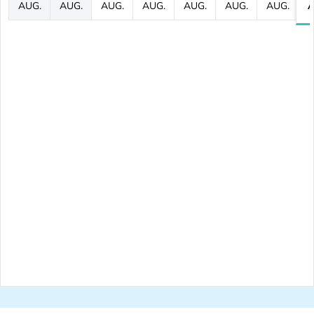
AUG.
AUG.
AUG.
AUG.
AUG.
AUG.
AUG.
A