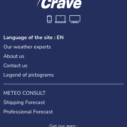
Language of the site : EN
Our weather experts
About us
Contact us
Legend of pictograms
METEO CONSULT
Shipping Forecast
Professional Forecast
Get our apps :