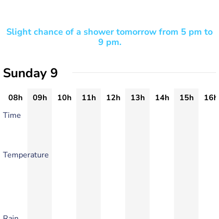
Slight chance of a shower tomorrow from 5 pm to
9 pm.
Sunday 9
08h
09h
10h
11h
12h
13h
14h
15h
16h
Time
Temperature
Rain