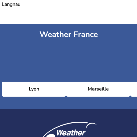
Langnau
Weather France
Lyon
Marseille