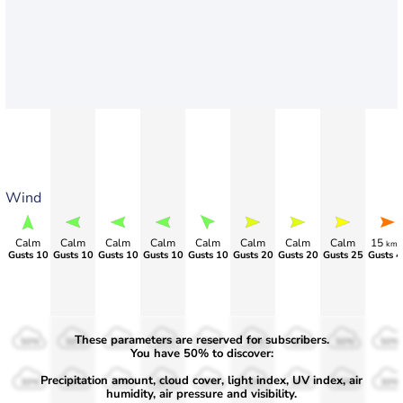
Wind
Calm
Calm
Calm
Calm
Calm
Calm
Calm
Calm
15
km/
Gusts 10
Gusts 10
Gusts 10
Gusts 10
Gusts 10
Gusts 20
Gusts 20
Gusts 25
Gusts 4
These parameters are reserved for subscribers.
50%
50%
50%
50%
50%
50%
50%
50%
50%
You have 50% to discover:
Precipitation amount, cloud cover, light index, UV index, air
30%
30%
30%
30%
30%
30%
30%
30%
30%
humidity, air pressure and visibility.