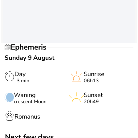
Ephemeris
Sunday 9 August
Day
Sunrise
-3 min
06h13
Waning
Sunset
crescent Moon
20h49
Romanus
Next few days