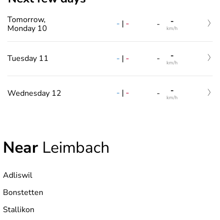
Tomorrow,
-
-
|
-
-
Monday 10
km/h
-
-
|
-
Tuesday 11
-
km/h
-
-
|
-
Wednesday 12
-
km/h
Near
Leimbach
Adliswil
Bonstetten
Stallikon