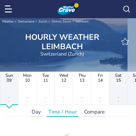
Weather
Switzerland
Zurich
District Zurich
Leimbach
HOURLY WEATHER
LEIMBACH
Switzerland (Zurich)
Sun
Mon
Tue
Wed
Thu
Fri
Sat
S
09
10
11
12
13
14
15
-
-
-
-
-
-
-
-
-
-
-
-
-
-
Day
Time / Hour
Compare