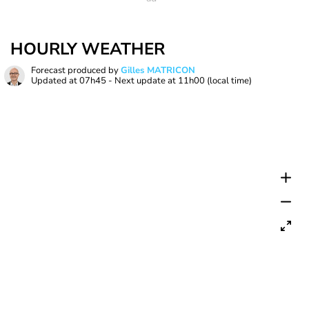
HOURLY WEATHER
Forecast produced by
Gilles MATRICON
Updated at
07h45
- Next update at
11h00
(local time)