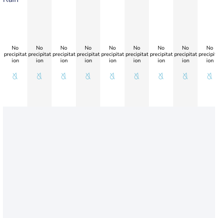
No
No
No
No
No
No
No
No
No
precipitat
precipitat
precipitat
precipitat
precipitat
precipitat
precipitat
precipitat
precipit
ion
ion
ion
ion
ion
ion
ion
ion
ion