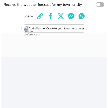
Receive the weather forecast for my town or city
Share
Add Weather Crave to your favorite sources