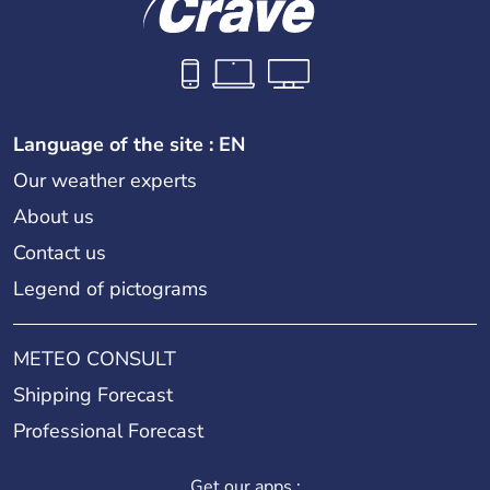
Language of the site : EN
Our weather experts
About us
Contact us
Legend of pictograms
METEO CONSULT
Shipping Forecast
Professional Forecast
Get our apps :