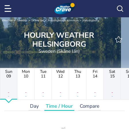
Weather
Sweden
Skåne län
Helsingborgs kommun
Helsingborg
HOURLY WEATHER
HELSINGBORG
Sweden (Skåne län)
Sun
Mon
Tue
Wed
Thu
Fri
Sat
S
09
10
11
12
13
14
15
-
-
-
-
-
-
-
-
-
-
-
-
-
-
Day
Time / Hour
Compare