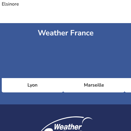
Elsinore
Weather France
Lyon
Marseille