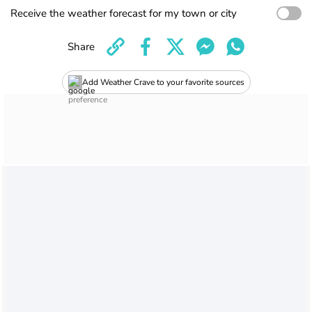
Receive the weather forecast for my town or city
Share
Add Weather Crave to your favorite sources