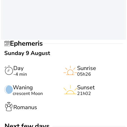
Ephemeris
Sunday 9 August
Day
Sunrise
-4 min
05h26
Waning
Sunset
crescent Moon
21h02
Romanus
Next few days