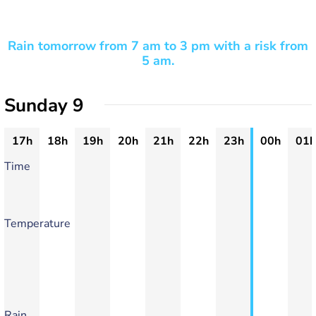
Rain tomorrow from 7 am to 3 pm with a risk from
5 am.
Sunday 9
17h
18h
19h
20h
21h
22h
23h
00h
01h
Time
Temperature
Rain