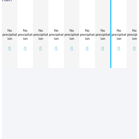
No
No
No
No
No
No
No
No
No
precipitat
precipitat
precipitat
precipitat
precipitat
precipitat
precipitat
precipitat
precipit
ion
ion
ion
ion
ion
ion
ion
ion
ion