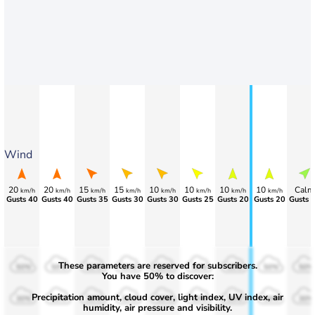
Wind
20
20
15
15
10
10
10
10
Calm
km/h
km/h
km/h
km/h
km/h
km/h
km/h
km/h
Gusts 40
Gusts 40
Gusts 35
Gusts 30
Gusts 30
Gusts 25
Gusts 20
Gusts 20
Gusts 
These parameters are reserved for subscribers.
50%
50%
50%
50%
50%
50%
50%
50%
50%
You have 50% to discover:
Precipitation amount, cloud cover, light index, UV index, air
30%
30%
30%
30%
30%
30%
30%
30%
30%
humidity, air pressure and visibility.