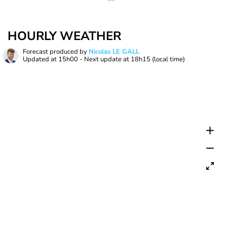
HOURLY WEATHER
Forecast produced by
Nicolas LE GALL
Updated at
15h00
- Next update at
18h15
(local time)