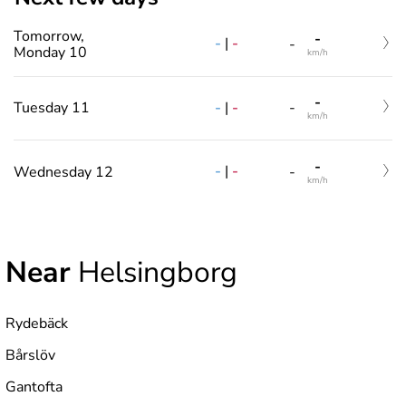
Tomorrow,
-
-
|
-
-
Monday 10
km/h
-
-
|
-
Tuesday 11
-
km/h
-
-
|
-
Wednesday 12
-
km/h
Near
Helsingborg
Rydebäck
Bårslöv
Gantofta