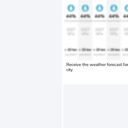
44%
44%
44%
44%
4
Comfortable
Comfortable
Comfortable
Comfortable
Comfo
1027
1027
1027
1027
10
hPa
hPa
hPa
hPa
h
> 20 km
> 20 km
> 20 km
> 20 km
> 2
excellent
excellent
excellent
excellent
exce
Receive the weather forecast fo
city