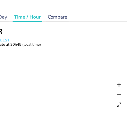
Day
Time / Hour
Compare
R
WUEST
ate at
20h45
(local time)