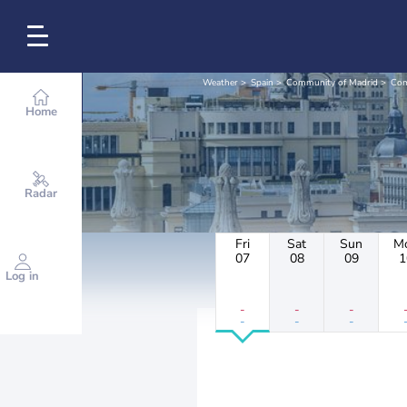
Weather
Spain
Community of Madrid
Com
Home
Radar
Fri
Sat
Sun
M
07
08
09
1
Log in
-
-
-
-
-
-