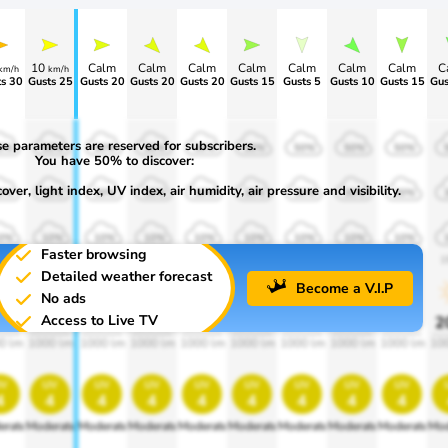
10
Calm
Calm
Calm
Calm
Calm
Calm
Calm
C
km/h
km/h
s 30
Gusts 25
Gusts 20
Gusts 20
Gusts 20
Gusts 15
Gusts 5
Gusts 10
Gusts 15
Gus
e parameters are reserved for subscribers.
0%
50%
50%
50%
50%
50%
50%
50%
50%
You have 50% to discover:
ver, light index, UV index, air humidity, air pressure and visibility.
0%
30%
30%
30%
30%
30%
30%
30%
30%
0%
10%
10%
10%
10%
10%
10%
10%
10%
Faster browsing
00
1900
1900
1900
1900
1900
1900
1900
1900
1
Detailed weather forecast
Become a V.I.P
No ads
Access to Live TV
0%
20%
20%
20%
20%
20%
20%
20%
20%
2
0 lm
1000 lm
1000 lm
1000 lm
1000 lm
1000 lm
1000 lm
1000 lm
1000 lm
10
v
uv
uv
uv
uv
uv
uv
uv
uv
4
4
4
4
4
4
4
4
4
erate
Moderate
Moderate
Moderate
Moderate
Moderate
Moderate
Moderate
Moderate
Mod