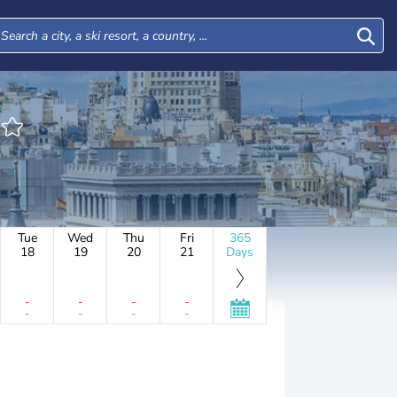
Tue
Wed
Thu
Fri
365
18
19
20
21
Days
-
-
-
-
-
-
-
-