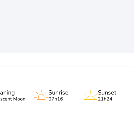
aning
Sunrise
Sunset
escent Moon
07h16
21h24