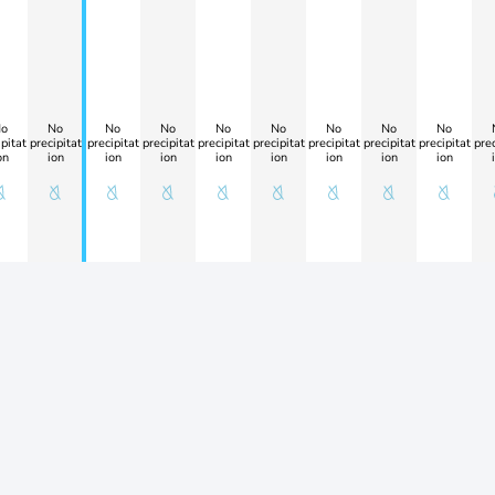
o
No
No
No
No
No
No
No
No
pitat
precipitat
precipitat
precipitat
precipitat
precipitat
precipitat
precipitat
precipitat
prec
on
ion
ion
ion
ion
ion
ion
ion
ion