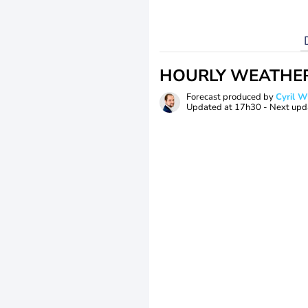
HOURLY WEATHE
Forecast produced by
Cyril 
Updated at
17h30
- Next upd