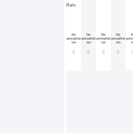
Rain
No
No
No
No
N
precipitat
precipitat
precipitat
precipitat
preci
ion
ion
ion
ion
i