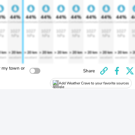
4%
44%
44%
44%
44%
44%
44%
44%
44%
4
rtable
Comfortable
Comfortable
Comfortable
Comfortable
Comfortable
Comfortable
Comfortable
Comfortable
Comf
27
1027
1027
1027
1027
1027
1027
1027
1027
1
Pa
hPa
hPa
hPa
hPa
hPa
hPa
hPa
hPa
h
0 km
> 20 km
> 20 km
> 20 km
> 20 km
> 20 km
> 20 km
> 20 km
> 20 km
> 
llent
excellent
excellent
excellent
excellent
excellent
excellent
excellent
excellent
exc
r my town or
Share
Add Weather Crave to your favorite sources