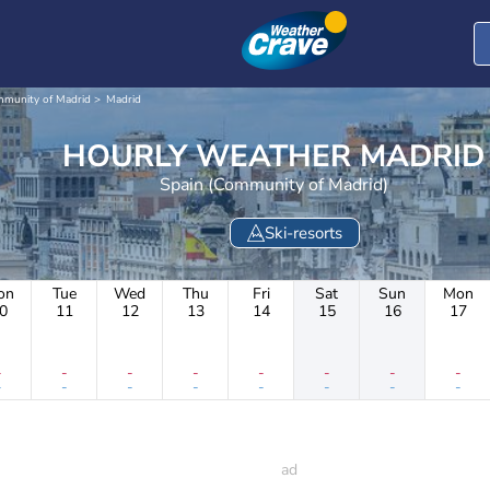
munity of Madrid
Madrid
HOURLY WEATHER MADRID
Spain (Community of Madrid)
Ski-resorts
on
Tue
Wed
Thu
Fri
Sat
Sun
Mon
0
11
12
13
14
15
16
17
-
-
-
-
-
-
-
-
-
-
-
-
-
-
-
-