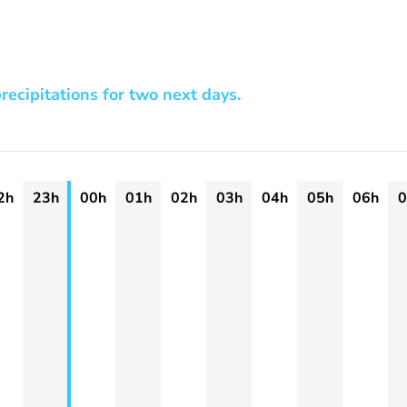
recipitations for two next days.
2h
23h
00h
01h
02h
03h
04h
05h
06h
0