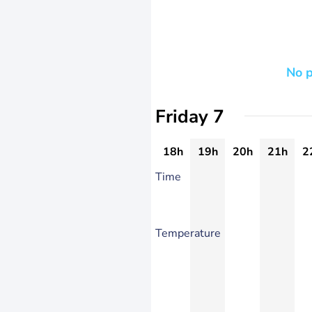
No p
Friday 7
18h
19h
20h
21h
2
Time
Temperature