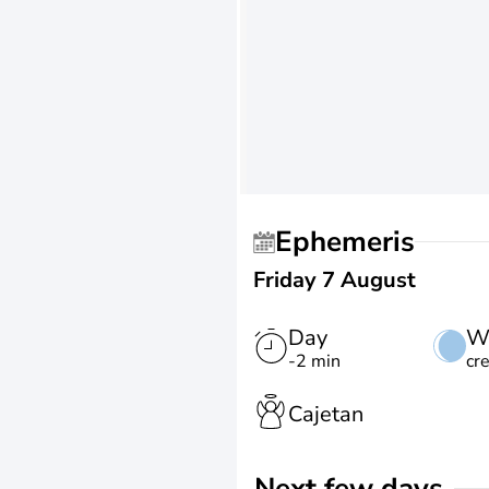
Ephemeris
Friday 7 August
Day
W
-2 min
cr
Cajetan
Next few days