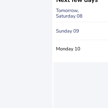
Tomorrow,
Saturday 08
Sunday 09
Monday 10