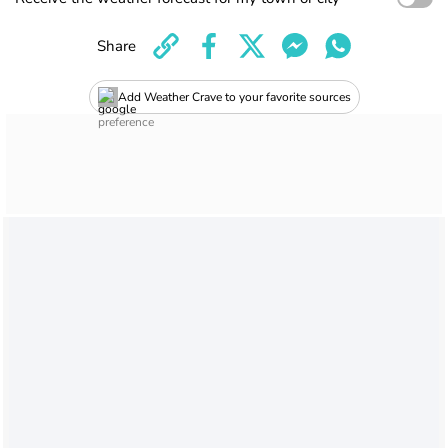
Share
Add Weather Crave to your favorite sources