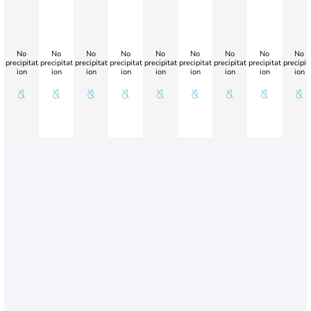
No
No
No
No
No
No
No
No
No
precipitat
precipitat
precipitat
precipitat
precipitat
precipitat
precipitat
precipitat
precipit
ion
ion
ion
ion
ion
ion
ion
ion
ion