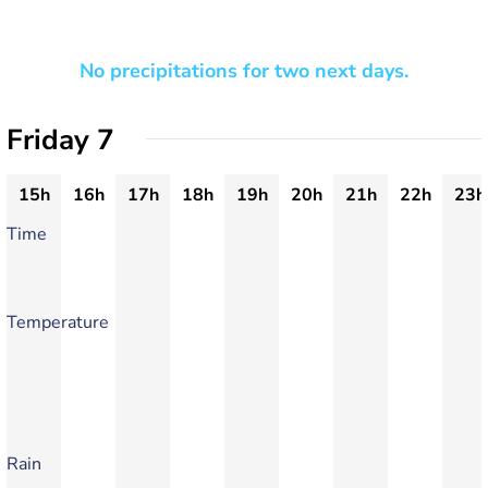
No precipitations for two next days.
Friday 7
15h
16h
17h
18h
19h
20h
21h
22h
23h
Time
Temperature
Rain