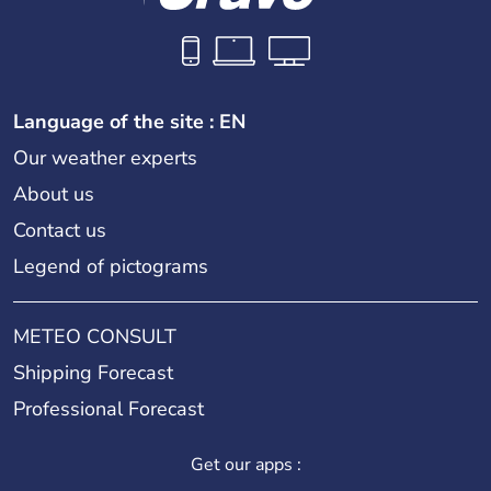
Language of the site : EN
Our weather experts
About us
Contact us
Legend of pictograms
METEO CONSULT
Shipping Forecast
Professional Forecast
Get our apps :