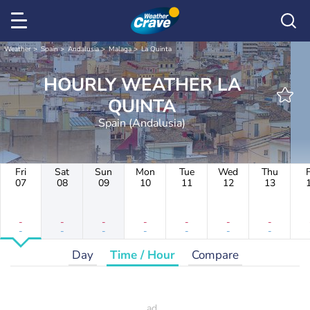
Weather
Spain
Andalusia
Malaga
La Quinta
HOURLY WEATHER LA
QUINTA
Spain (Andalusia)
Fri
Sat
Sun
Mon
Tue
Wed
Thu
F
07
08
09
10
11
12
13
-
-
-
-
-
-
-
-
-
-
-
-
-
-
Day
Time / Hour
Compare