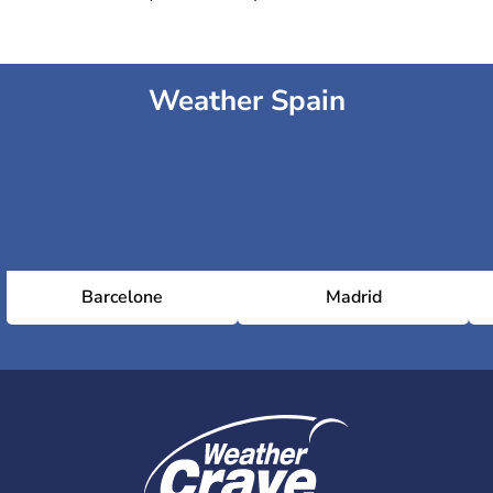
Weather Spain
Barcelone
Madrid