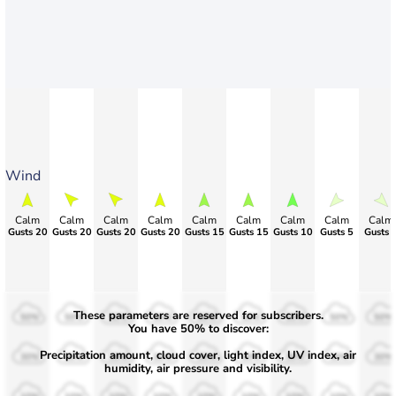
Wind
Calm
Calm
Calm
Calm
Calm
Calm
Calm
Calm
Calm
Gusts 20
Gusts 20
Gusts 20
Gusts 20
Gusts 15
Gusts 15
Gusts 10
Gusts 5
Gusts 
These parameters are reserved for subscribers.
50%
50%
50%
50%
50%
50%
50%
50%
50%
You have 50% to discover:
Precipitation amount, cloud cover, light index, UV index, air
30%
30%
30%
30%
30%
30%
30%
30%
30%
humidity, air pressure and visibility.