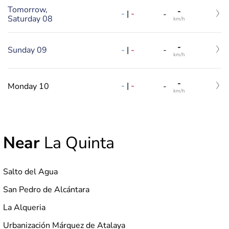
Tomorrow,
-
-
|
-
-
Saturday 08
km/h
-
-
|
-
Sunday 09
-
km/h
-
-
|
-
Monday 10
-
km/h
Near
La Quinta
Salto del Agua
San Pedro de Alcántara
La Alqueria
Urbanización Márquez de Atalaya