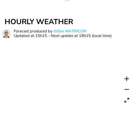
HOURLY WEATHER
Forecast produced by
Gilles MATRICON
Updated at
15h15
- Next update at
18h15
(local time)