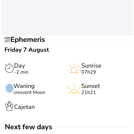
Ephemeris
Friday 7 August
Day
Sunrise
-2 min
07h29
Waning
Sunset
crescent Moon
21h21
Cajetan
Next few days