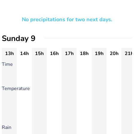
No precipitations for two next days.
Sunday 9
13h
14h
15h
16h
17h
18h
19h
20h
21h
Time
Temperature
Rain