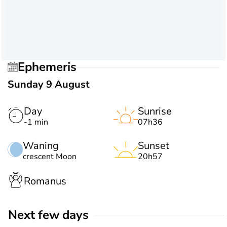
Ephemeris
Sunday 9 August
Day
Sunrise
-1 min
07h36
Waning
Sunset
crescent Moon
20h57
Romanus
Next few days