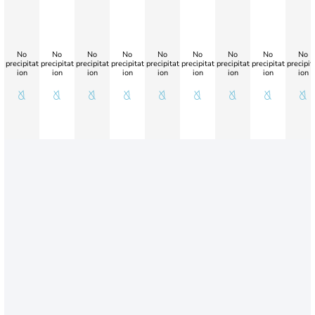
No
No
No
No
No
No
No
No
No
precipitat
precipitat
precipitat
precipitat
precipitat
precipitat
precipitat
precipitat
precipit
ion
ion
ion
ion
ion
ion
ion
ion
ion