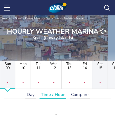
Weather
Spain
Canary Islands
Santa Cruz de Ténérife
Marina
HOURLY WEATHER MARINA
Spain (Canary Islands)
Sun
Mon
Tue
Wed
Thu
Fri
Sat
S
09
10
11
12
13
14
15
-
-
-
-
-
-
-
-
-
-
-
-
-
-
Day
Time / Hour
Compare