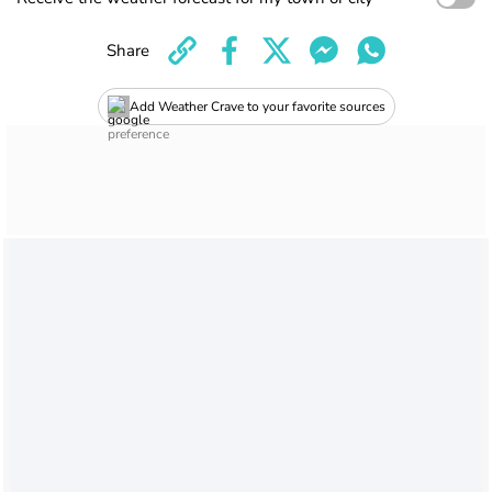
Share
Add Weather Crave to your favorite sources