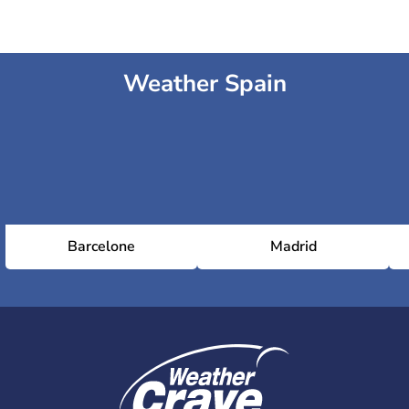
Weather Spain
Barcelone
Madrid