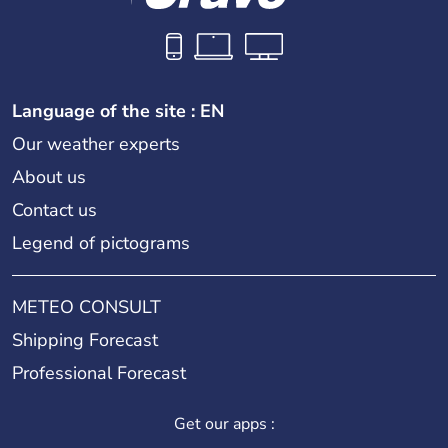
Language of the site : EN
Our weather experts
About us
Contact us
Legend of pictograms
METEO CONSULT
Shipping Forecast
Professional Forecast
Get our apps :