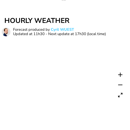
HOURLY WEATHER
Forecast produced by
Cyril WUEST
Updated at
11h30
- Next update at
17h30
(local time)