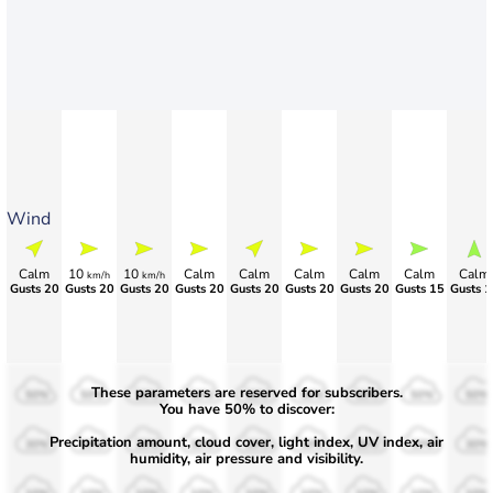
Wind
Calm
10
10
Calm
Calm
Calm
Calm
Calm
Calm
km/h
km/h
Gusts 20
Gusts 20
Gusts 20
Gusts 20
Gusts 20
Gusts 20
Gusts 20
Gusts 15
Gusts 1
These parameters are reserved for subscribers.
50%
50%
50%
50%
50%
50%
50%
50%
50%
You have 50% to discover:
Precipitation amount, cloud cover, light index, UV index, air
30%
30%
30%
30%
30%
30%
30%
30%
30%
humidity, air pressure and visibility.