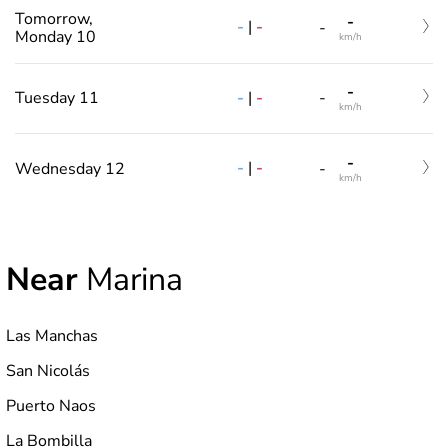
Tomorrow,
-
-
|
-
-
Monday 10
km/h
-
-
|
-
Tuesday 11
-
km/h
-
-
|
-
Wednesday 12
-
km/h
Near
Marina
Las Manchas
San Nicolás
Puerto Naos
La Bombilla