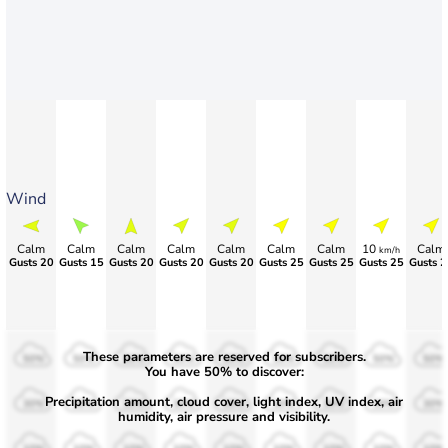
Wind
Calm
Calm
Calm
Calm
Calm
Calm
Calm
10
Calm
km/h
Gusts 20
Gusts 15
Gusts 20
Gusts 20
Gusts 20
Gusts 25
Gusts 25
Gusts 25
Gusts 2
These parameters are reserved for subscribers.
50%
50%
50%
50%
50%
50%
50%
50%
50%
You have 50% to discover:
Precipitation amount, cloud cover, light index, UV index, air
30%
30%
30%
30%
30%
30%
30%
30%
30%
humidity, air pressure and visibility.