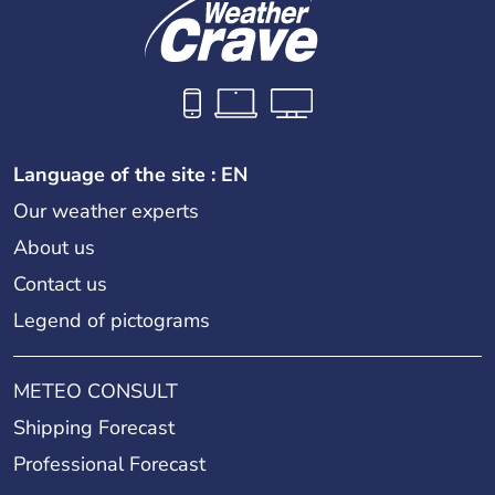
Language of the site : EN
Our weather experts
About us
Contact us
Legend of pictograms
METEO CONSULT
Shipping Forecast
Professional Forecast