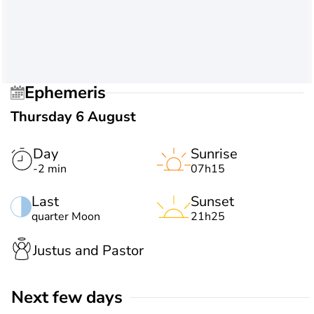
Ephemeris
Thursday 6 August
Day
Sunrise
-2 min
07h15
Last
Sunset
quarter Moon
21h25
Justus and Pastor
Next few days