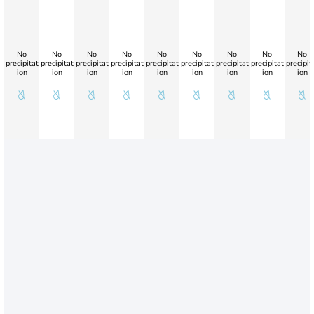
No
No
No
No
No
No
No
No
No
precipitat
precipitat
precipitat
precipitat
precipitat
precipitat
precipitat
precipitat
precipit
ion
ion
ion
ion
ion
ion
ion
ion
ion