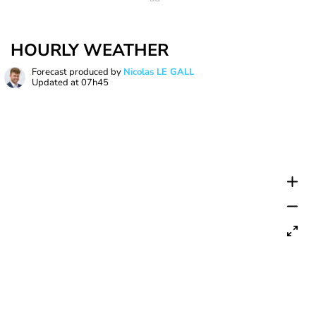
HOURLY WEATHER
Forecast produced by
Nicolas LE GALL
Updated at
07h45