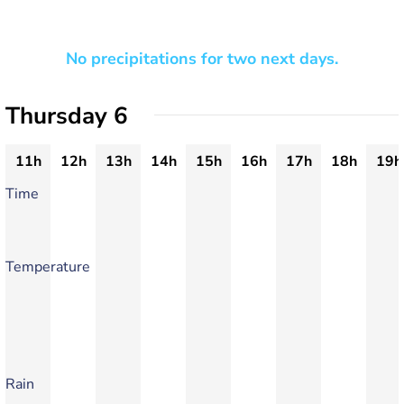
No precipitations for two next days.
Thursday 6
11h
12h
13h
14h
15h
16h
17h
18h
19h
Time
Temperature
Rain