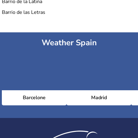
Barrio de la Latina
Barrio de las Letras
Weather Spain
Barcelone
Madrid