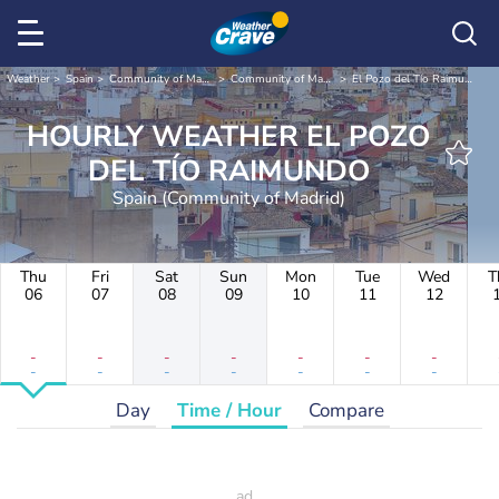
Weather
Spain
Community of Madrid
Community of Madrid
El Pozo del Tío Raimundo
HOURLY WEATHER EL POZO
DEL TÍO RAIMUNDO
Spain (Community of Madrid)
Thu
Fri
Sat
Sun
Mon
Tue
Wed
T
06
07
08
09
10
11
12
-
-
-
-
-
-
-
-
-
-
-
-
-
-
Day
Time / Hour
Compare