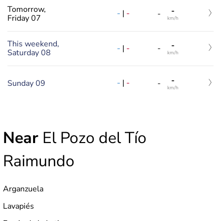
Tomorrow,
-
-
|
-
-
Friday 07
km/h
This weekend,
-
-
|
-
-
Saturday 08
km/h
-
-
|
-
Sunday 09
-
km/h
Near
El Pozo del Tío
Raimundo
Arganzuela
Lavapiés