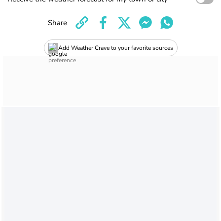
Share
Add Weather Crave to your favorite sources