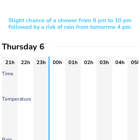
Slight chance of a shower from 9 pm to 10 pm
followed by a risk of rain from tomorrow 4 pm.
Thursday 6
21h
22h
23h
00h
01h
02h
03h
04h
05h
Time
Temperature
Rain