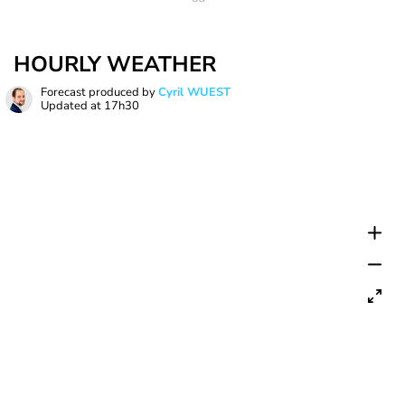
HOURLY WEATHER
Forecast produced by
Cyril WUEST
Updated at
17h30