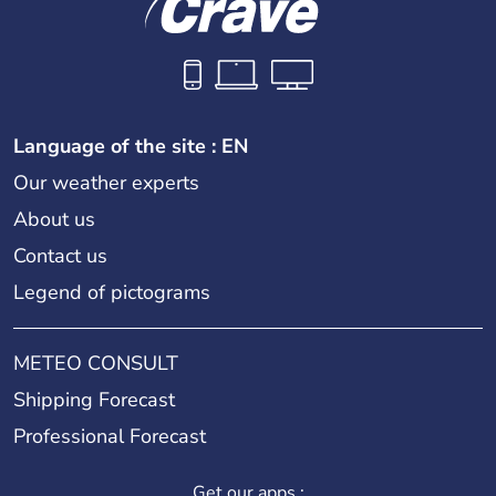
Language of the site : EN
Our weather experts
About us
Contact us
Legend of pictograms
METEO CONSULT
Shipping Forecast
Professional Forecast
Get our apps :