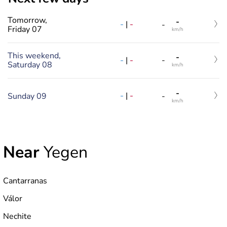
Tomorrow,
-
-
|
-
-
Friday 07
km/h
This weekend,
-
-
|
-
-
Saturday 08
km/h
-
-
|
-
Sunday 09
-
km/h
Near
Yegen
Cantarranas
Válor
Nechite