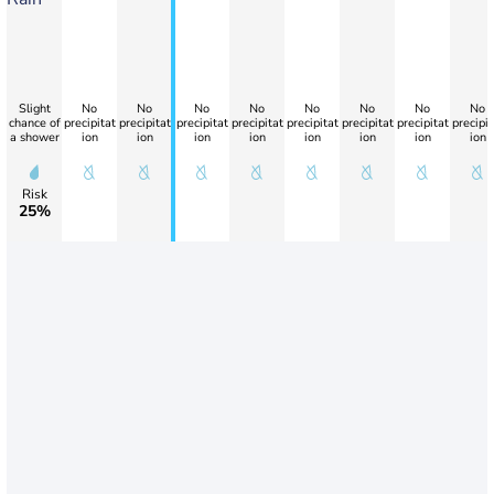
Slight
No
No
No
No
No
No
No
No
chance of
precipitat
precipitat
precipitat
precipitat
precipitat
precipitat
precipitat
precipit
a shower
ion
ion
ion
ion
ion
ion
ion
ion
Risk
25%