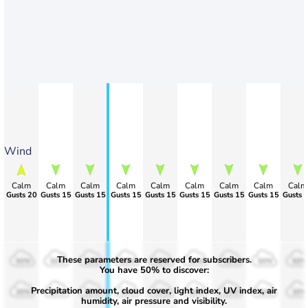
Wind
Calm
Calm
Calm
Calm
Calm
Calm
Calm
Calm
Calm
Gusts 20
Gusts 15
Gusts 15
Gusts 15
Gusts 15
Gusts 15
Gusts 15
Gusts 15
Gusts 
These parameters are reserved for subscribers.
50%
50%
50%
50%
50%
50%
50%
50%
50%
You have 50% to discover:
Precipitation amount, cloud cover, light index, UV index, air
30%
30%
30%
30%
30%
30%
30%
30%
30%
humidity, air pressure and visibility.