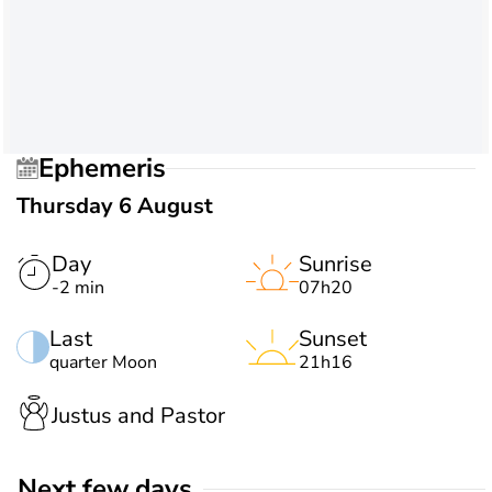
Ephemeris
Thursday 6 August
Day
Sunrise
-2 min
07h20
Last
Sunset
quarter Moon
21h16
Justus and Pastor
Next few days