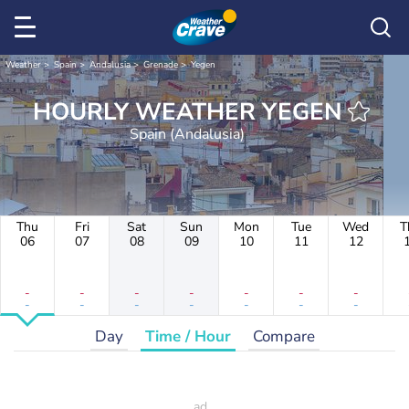
Weather
Spain
Andalusia
Grenade
Yegen
HOURLY WEATHER YEGEN
Spain (Andalusia)
Thu
Fri
Sat
Sun
Mon
Tue
Wed
T
06
07
08
09
10
11
12
-
-
-
-
-
-
-
-
-
-
-
-
-
-
Day
Time / Hour
Compare