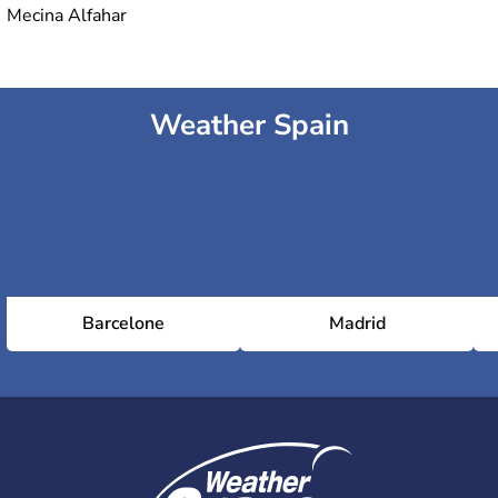
Mecina Alfahar
Weather Spain
Barcelone
Madrid