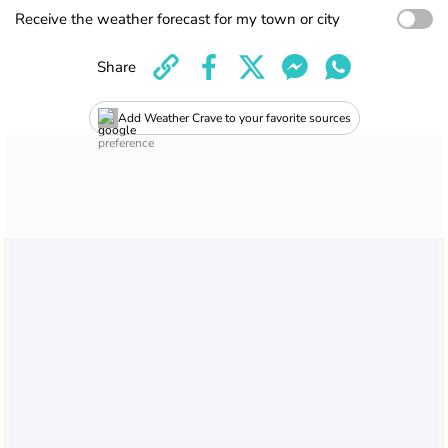
Receive the weather forecast for my town or city
Share
Add Weather Crave to your favorite sources