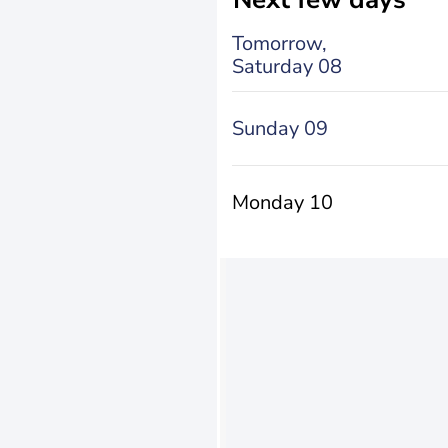
Tomorrow,
Saturday 08
Sunday 09
Monday 10