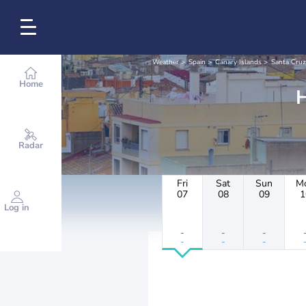
Weather
Spain
Canary Islands
Santa Cruz
Home
Radar
Fri
Sat
Sun
M
07
08
09
1
Log in
-
-
-
-
-
-