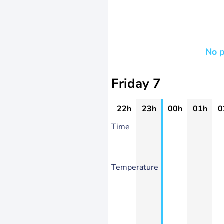
No p
Friday 7
22h
23h
00h
01h
0
Time
Temperature