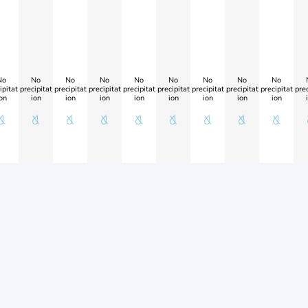
No
No
No
No
No
No
No
No
No
ipitat
precipitat
precipitat
precipitat
precipitat
precipitat
precipitat
precipitat
precipitat
prec
on
ion
ion
ion
ion
ion
ion
ion
ion