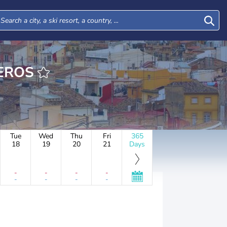
CHADEROS
Tue
Wed
Thu
Fri
365
18
19
20
21
Days
-
-
-
-
-
-
-
-