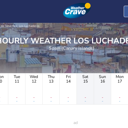
 de Ténérife
Los Luchaderos
HOURLY WEATHER LOS LU
Spain (Canary Islands)
on
Tue
Wed
Thu
Fri
Sat
Sun
Mon
0
11
12
13
14
15
16
17
-
-
-
-
-
-
-
-
-
-
-
-
-
-
-
-