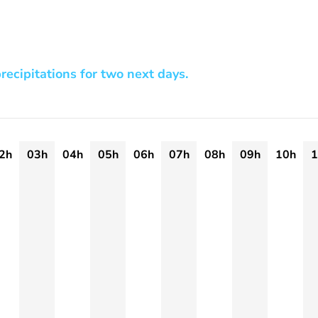
recipitations for two next days.
2h
03h
04h
05h
06h
07h
08h
09h
10h
1