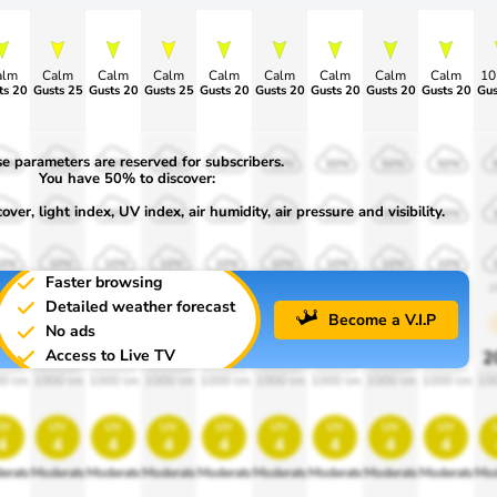
alm
Calm
Calm
Calm
Calm
Calm
Calm
Calm
Calm
1
ts 20
Gusts 25
Gusts 20
Gusts 25
Gusts 20
Gusts 20
Gusts 20
Gusts 20
Gusts 20
Gus
e parameters are reserved for subscribers.
50%
50%
50%
50%
50%
50%
50%
50%
50%
You have 50% to discover:
ver, light index, UV index, air humidity, air pressure and visibility.
30%
30%
30%
30%
30%
30%
30%
30%
30%
10%
10%
10%
10%
10%
10%
10%
10%
10%
Faster browsing
900
1900
1900
1900
1900
1900
1900
1900
1900
1
Detailed weather forecast
Become a V.I.P
No ads
Access to Live TV
0%
20%
20%
20%
20%
20%
20%
20%
20%
2
0 lm
1000 lm
1000 lm
1000 lm
1000 lm
1000 lm
1000 lm
1000 lm
1000 lm
10
uv
uv
uv
uv
uv
uv
uv
uv
uv
4
4
4
4
4
4
4
4
4
erate
Moderate
Moderate
Moderate
Moderate
Moderate
Moderate
Moderate
Moderate
Mod