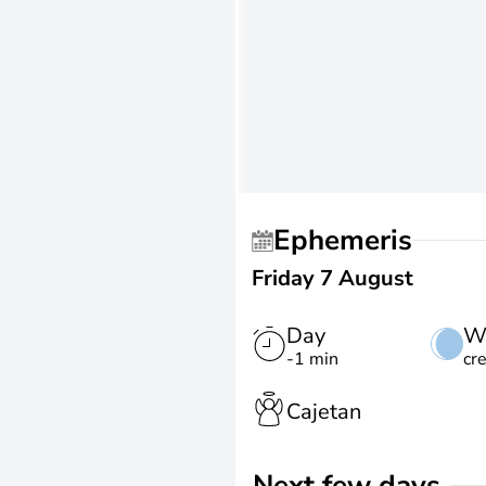
Ephemeris
Friday 7 August
Day
W
-1 min
cr
Cajetan
Next few days