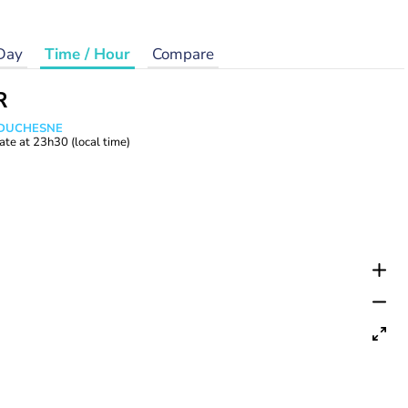
Day
Time / Hour
Compare
R
e DUCHESNE
ate at
23h30
(local time)