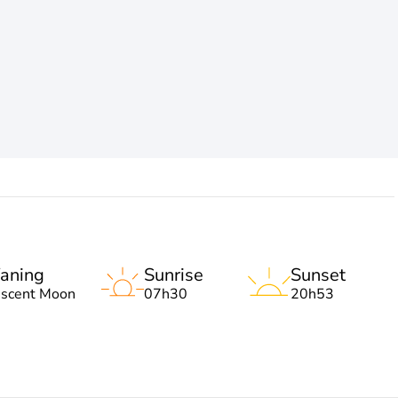
aning
Sunrise
Sunset
escent Moon
07h30
20h53