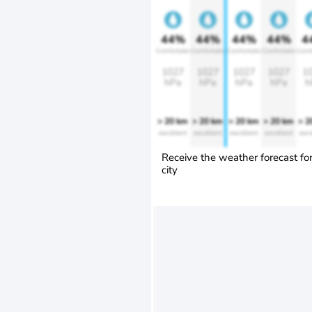
44%
44%
44%
44%
4
Comfortable
Comfortable
Comfortable
Comfortable
Comf
1027
1027
1027
1027
1
hPa
hPa
hPa
hPa
h
> 20 km
> 20 km
> 20 km
> 20 km
> 2
excellent
excellent
excellent
excellent
exce
Receive the weather forecast fo
city