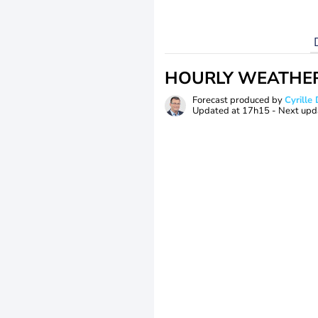
HOURLY WEATHE
Forecast produced by
Cyrill
Updated at
17h15
- Next upd