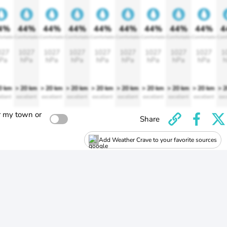
4%
44%
44%
44%
44%
44%
44%
44%
44%
4
ortable
Comfortable
Comfortable
Comfortable
Comfortable
Comfortable
Comfortable
Comfortable
Comfortable
Comf
027
1027
1027
1027
1027
1027
1027
1027
1027
1
Pa
hPa
hPa
hPa
hPa
hPa
hPa
hPa
hPa
h
0 km
> 20 km
> 20 km
> 20 km
> 20 km
> 20 km
> 20 km
> 20 km
> 20 km
> 
llent
excellent
excellent
excellent
excellent
excellent
excellent
excellent
excellent
exc
r my town or
Share
Add Weather Crave to your favorite sources