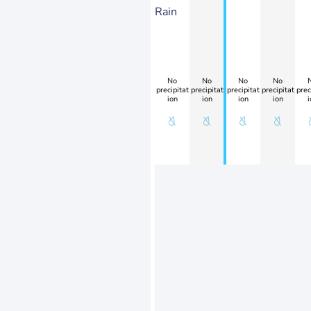
Rain
No
No
No
No
precipitat
precipitat
precipitat
precipitat
prec
ion
ion
ion
ion
i