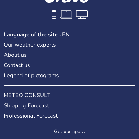
Language of the site : EN
Our weather experts
About us
Contact us
Legend of pictograms
METEO CONSULT
Shipping Forecast
Professional Forecast
Get our apps :