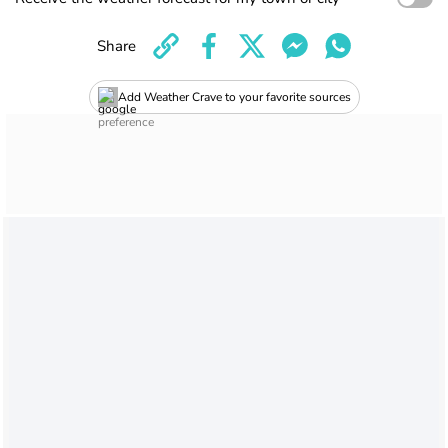
Share
Add Weather Crave to your favorite sources