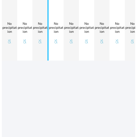
No
No
No
No
No
No
No
No
No
precipitat
precipitat
precipitat
precipitat
precipitat
precipitat
precipitat
precipitat
precipit
ion
ion
ion
ion
ion
ion
ion
ion
ion