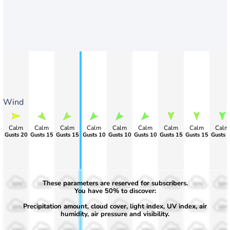
Wind
Calm
Calm
Calm
Calm
Calm
Calm
Calm
Calm
Calm
Gusts 20
Gusts 15
Gusts 15
Gusts 10
Gusts 10
Gusts 10
Gusts 15
Gusts 15
Gusts 
These parameters are reserved for subscribers.
50%
50%
50%
50%
50%
50%
50%
50%
50%
You have 50% to discover:
Precipitation amount, cloud cover, light index, UV index, air
30%
30%
30%
30%
30%
30%
30%
30%
30%
humidity, air pressure and visibility.