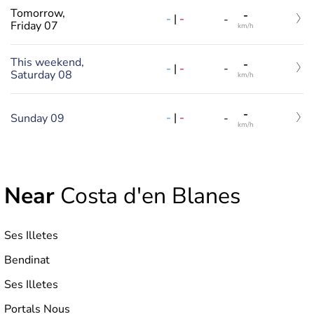
Tomorrow,
-
-
|
-
-
Friday 07
km/h
This weekend,
-
-
|
-
-
Saturday 08
km/h
-
-
|
-
Sunday 09
-
km/h
Near
Costa d'en Blanes
Ses Illetes
Bendinat
Ses Illetes
Portals Nous