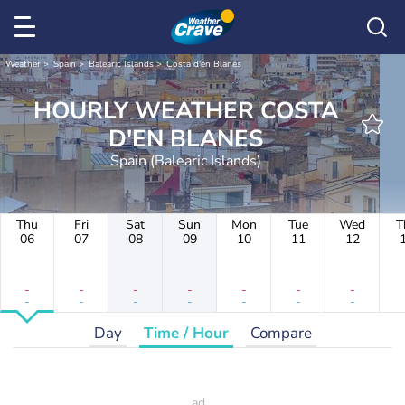
Weather
Spain
Balearic Islands
Costa d'en Blanes
HOURLY WEATHER COSTA
D'EN BLANES
Spain (Balearic Islands)
Thu
Fri
Sat
Sun
Mon
Tue
Wed
T
06
07
08
09
10
11
12
-
-
-
-
-
-
-
-
-
-
-
-
-
-
Day
Time / Hour
Compare