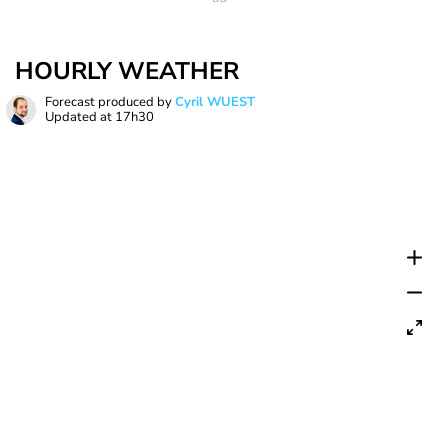
HOURLY WEATHER
Forecast produced by
Cyril WUEST
Updated at
17h30