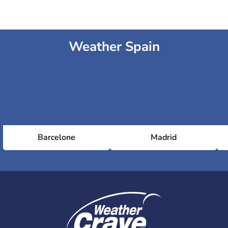
Weather Spain
Barcelone
Madrid