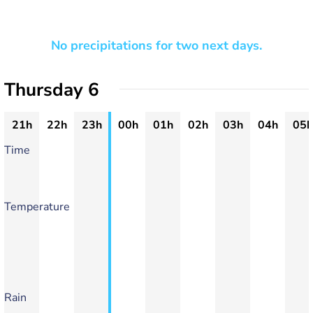
No precipitations for two next days.
Thursday 6
21h
22h
23h
00h
01h
02h
03h
04h
05h
Time
Temperature
Rain