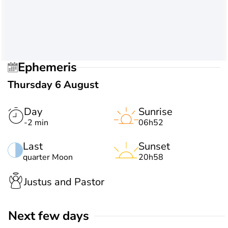
Ephemeris
Thursday 6 August
Day
Sunrise
-2 min
06h52
Last
Sunset
quarter Moon
20h58
Justus and Pastor
Next few days