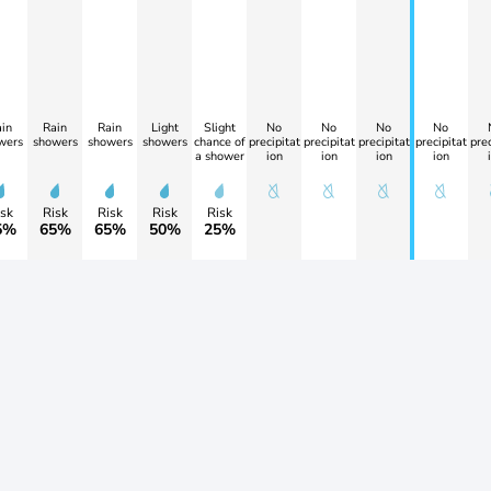
in
Rain
Rain
Light
Slight
No
No
No
No
wers
showers
showers
showers
chance of
precipitat
precipitat
precipitat
precipitat
prec
a shower
ion
ion
ion
ion
sk
Risk
Risk
Risk
Risk
5%
65%
65%
50%
25%