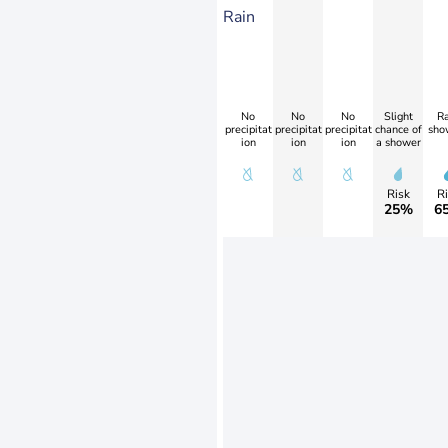
Rain
No
No
No
Slight
Ra
precipitat
precipitat
precipitat
chance of
sho
ion
ion
ion
a shower
Risk
Ri
25%
6