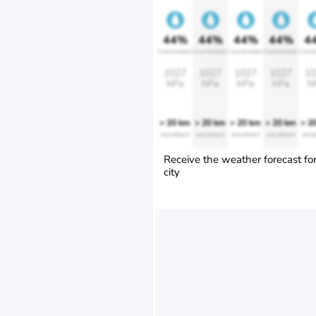
44%
44%
44%
44%
4
Comfortable
Comfortable
Comfortable
Comfortable
Comfo
1027
1027
1027
1027
10
hPa
hPa
hPa
hPa
h
> 20 km
> 20 km
> 20 km
> 20 km
> 2
excellent
excellent
excellent
excellent
exce
Receive the weather forecast fo
city