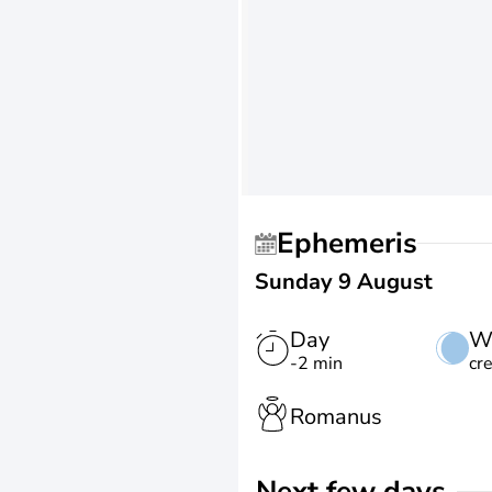
Ephemeris
Sunday 9 August
Day
W
-2 min
cr
Romanus
Next few days