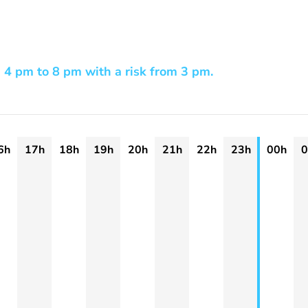
 4 pm to 8 pm with a risk from 3 pm.
6h
17h
18h
19h
20h
21h
22h
23h
00h
0