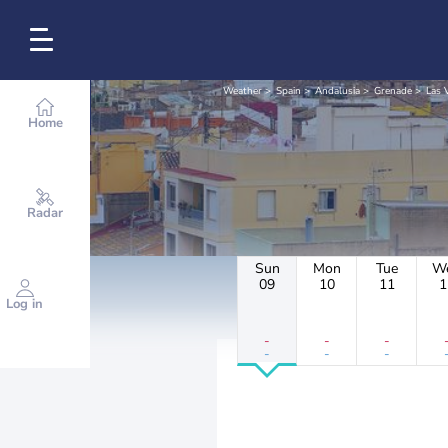
Weather
Spain
Andalusia
Grenade
Las 
Home
Radar
Sun
Mon
Tue
W
09
10
11
1
Log in
-
-
-
-
-
-