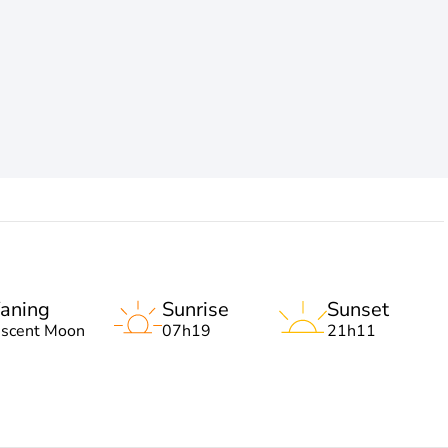
aning
Sunrise
Sunset
escent Moon
07h19
21h11