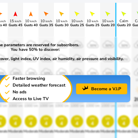
15
10
10
10
10
10
10
Calm
C
km/h
km/h
km/h
km/h
km/h
km/h
km/h
km/h
s 40
Gusts 45
Gusts 40
Gusts 35
Gusts 30
Gusts 25
Gusts 25
Gusts 20
Gusts 20
Gus
e parameters are reserved for subscribers.
0%
50%
50%
50%
50%
50%
50%
50%
50%
You have 50% to discover:
ver, light index, UV index, air humidity, air pressure and visibility.
0%
30%
30%
30%
30%
30%
30%
30%
30%
0%
10%
10%
10%
10%
10%
10%
10%
10%
Faster browsing
00
1900
1900
1900
1900
1900
1900
1900
1900
1
Detailed weather forecast
Become a V.I.P
No ads
Access to Live TV
0%
20%
20%
20%
20%
20%
20%
20%
20%
2
0 lm
1000 lm
1000 lm
1000 lm
1000 lm
1000 lm
1000 lm
1000 lm
1000 lm
10
v
uv
uv
uv
uv
uv
uv
uv
uv
4
4
4
4
4
4
4
4
4
erate
Moderate
Moderate
Moderate
Moderate
Moderate
Moderate
Moderate
Moderate
Mod