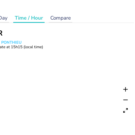
Day
Time / Hour
Compare
R
s PONTHIEU
ate at
15h15
(local time)