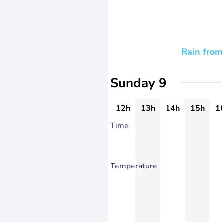
Rain from
Sunday 9
12h
13h
14h
15h
1
Time
Temperature