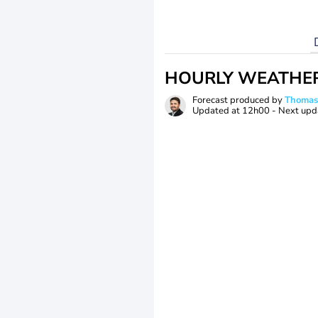
HOURLY WEATHE
Forecast produced by
Thoma
Updated at
12h00
- Next upd