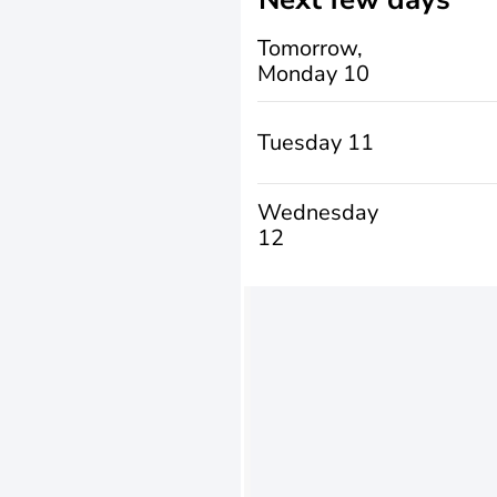
Tomorrow,
Monday 10
Tuesday 11
Wednesday
12