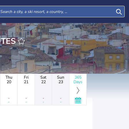
TIENTES
Thu
Fri
Sat
Sun
365
20
21
22
23
Days
-
-
-
-
-
-
-
-