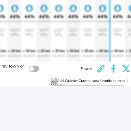
4%
44%
44%
44%
44%
44%
44%
44%
44%
4
rtable
Comfortable
Comfortable
Comfortable
Comfortable
Comfortable
Comfortable
Comfortable
Comfortable
Comf
27
1027
1027
1027
1027
1027
1027
1027
1027
1
Pa
hPa
hPa
hPa
hPa
hPa
hPa
hPa
hPa
h
0 km
> 20 km
> 20 km
> 20 km
> 20 km
> 20 km
> 20 km
> 20 km
> 20 km
> 
llent
excellent
excellent
excellent
excellent
excellent
excellent
excellent
excellent
exc
r my town or
Share
Add Weather Crave to your favorite sources