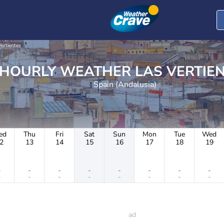
Vertientes
HOURLY WEATHER LAS VER
Spain (Andalusia)
ed
Thu
Fri
Sat
Sun
Mon
Tue
Wed
2
13
14
15
16
17
18
19
-
-
-
-
-
-
-
-
-
-
-
-
-
-
-
-