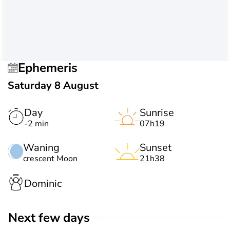
Ephemeris
Saturday 8 August
Day
Sunrise
-2 min
07h19
Waning
Sunset
crescent Moon
21h38
Dominic
Next few days