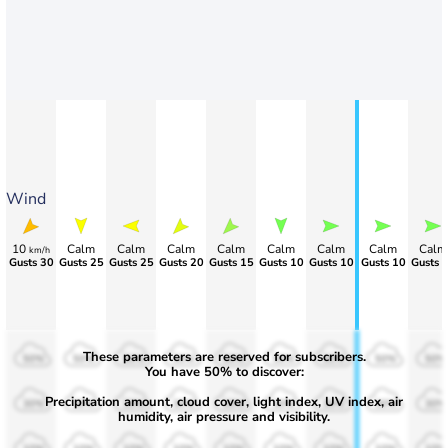
Wind
10
Calm
Calm
Calm
Calm
Calm
Calm
Calm
Calm
km/h
>80
>80
>90
Gusts 20
Gusts 15
Gusts 10
Gusts 10
Gusts 10
Gusts 
These parameters are reserved for subscribers.
50%
50%
50%
50%
50%
50%
50%
50%
50%
You have 50% to discover:
Precipitation amount, cloud cover, light index, UV index, air
30%
30%
30%
30%
30%
30%
30%
30%
30%
humidity, air pressure and visibility.