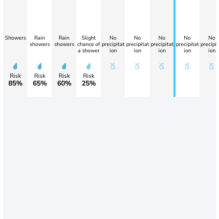
Showers
Rain
Rain
Slight
No
No
No
No
No
showers
showers
chance of
precipitat
precipitat
precipitat
precipitat
precipit
a shower
ion
ion
ion
ion
ion
Risk
Risk
Risk
Risk
85%
65%
60%
25%