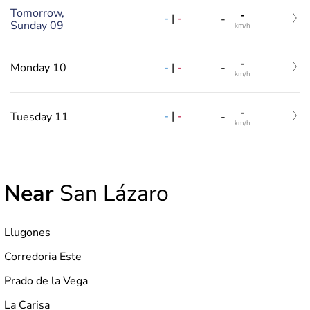
Tomorrow,
-
-
|
-
-
Sunday 09
km/h
-
-
|
-
Monday 10
-
km/h
-
-
|
-
Tuesday 11
-
km/h
Near
San Lázaro
Llugones
Corredoria Este
Prado de la Vega
La Carisa