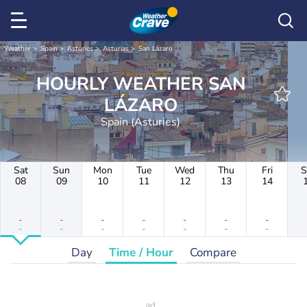
Weather
Spain
Asturies
Asturias
San Lázaro
HOURLY WEATHER SAN
LÁZARO
Spain (Asturies)
Sat
Sun
Mon
Tue
Wed
Thu
Fri
S
08
09
10
11
12
13
14
-
-
-
-
-
-
-
-
-
-
-
-
-
-
Day
Time / Hour
Compare