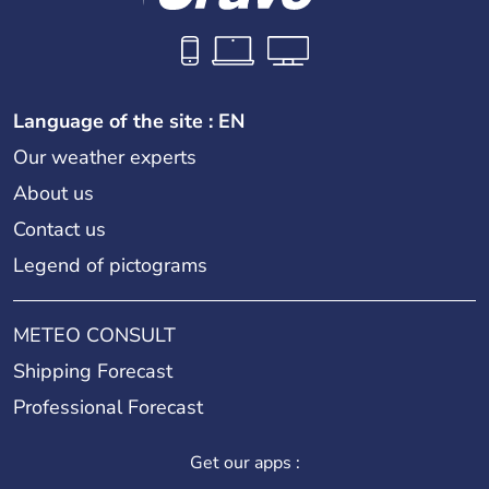
Language of the site : EN
Our weather experts
About us
Contact us
Legend of pictograms
METEO CONSULT
Shipping Forecast
Professional Forecast
Get our apps :