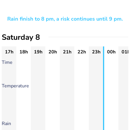
Rain finish to 8 pm, a risk continues until 9 pm.
Saturday 8
17h
18h
19h
20h
21h
22h
23h
00h
01h
Time
Temperature
Rain