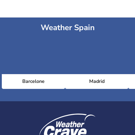
Weather Spain
Barcelone
Madrid