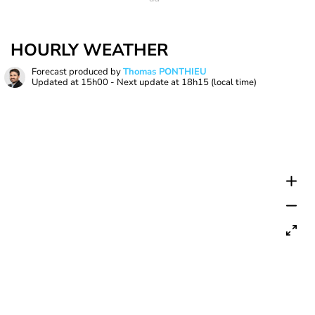
HOURLY WEATHER
Forecast produced by
Thomas PONTHIEU
Updated at
15h00
- Next update at
18h15
(local time)