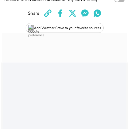
Share
Add Weather Crave to your favorite sources