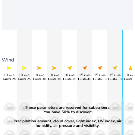
Wind
10
10
10
10
10
15
15
15
10
km/h
km/h
km/h
km/h
km/h
km/h
km/h
km/h
km/
Gusts 25
Gusts 25
Gusts 30
Gusts 30
Gusts 30
Gusts 40
Gusts 35
Gusts 30
Gusts 
These parameters are reserved for subscribers.
50%
50%
50%
50%
50%
50%
50%
50%
50%
You have 50% to discover:
Precipitation amount, cloud cover, light index, UV index, air
30%
30%
30%
30%
30%
30%
30%
30%
30%
humidity, air pressure and visibility.