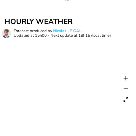
HOURLY WEATHER
Forecast produced by
Nicolas LE GALL
Updated at
15h00
- Next update at
18h15
(local time)