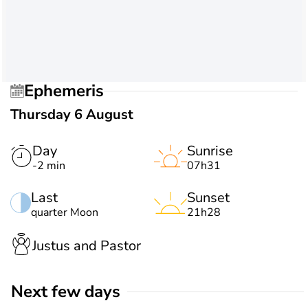
Ephemeris
Thursday 6 August
Day
Sunrise
-2 min
07h31
Last
Sunset
quarter Moon
21h28
Justus and Pastor
Next few days