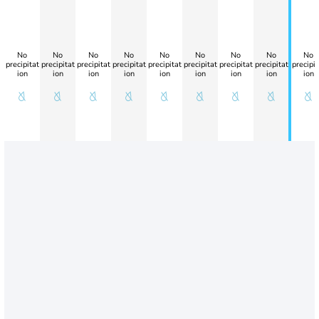
No
No
No
No
No
No
No
No
No
precipitat
precipitat
precipitat
precipitat
precipitat
precipitat
precipitat
precipitat
precipit
ion
ion
ion
ion
ion
ion
ion
ion
ion