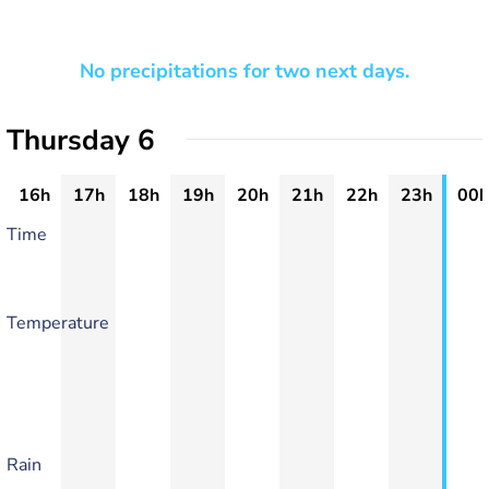
No precipitations for two next days.
Thursday 6
16h
17h
18h
19h
20h
21h
22h
23h
00h
Time
Temperature
Rain