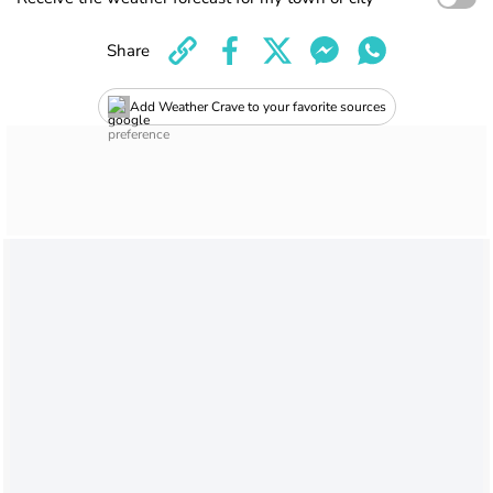
Share
Add Weather Crave to your favorite sources