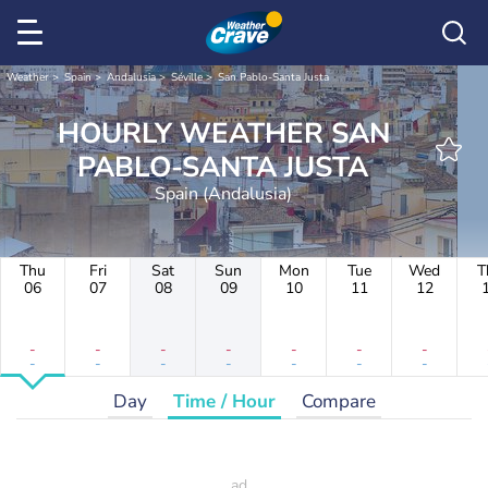
Weather
Spain
Andalusia
Séville
San Pablo-Santa Justa
HOURLY WEATHER SAN
PABLO-SANTA JUSTA
Spain (Andalusia)
Thu
Fri
Sat
Sun
Mon
Tue
Wed
T
06
07
08
09
10
11
12
-
-
-
-
-
-
-
-
-
-
-
-
-
-
Day
Time / Hour
Compare