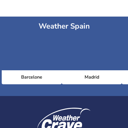
Weather Spain
Barcelone
Madrid