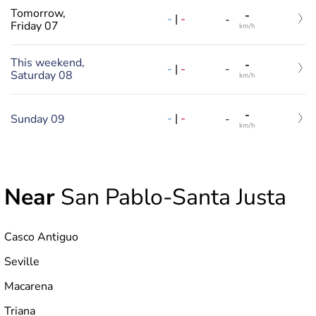
Tomorrow,
-
-
|
-
-
Friday 07
km/h
This weekend,
-
-
|
-
-
Saturday 08
km/h
-
-
|
-
Sunday 09
-
km/h
Near
San Pablo-Santa Justa
Casco Antiguo
Seville
Macarena
Triana