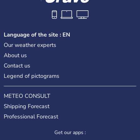
Language of the site : EN
Our weather experts
About us
Contact us
Legend of pictograms
METEO CONSULT
Shipping Forecast
Professional Forecast
Get our apps :