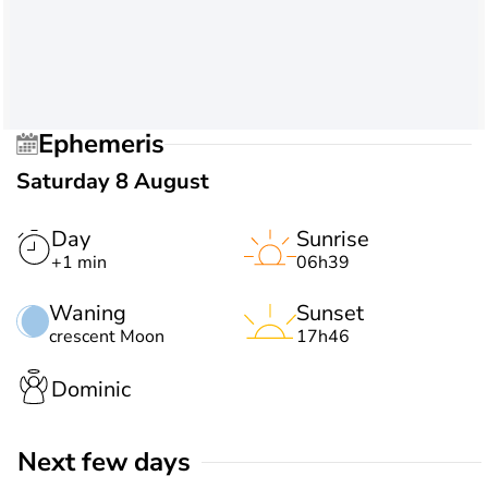
Ephemeris
Saturday 8 August
Day
Sunrise
+1 min
06h39
Waning
Sunset
crescent Moon
17h46
Dominic
Next few days