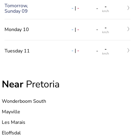
Tomorrow,
-
-
|
-
-
Sunday 09
km/h
-
-
|
-
Monday 10
-
km/h
-
-
|
-
Tuesday 11
-
km/h
Near
Pretoria
Wonderboom South
Mayville
Les Marais
Eloffsdal