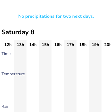
No precipitations for two next days.
Saturday 8
12h
13h
14h
15h
16h
17h
18h
19h
20h
Time
Temperature
Rain