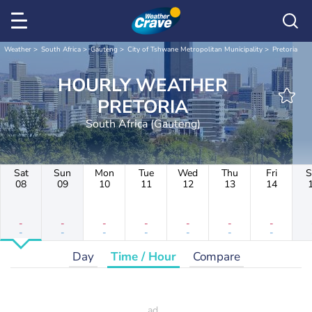
Weather
South Africa
Gauteng
City of Tshwane Metropolitan Municipality
Pretoria
HOURLY WEATHER
PRETORIA
South Africa (Gauteng)
Sat
Sun
Mon
Tue
Wed
Thu
Fri
S
08
09
10
11
12
13
14
-
-
-
-
-
-
-
-
-
-
-
-
-
-
Day
Time / Hour
Compare