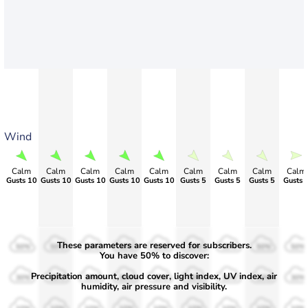
Wind
Calm
Calm
Calm
Calm
Calm
Calm
Calm
Calm
Calm
Gusts 10
Gusts 10
Gusts 10
Gusts 10
Gusts 10
Gusts 5
Gusts 5
Gusts 5
Gusts 
These parameters are reserved for subscribers.
50%
50%
50%
50%
50%
50%
50%
50%
50%
You have 50% to discover:
Precipitation amount, cloud cover, light index, UV index, air
30%
30%
30%
30%
30%
30%
30%
30%
30%
humidity, air pressure and visibility.