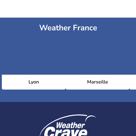
Weather France
Lyon
Marseille