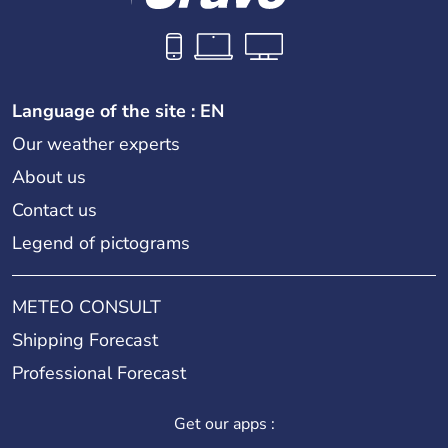
Language of the site : EN
Our weather experts
About us
Contact us
Legend of pictograms
METEO CONSULT
Shipping Forecast
Professional Forecast
Get our apps :