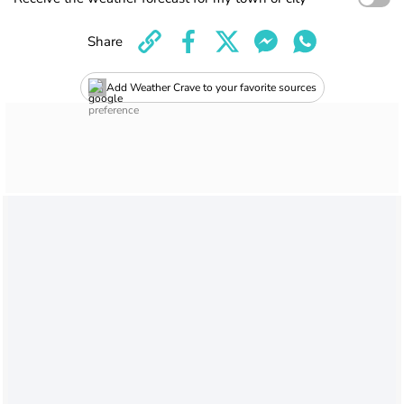
Share
Add Weather Crave to your favorite sources