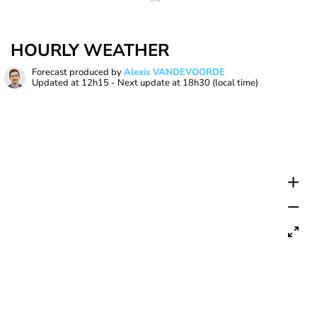
HOURLY WEATHER
Forecast produced by
Alexis VANDEVOORDE
Updated at
12h15
- Next update at
18h30
(local time)