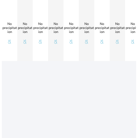
No
No
No
No
No
No
No
No
No
precipitat
precipitat
precipitat
precipitat
precipitat
precipitat
precipitat
precipitat
precipit
ion
ion
ion
ion
ion
ion
ion
ion
ion