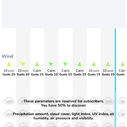
Wind
10
10
Calm
Calm
Calm
Calm
10
10
Calm
km/h
km/h
km/h
km/h
Gusts 20
Gusts 20
Gusts 15
Gusts 10
Gusts 10
Gusts 10
Gusts 15
Gusts 15
Gusts 
These parameters are reserved for subscribers.
50%
50%
50%
50%
50%
50%
50%
50%
50%
You have 50% to discover:
Precipitation amount, cloud cover, light index, UV index, air
30%
30%
30%
30%
30%
30%
30%
30%
30%
humidity, air pressure and visibility.