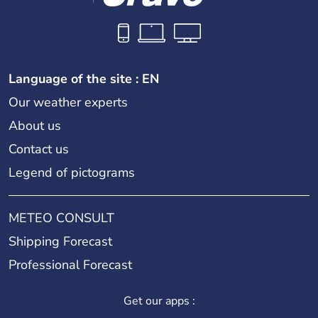
Language of the site : EN
Our weather experts
About us
Contact us
Legend of pictograms
METEO CONSULT
Shipping Forecast
Professional Forecast
Get our apps :