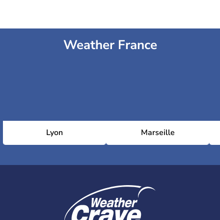
Weather France
Lyon
Marseille