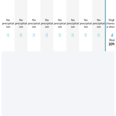
No
No
No
No
No
No
No
No
Slight
precipitat
precipitat
precipitat
precipitat
precipitat
precipitat
precipitat
precipitat
chance 
ion
ion
ion
ion
ion
ion
ion
ion
a show
Risk
20%