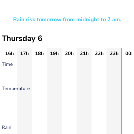
Rain risk tomorrow from midnight to 7 am.
Thursday 6
16h
17h
18h
19h
20h
21h
22h
23h
00h
Time
Temperature
Rain