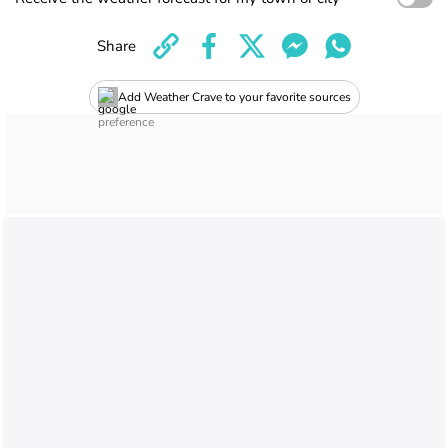
Share
Add Weather Crave to your favorite sources