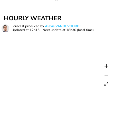
HOURLY WEATHER
Forecast produced by
Alexis VANDEVOORDE
Updated at
12h15
- Next update at
18h30
(local time)