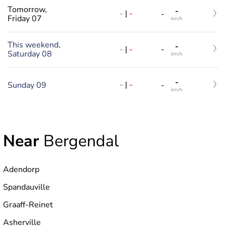
Tomorrow,
-
-
|
-
-
Friday 07
km/h
This weekend,
-
-
|
-
-
Saturday 08
km/h
-
-
|
-
Sunday 09
-
km/h
Near
Bergendal
Adendorp
Spandauville
Graaff-Reinet
Asherville