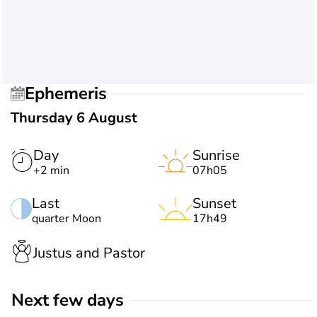
Ephemeris
Thursday 6 August
Day
Sunrise
+2 min
07h05
Last
Sunset
quarter Moon
17h49
Justus and Pastor
Next few days