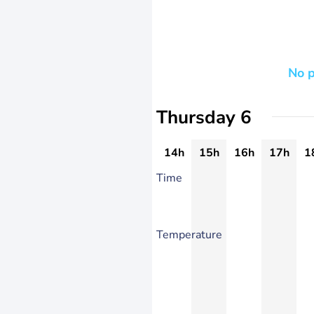
No p
Thursday 6
14h
15h
16h
17h
1
Time
Temperature