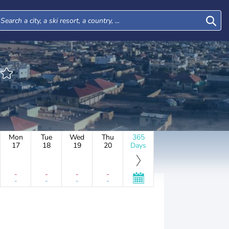
Mon
Tue
Wed
Thu
365
17
18
19
20
Days
-
-
-
-
-
-
-
-