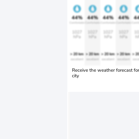
44%
44%
44%
44%
4
Comfortable
Comfortable
Comfortable
Comfortable
Comfo
1027
1027
1027
1027
10
hPa
hPa
hPa
hPa
h
> 20 km
> 20 km
> 20 km
> 20 km
> 2
excellent
excellent
excellent
excellent
exce
Receive the weather forecast fo
city