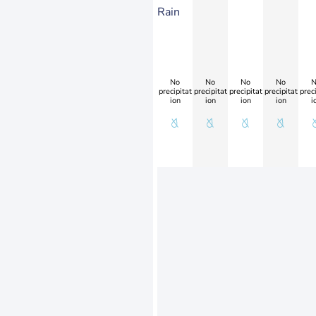
Rain
No
No
No
No
N
precipitat
precipitat
precipitat
precipitat
preci
ion
ion
ion
ion
i