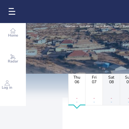
Weather
Somalia
Bay
Baidoa بيدوا
Baid
Home
Radar
Thu
Fri
Sat
S
06
07
08
0
Log in
-
-
-
-
-
-