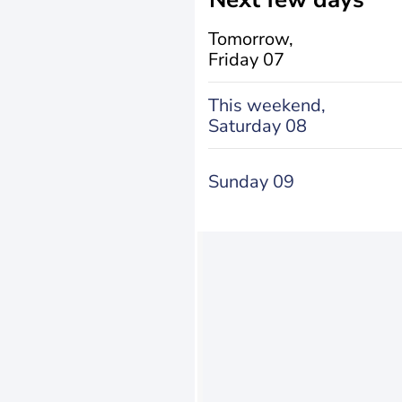
Tomorrow,
Friday 07
This weekend,
Saturday 08
Sunday 09