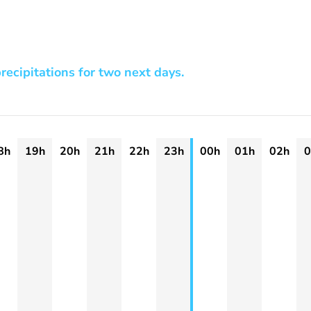
recipitations for two next days.
8h
19h
20h
21h
22h
23h
00h
01h
02h
0