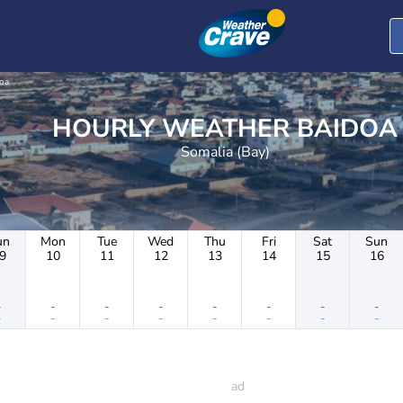
oa
HOURLY WEATHER BAIDOA
Somalia (Bay)
un
Mon
Tue
Wed
Thu
Fri
Sat
Sun
9
10
11
12
13
14
15
16
-
-
-
-
-
-
-
-
-
-
-
-
-
-
-
-