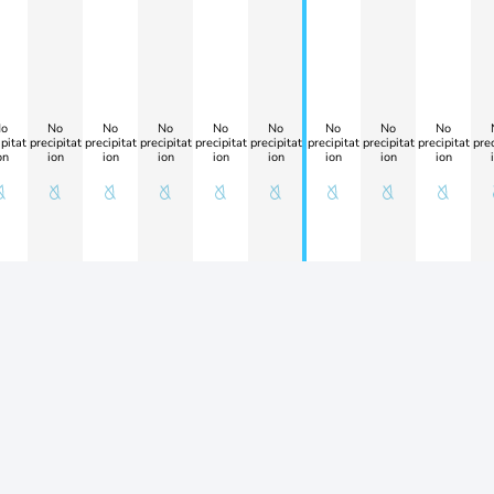
o
No
No
No
No
No
No
No
No
pitat
precipitat
precipitat
precipitat
precipitat
precipitat
precipitat
precipitat
precipitat
prec
on
ion
ion
ion
ion
ion
ion
ion
ion