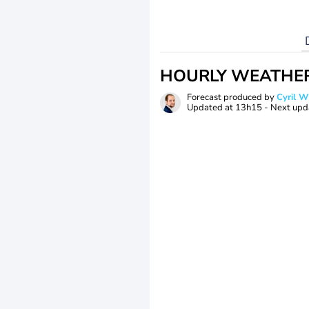
HOURLY WEATHE
Forecast produced by
Cyril 
Updated at
13h15
- Next upd