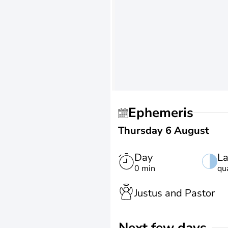
Ephemeris
Thursday 6 August
Day
La
0 min
qu
Justus and Pastor
Next few days