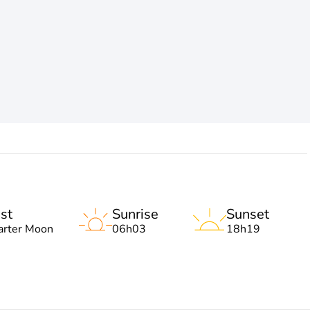
st
Sunrise
Sunset
arter Moon
06h03
18h19