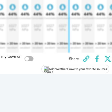
4%
44%
44%
44%
44%
44%
44%
44%
44%
4
rtable
Comfortable
Comfortable
Comfortable
Comfortable
Comfortable
Comfortable
Comfortable
Comfortable
Comf
27
1027
1027
1027
1027
1027
1027
1027
1027
1
Pa
hPa
hPa
hPa
hPa
hPa
hPa
hPa
hPa
h
0 km
> 20 km
> 20 km
> 20 km
> 20 km
> 20 km
> 20 km
> 20 km
> 20 km
> 
llent
excellent
excellent
excellent
excellent
excellent
excellent
excellent
excellent
exc
r my town or
Share
Add Weather Crave to your favorite sources