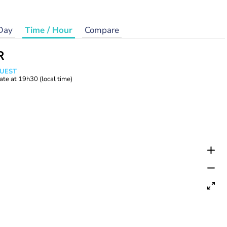
Day
Time / Hour
Compare
R
WUEST
ate at
19h30
(local time)