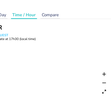
Day
Time / Hour
Compare
R
WUEST
ate at
17h30
(local time)