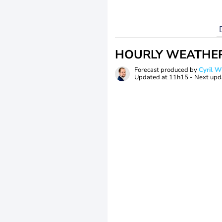
HOURLY WEATHE
Forecast produced by
Cyril 
Updated at
11h15
- Next upd