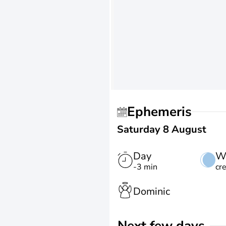
Ephemeris
Saturday 8 August
Day
W
-3 min
cr
Dominic
Next few days