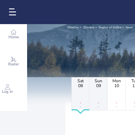
Weather
Slovakia
Region of Košice
Sever
Home
Radar
Sat
Sun
Mon
T
08
09
10
1
Log in
-
-
-
-
-
-