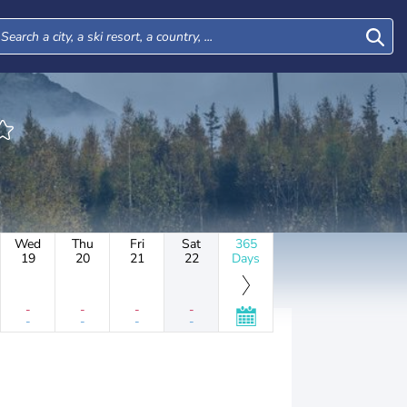
Wed
Thu
Fri
Sat
365
19
20
21
22
Days
-
-
-
-
-
-
-
-