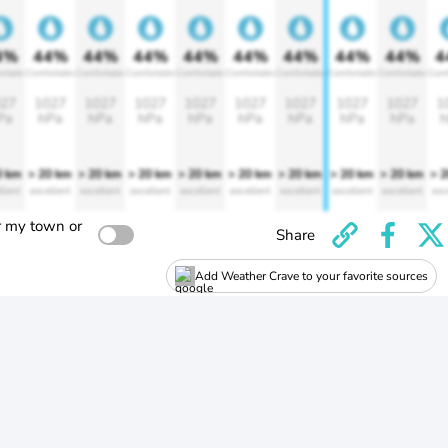
4%
44%
44%
44%
44%
44%
44%
44%
44%
4
rtable
Comfortable
Comfortable
Comfortable
Comfortable
Comfortable
Comfortable
Comfortable
Comfortable
Comf
27
1027
1027
1027
1027
1027
1027
1027
1027
1
Pa
hPa
hPa
hPa
hPa
hPa
hPa
hPa
hPa
h
0 km
> 20 km
> 20 km
> 20 km
> 20 km
> 20 km
> 20 km
> 20 km
> 20 km
> 
llent
excellent
excellent
excellent
excellent
excellent
excellent
excellent
excellent
exc
r my town or
Share
Add Weather Crave to your favorite sources