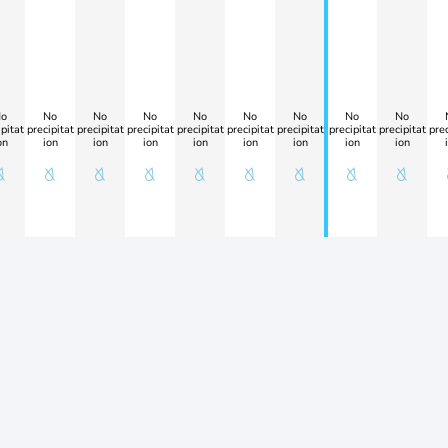
o
No
No
No
No
No
No
No
No
pitat
precipitat
precipitat
precipitat
precipitat
precipitat
precipitat
precipitat
precipitat
prec
on
ion
ion
ion
ion
ion
ion
ion
ion