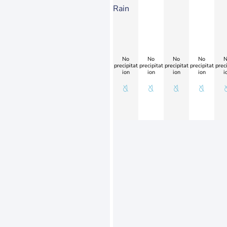
Rain
No
No
No
No
N
precipitat
precipitat
precipitat
precipitat
preci
ion
ion
ion
ion
i