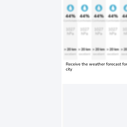
44%
44%
44%
44%
4
Comfortable
Comfortable
Comfortable
Comfortable
Comfo
1027
1027
1027
1027
10
hPa
hPa
hPa
hPa
h
> 20 km
> 20 km
> 20 km
> 20 km
> 2
excellent
excellent
excellent
excellent
exce
Receive the weather forecast fo
city