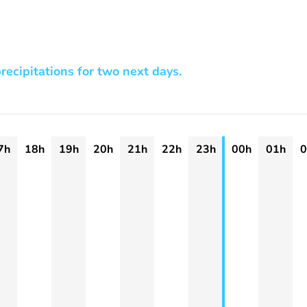
recipitations for two next days.
7h
18h
19h
20h
21h
22h
23h
00h
01h
0