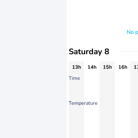
No p
Saturday 8
13h
14h
15h
16h
1
Time
Temperature