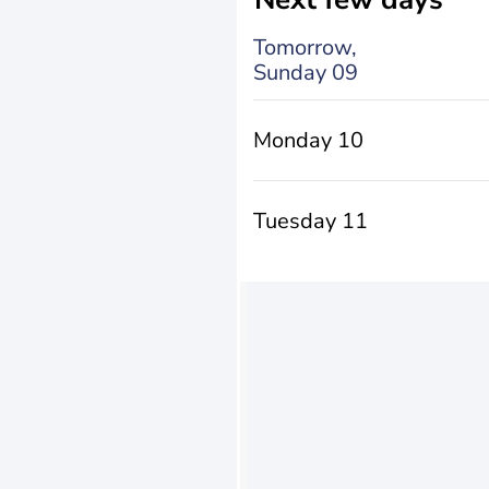
Tomorrow,
Sunday 09
Monday 10
Tuesday 11