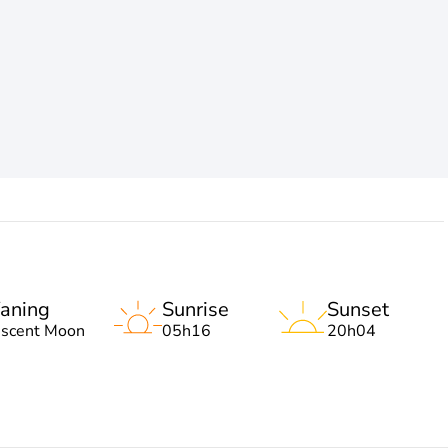
aning
Sunrise
Sunset
escent Moon
05h16
20h04