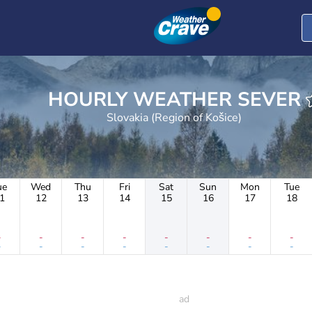
HOURLY WEATHER SEVER
Slovakia (Region of Košice)
ue
Wed
Thu
Fri
Sat
Sun
Mon
Tue
1
12
13
14
15
16
17
18
-
-
-
-
-
-
-
-
-
-
-
-
-
-
-
-