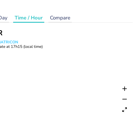
Day
Time / Hour
Compare
R
 MATRICON
ate at
17h15
(local time)