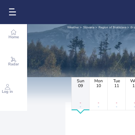
Weather
Slovakia
Region of Bratislava
Bra
Home
Radar
Sun
Mon
Tue
W
09
10
11
1
Log in
-
-
-
-
-
-