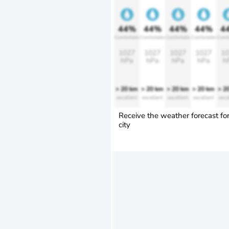
44%
44%
44%
44%
4
Comfortable
Comfortable
Comfortable
Comfortable
Comfo
1027
1027
1027
1027
10
hPa
hPa
hPa
hPa
h
> 20 km
> 20 km
> 20 km
> 20 km
> 2
excellent
excellent
excellent
excellent
exce
Receive the weather forecast fo
city