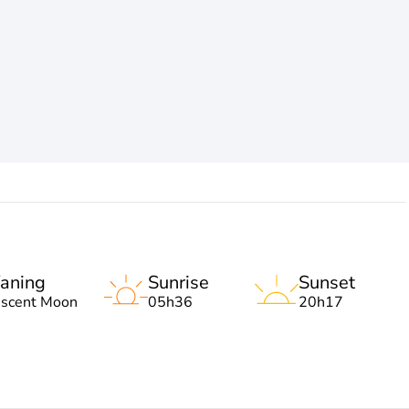
aning
Sunrise
Sunset
escent Moon
05h36
20h17