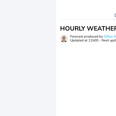
HOURLY WEATHE
Forecast produced by
Gilles
Updated at
11h00
- Next upd