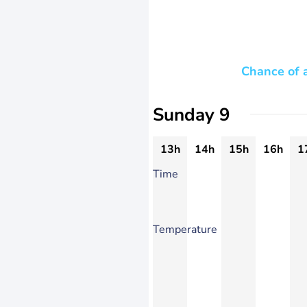
Chance of 
Sunday 9
13h
14h
15h
16h
1
Time
Temperature