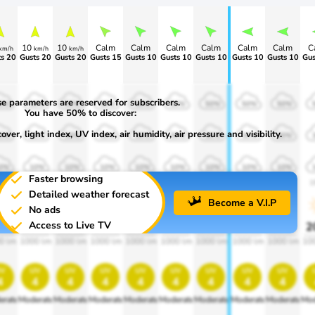
10
10
Calm
Calm
Calm
Calm
Calm
Calm
C
km/h
km/h
km/h
s 20
Gusts 20
Gusts 20
Gusts 15
Gusts 10
Gusts 10
Gusts 10
Gusts 10
Gusts 10
Gus
e parameters are reserved for subscribers.
0%
50%
50%
50%
50%
50%
50%
50%
50%
You have 50% to discover:
ver, light index, UV index, air humidity, air pressure and visibility.
0%
30%
30%
30%
30%
30%
30%
30%
30%
0%
10%
10%
10%
10%
10%
10%
10%
10%
Faster browsing
00
1900
1900
1900
1900
1900
1900
1900
1900
1
Detailed weather forecast
Become a V.I.P
No ads
Access to Live TV
0%
20%
20%
20%
20%
20%
20%
20%
20%
2
0 lm
1000 lm
1000 lm
1000 lm
1000 lm
1000 lm
1000 lm
1000 lm
1000 lm
10
v
uv
uv
uv
uv
uv
uv
uv
uv
4
4
4
4
4
4
4
4
4
erate
Moderate
Moderate
Moderate
Moderate
Moderate
Moderate
Moderate
Moderate
Mod