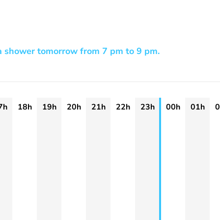
a shower tomorrow from 7 pm to 9 pm.
7h
18h
19h
20h
21h
22h
23h
00h
01h
0