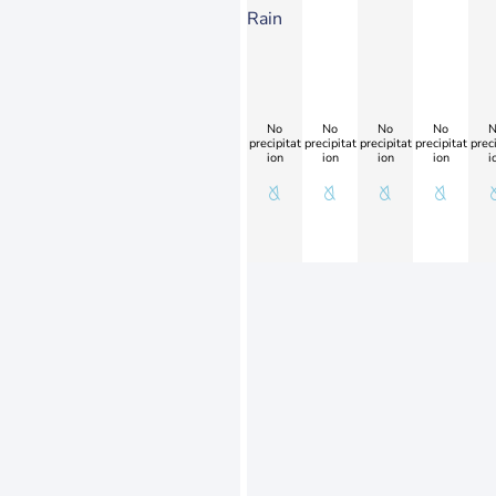
Rain
No
No
No
No
N
precipitat
precipitat
precipitat
precipitat
preci
ion
ion
ion
ion
i