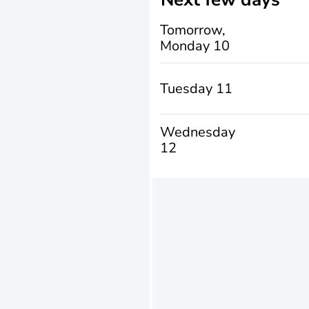
Tomorrow,
Monday 10
Tuesday 11
Wednesday
12