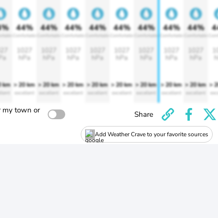
4%
44%
44%
44%
44%
44%
44%
44%
44%
4
rtable
Comfortable
Comfortable
Comfortable
Comfortable
Comfortable
Comfortable
Comfortable
Comfortable
Comf
27
1027
1027
1027
1027
1027
1027
1027
1027
1
Pa
hPa
hPa
hPa
hPa
hPa
hPa
hPa
hPa
h
0 km
> 20 km
> 20 km
> 20 km
> 20 km
> 20 km
> 20 km
> 20 km
> 20 km
> 
llent
excellent
excellent
excellent
excellent
excellent
excellent
excellent
excellent
exc
r my town or
Share
Add Weather Crave to your favorite sources