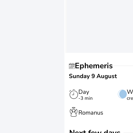
Ephemeris
Sunday 9 August
Day
W
-3 min
cr
Romanus
Next few days