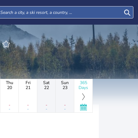
E
Thu
Fri
Sat
Sun
365
20
21
22
23
Days
-
-
-
-
-
-
-
-