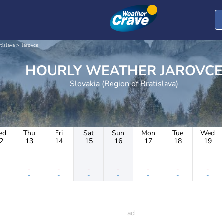
tislava
Jarovce
HOURLY WEATHER JAROVC
Slovakia (Region of Bratislava)
ed
Thu
Fri
Sat
Sun
Mon
Tue
Wed
2
13
14
15
16
17
18
19
-
-
-
-
-
-
-
-
-
-
-
-
-
-
-
-