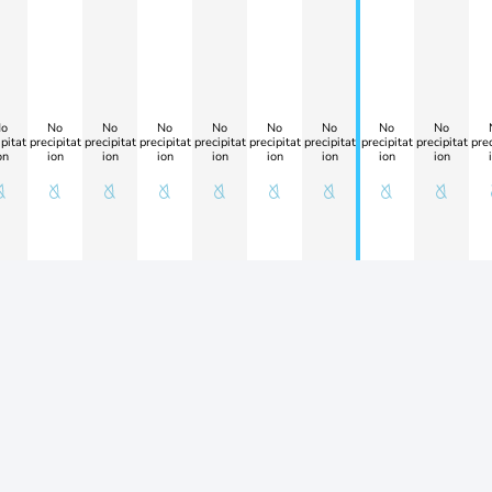
o
No
No
No
No
No
No
No
No
pitat
precipitat
precipitat
precipitat
precipitat
precipitat
precipitat
precipitat
precipitat
prec
on
ion
ion
ion
ion
ion
ion
ion
ion