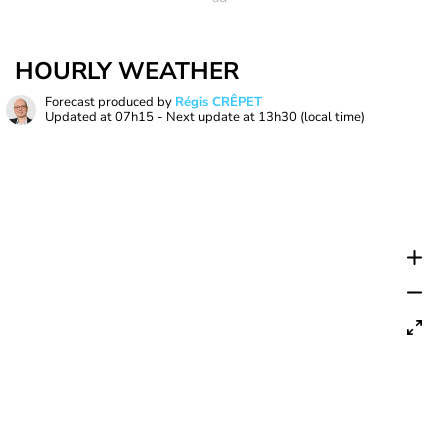
HOURLY WEATHER
Forecast produced by
Régis CRÊPET
Updated at
07h15
- Next update at
13h30
(local time)