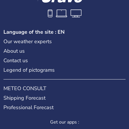
Language of the site : EN
Our weather experts
About us
Contact us
Legend of pictograms
METEO CONSULT
Shipping Forecast
Professional Forecast
Get our apps :