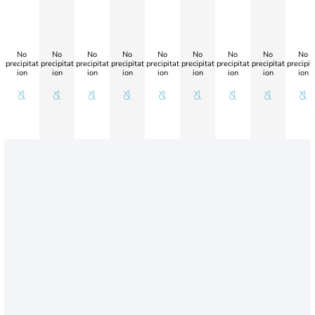
No
No
No
No
No
No
No
No
No
precipitat
precipitat
precipitat
precipitat
precipitat
precipitat
precipitat
precipitat
precipit
ion
ion
ion
ion
ion
ion
ion
ion
ion