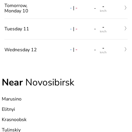
Tomorrow,
-
-
|
-
-
Monday 10
km/h
-
-
|
-
Tuesday 11
-
km/h
-
-
|
-
Wednesday 12
-
km/h
Near
Novosibirsk
Marusino
Elitnyi
Krasnoobsk
Tulinskiy