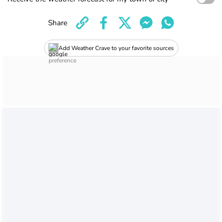
Share
Add Weather Crave to your favorite sources