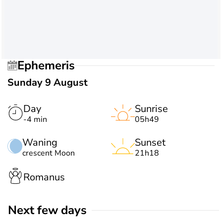
Ephemeris
Sunday 9 August
Day
Sunrise
-4 min
05h49
Waning
Sunset
crescent Moon
21h18
Romanus
Next few days