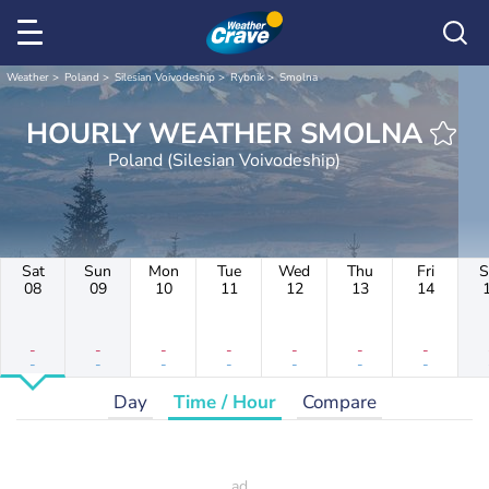
Weather
Poland
Silesian Voivodeship
Rybnik
Smolna
HOURLY WEATHER SMOLNA
Poland (Silesian Voivodeship)
Sat
Sun
Mon
Tue
Wed
Thu
Fri
S
08
09
10
11
12
13
14
-
-
-
-
-
-
-
-
-
-
-
-
-
-
Day
Time / Hour
Compare