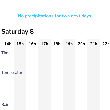
No precipitations for two next days.
Saturday 8
14h
15h
16h
17h
18h
19h
20h
21h
22h
Time
Temperature
Rain