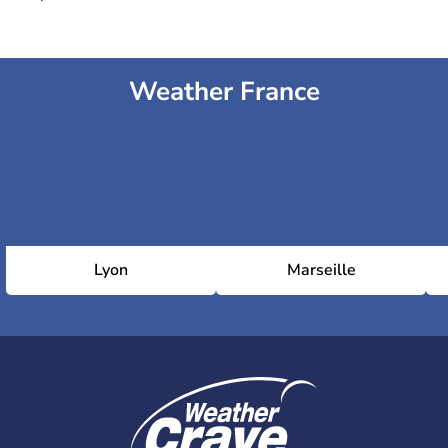
Weather France
Lyon
Marseille