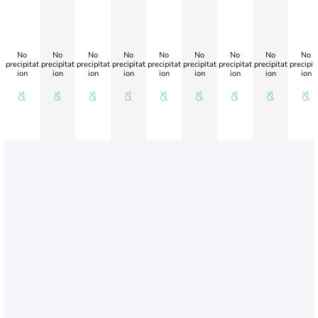
No
No
No
No
No
No
No
No
No
precipitat
precipitat
precipitat
precipitat
precipitat
precipitat
precipitat
precipitat
precipit
ion
ion
ion
ion
ion
ion
ion
ion
ion