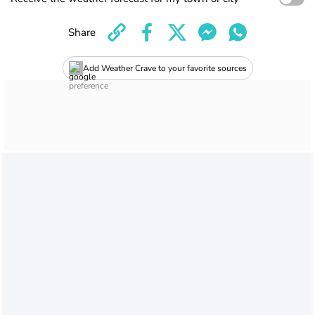
Share
Add Weather Crave to your favorite sources