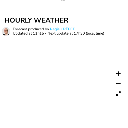
HOURLY WEATHER
Forecast produced by
Régis CRÊPET
Updated at
11h15
- Next update at
17h30
(local time)