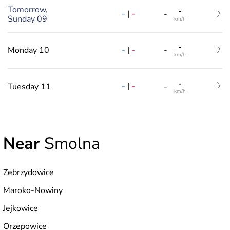
Tomorrow,
-
-
|
-
-
Sunday 09
km/h
-
-
|
-
Monday 10
-
km/h
-
-
|
-
Tuesday 11
-
km/h
Near
Smolna
Zebrzydowice
Maroko-Nowiny
Jejkowice
Orzepowice