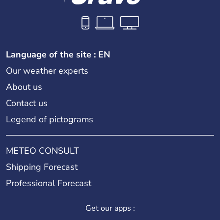
Language of the site : EN
Our weather experts
About us
Contact us
Legend of pictograms
METEO CONSULT
Shipping Forecast
Professional Forecast
Get our apps :