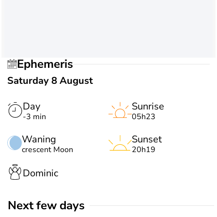
Ephemeris
Saturday 8 August
Day
Sunrise
-3 min
05h23
Waning
Sunset
crescent Moon
20h19
Dominic
Next few days