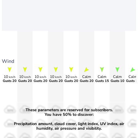
Wind
10
10
10
10
10
Calm
Calm
Calm
Calm
km/h
km/h
km/h
km/h
km/h
Gusts 20
Gusts 20
Gusts 20
Gusts 20
Gusts 20
Gusts 20
Gusts 15
Gusts 10
Gusts 1
These parameters are reserved for subscribers.
50%
50%
50%
50%
50%
50%
50%
50%
50%
You have 50% to discover:
Precipitation amount, cloud cover, light index, UV index, air
30%
30%
30%
30%
30%
30%
30%
30%
30%
humidity, air pressure and visibility.