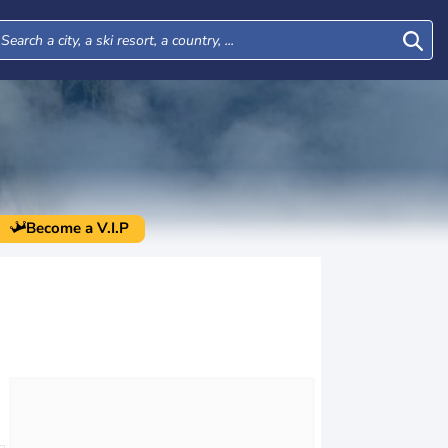
Become a V.I.P
Mon
Tue
Wed
Thu