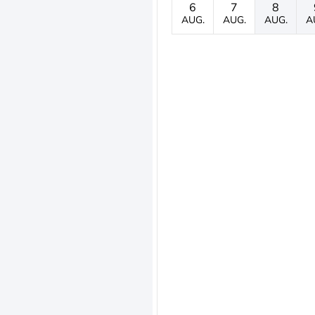
6
7
8
AUG.
AUG.
AUG.
A