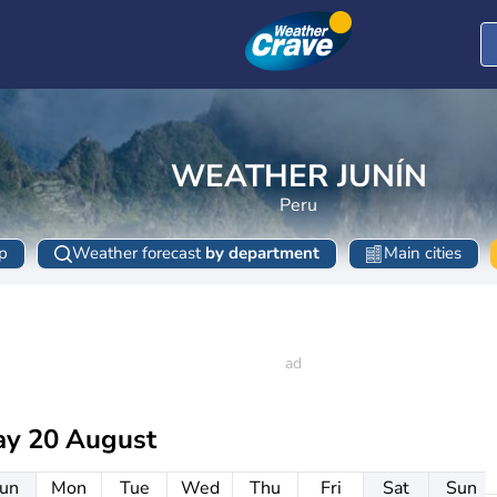
WEATHER JUNÍN
Peru
p
Weather forecast
by department
Main cities
ay 20 August
un
Mon
Tue
Wed
Thu
Fri
Sat
Sun