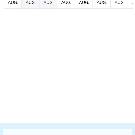
AUG.
AUG.
AUG.
AUG.
AUG.
AUG.
AUG.
A