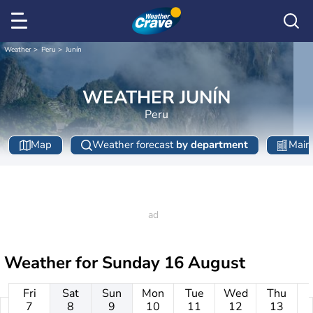
Weather
Peru
Junín
WEATHER JUNÍN
Peru
Map
Weather forecast
by department
Main 
Weather for
Sunday 16 August
Fri
Sat
Sun
Mon
Tue
Wed
Thu
7
8
9
10
11
12
13