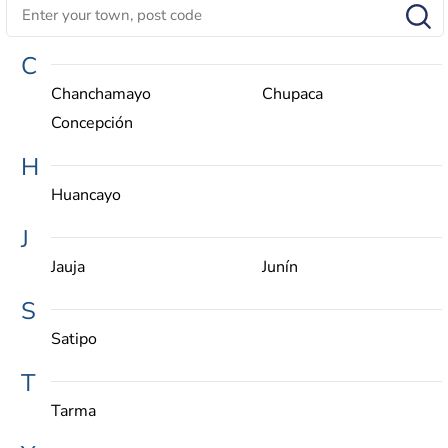
C
Chanchamayo
Chupaca
Concepción
H
Huancayo
J
Jauja
Junín
S
Satipo
T
Tarma