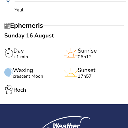
Y
Yauli
Ephemeris
Sunday 16 August
Day
Sunrise
+1 min
06h12
Waxing
Sunset
crescent Moon
17h57
Roch