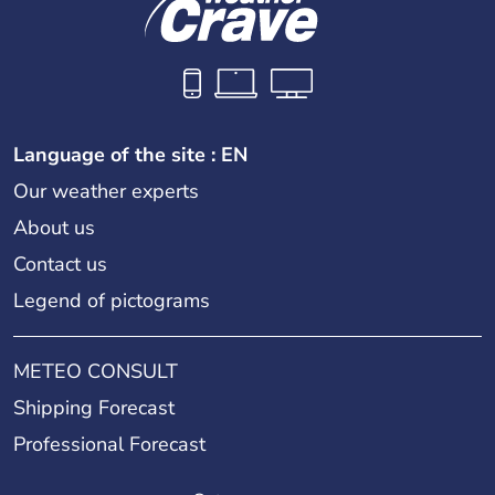
Language of the site : EN
Our weather experts
About us
Contact us
Legend of pictograms
METEO CONSULT
Shipping Forecast
Professional Forecast