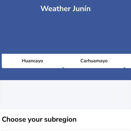
Weather Junín
Huancayo
Carhuamayo
Choose
your subregion