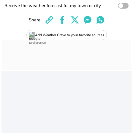
Receive the weather forecast for my town or city
Share
Add Weather Crave to your favorite sources