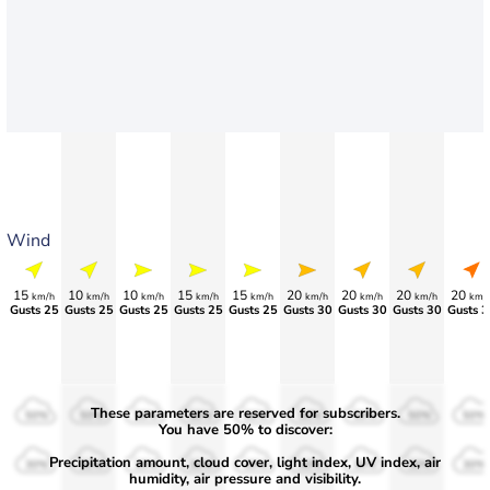
Wind
15
10
10
15
15
20
20
20
20
km/h
km/h
km/h
km/h
km/h
km/h
km/h
km/h
km/
Gusts 25
Gusts 25
Gusts 25
Gusts 25
Gusts 25
Gusts 30
Gusts 30
Gusts 30
Gusts 3
These parameters are reserved for subscribers.
50%
50%
50%
50%
50%
50%
50%
50%
50%
You have 50% to discover:
Precipitation amount, cloud cover, light index, UV index, air
30%
30%
30%
30%
30%
30%
30%
30%
30%
humidity, air pressure and visibility.