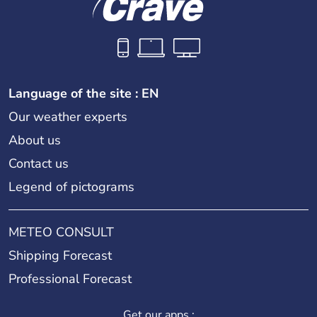
Language of the site : EN
Our weather experts
About us
Contact us
Legend of pictograms
METEO CONSULT
Shipping Forecast
Professional Forecast
Get our apps :