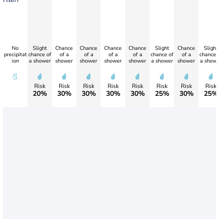
No
Slight
Chance
Chance
Chance
Chance
Slight
Chance
Slight
precipitat
chance of
of a
of a
of a
of a
chance of
of a
chance 
ion
a shower
shower
shower
shower
shower
a shower
shower
a showe
Risk
Risk
Risk
Risk
Risk
Risk
Risk
Risk
20%
30%
30%
30%
30%
25%
30%
25%