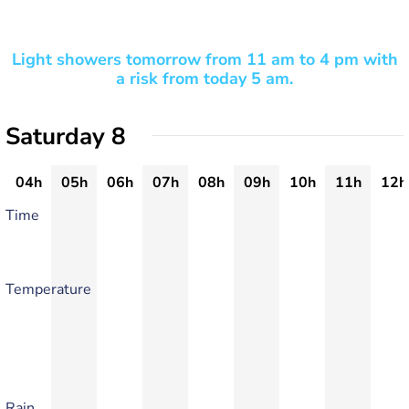
Light showers tomorrow from 11 am to 4 pm with
a risk from today 5 am.
Saturday 8
04h
05h
06h
07h
08h
09h
10h
11h
12h
Time
Temperature
Rain