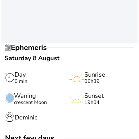
Ephemeris
Saturday 8 August
Day
Sunrise
0 min
06h39
Waning
Sunset
crescent Moon
19h04
Dominic
Next few days