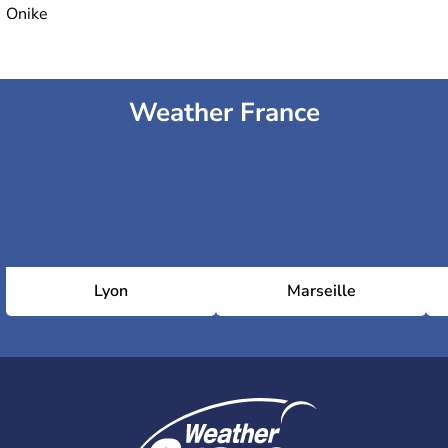
Onike
Weather France
Lyon
Marseille