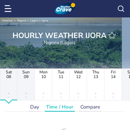
Weather
Nigeria
Lagos
Ijora
HOURLY WEATHER IJORA
Nigeria (Lagos)
Sat
Sun
Mon
Tue
Wed
Thu
Fri
S
08
09
10
11
12
13
14
-
-
-
-
-
-
-
-
-
-
-
-
-
-
Day
Time / Hour
Compare