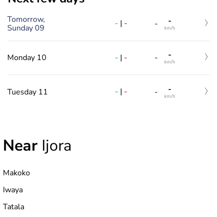
Tomorrow,
-
-
|
-
-
Sunday 09
km/h
-
-
|
-
Monday 10
-
km/h
-
-
|
-
Tuesday 11
-
km/h
Near
Ijora
Makoko
Iwaya
Tatala