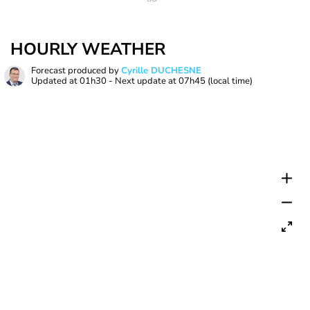
HOURLY WEATHER
Forecast produced by
Cyrille DUCHESNE
Updated at
01h30
- Next update at
07h45
(local time)