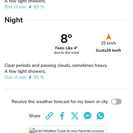
A few light showers.
Risk of rain
80 %
Night
8°
25 km/h
Feels Like 4°
Gusts
35 km/h
due to the wind
Clear periods and passing clouds, sometimes heavy.
A few light showers.
Risk of rain
85 %
Receive the weather forecast for my town or city
Share
Add Weather Crave to your favorite sources