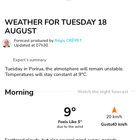
WEATHER FOR TUESDAY 18
AUGUST
Forecast produced by
Régis CRÊPET
Updated at
07h30
Expert’s summary
Tuesday in Porirua, the atmosphere will remain unstable.
Temperatures will stay constant at 9°C.
Morning
Watch the night forecast
9°
20 km/h
Feels Like 5°
Gusts
40 km/h
due to the wind