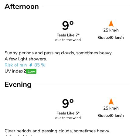
Afternoon
9°
25 km/h
Feels Like 7°
Gusts
40 km/h
due to the wind
Sunny periods and passing clouds, sometimes heavy.
A few light showers.
Risk of rain
85 %
UV index
2
Low
Evening
9°
25 km/h
Feels Like 5°
Gusts
40 km/h
due to the wind
Clear periods and passing clouds, sometimes heavy.