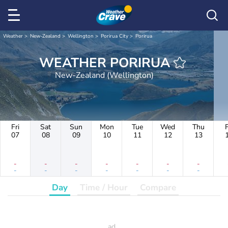
Weather
New-Zealand
Wellington
Porirua City
Porirua
WEATHER PORIRUA
New-Zealand (Wellington)
Fri
Sat
Sun
Mon
Tue
Wed
Thu
F
07
08
09
10
11
12
13
-
-
-
-
-
-
-
-
-
-
-
-
-
-
Day
Time / Hour
Compare