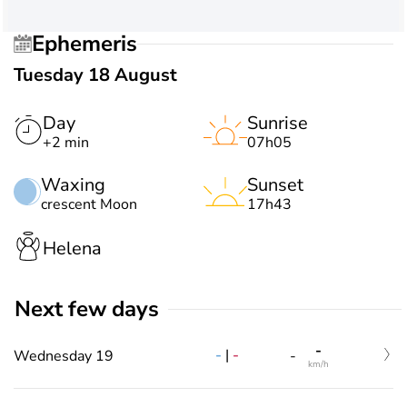
Ephemeris
Tuesday 18 August
Day
Sunrise
+2 min
07h05
Waxing
Sunset
crescent Moon
17h43
Helena
Next few days
-
-
|
-
Wednesday 19
-
km/h