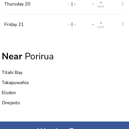
-
-
|
-
Thursday 20
-
km/h
-
-
|
-
Friday 21
-
km/h
Near
Porirua
Titahi Bay
Takapuwahia
Elsdon
Onepoto