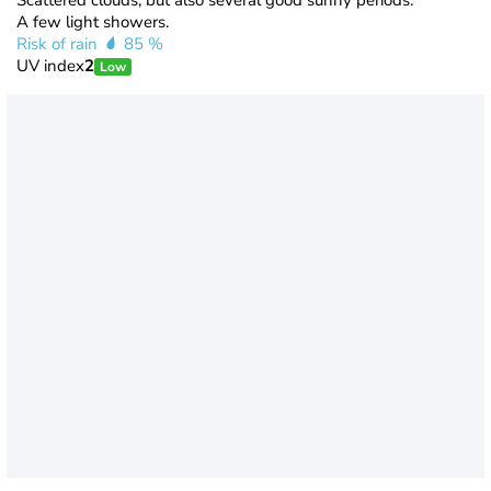
Scattered clouds, but also several good sunny periods.
A few light showers.
Risk of rain
85 %
UV index
2
Low