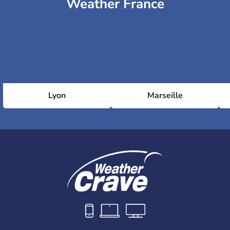
Weather France
Lyon
Marseille