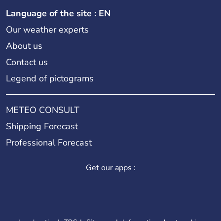
Language of the site : EN
Our weather experts
About us
Contact us
Legend of pictograms
METEO CONSULT
Shipping Forecast
Professional Forecast
Get our apps :